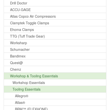
Drill Doctor
ACCU-GAGE
Atlas Copco Air Compressors
Clamptek Toggle Clamps
Ehoma Clamps
TTG (Tuff Trade Gear)
Worksharp
Schumacher
Bandimex
Quest@
Chemz
Workshop & Tooling Essentials
Workshop Essentials
Tooling Essentials
Allegro®
Atlas®
BRM™ (FLEXHONE)