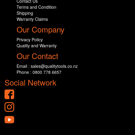
Contact Us
Terms and Condition
Shipping
Warranty Claims
Our Company
Privacy Policy
Quality and Warranty
Our Contact
Email : sales@qualitytools.co.nz
Phone : 0800 778 6657
Social Network