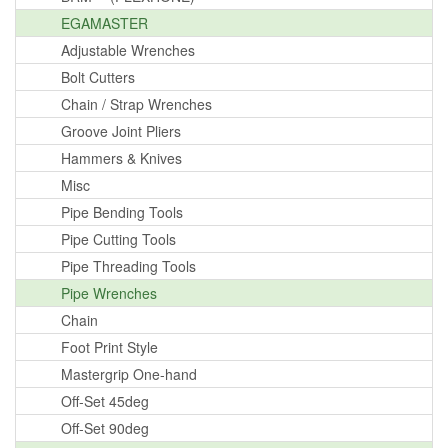
EGAMASTER
Adjustable Wrenches
Bolt Cutters
Chain / Strap Wrenches
Groove Joint Pliers
Hammers & Knives
Misc
Pipe Bending Tools
Pipe Cutting Tools
Pipe Threading Tools
Pipe Wrenches
Chain
Foot Print Style
Mastergrip One-hand
Off-Set 45deg
Off-Set 90deg