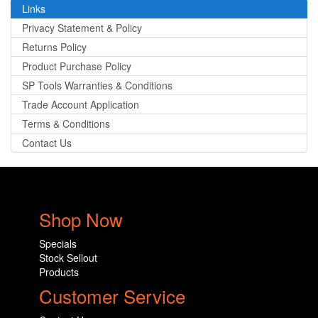
Links
Privacy Statement & Policy
Returns Policy
Product Purchase Policy
SP Tools Warranties & Conditions
Trade Account Application
Terms & Conditions
Contact Us
Shop Now
Specials
Stock Sellout
Products
Customer Service