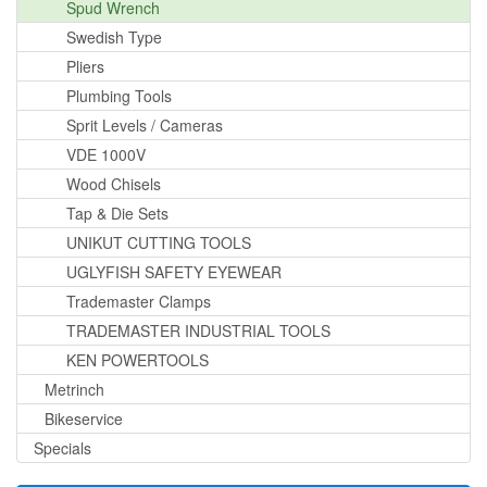
Spud Wrench
Swedish Type
Pliers
Plumbing Tools
Sprit Levels / Cameras
VDE 1000V
Wood Chisels
Tap & Die Sets
UNIKUT CUTTING TOOLS
UGLYFISH SAFETY EYEWEAR
Trademaster Clamps
TRADEMASTER INDUSTRIAL TOOLS
KEN POWERTOOLS
Metrinch
Bikeservice
Specials