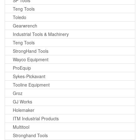
SP Tools
Teng Tools
Toledo
Gearwrench
Industrial Tools & Machinery
Teng Tools
StrongHand Tools
Wayco Equipment
ProEquip
Sykes-Pickavant
Tooline Equipment
Groz
GJ Works
Holemaker
ITM Industrial Products
Multitool
Stronghand Tools