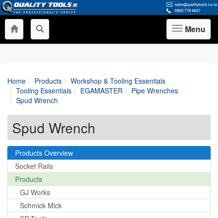
Menu
Toggle
navigation
Home
Products
Workshop & Tooling Essentials
Tooling Essentials
EGAMASTER
Pipe Wrenches
Spud Wrench
Spud Wrench
Products Overview
Socket Rails
Products
GJ Works
Schmick Mick