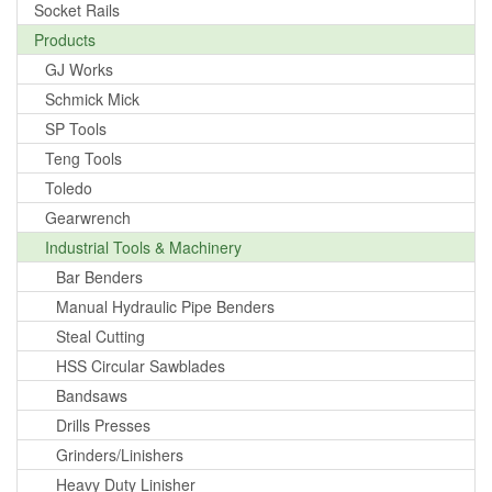
Socket Rails
Products
GJ Works
Schmick Mick
SP Tools
Teng Tools
Toledo
Gearwrench
Industrial Tools & Machinery
Bar Benders
Manual Hydraulic Pipe Benders
Steal Cutting
HSS Circular Sawblades
Bandsaws
Drills Presses
Grinders/Linishers
Heavy Duty Linisher