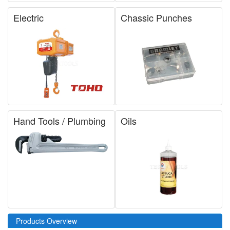
Electric
Chassic Punches
Hand Tools / Plumbing
Oils
Products Overview