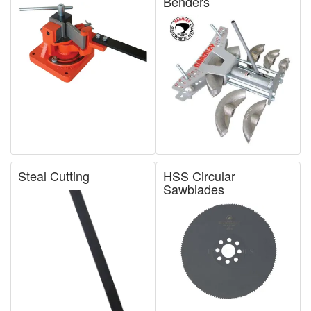
Benders
Steal Cutting
HSS Circular
Sawblades