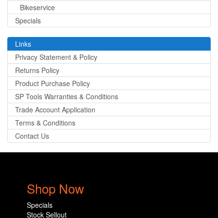
Bikeservice
Specials
Links
Privacy Statement & Policy
Returns Policy
Product Purchase Policy
SP Tools Warranties & Conditions
Trade Account Application
Terms & Conditions
Contact Us
Shop Now
Specials
Stock Sellout