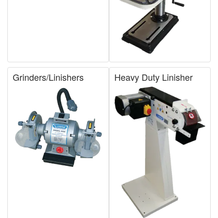
Grinders/Linishers
Heavy Duty Linisher