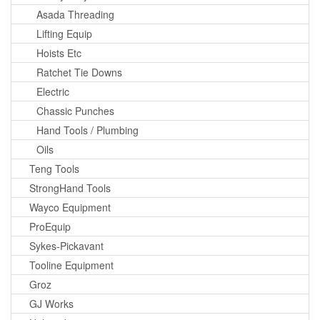
Asada Threading
Lifting Equip
Hoists Etc
Ratchet Tie Downs
Electric
Chassic Punches
Hand Tools / Plumbing
Oils
Teng Tools
StrongHand Tools
Wayco Equipment
ProEquip
Sykes-Pickavant
Tooline Equipment
Groz
GJ Works