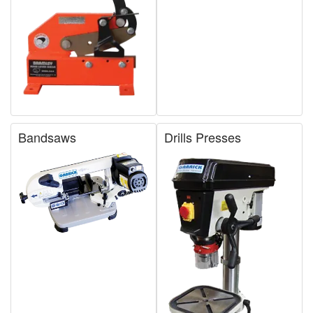
Bandsaws
Drills Presses