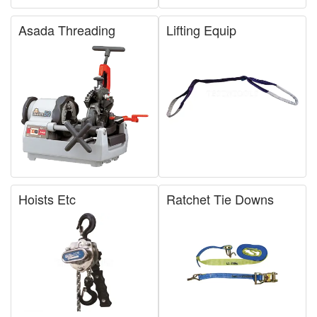
Asada Threading
Lifting Equip
Hoists Etc
Ratchet Tie Downs