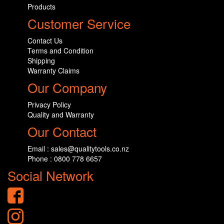
Products
Customer Service
Contact Us
Terms and Condition
Shipping
Warranty Claims
Our Company
Privacy Policy
Quality and Warranty
Our Contact
Email : sales@qualitytools.co.nz
Phone : 0800 778 6657
Social Network