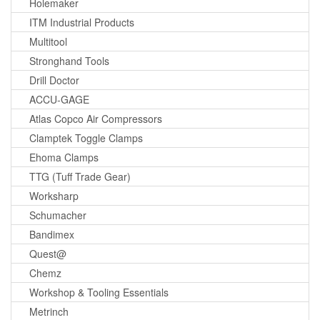
Holemaker
ITM Industrial Products
Multitool
Stronghand Tools
Drill Doctor
ACCU-GAGE
Atlas Copco Air Compressors
Clamptek Toggle Clamps
Ehoma Clamps
TTG (Tuff Trade Gear)
Worksharp
Schumacher
Bandimex
Quest@
Chemz
Workshop & Tooling Essentials
Metrinch