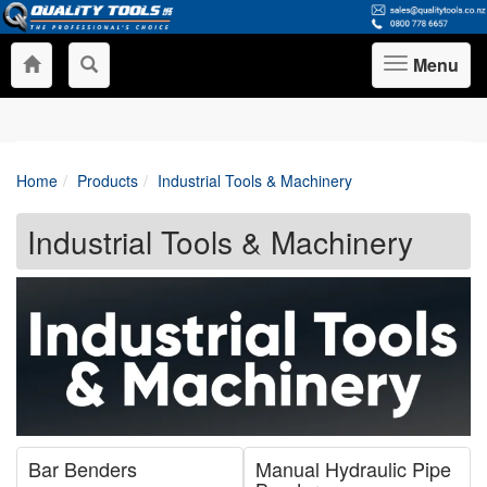
Menu
Toggle
navigation
Home
Products
Industrial Tools & Machinery
Industrial Tools & Machinery
Bar Benders
Manual Hydraulic Pipe