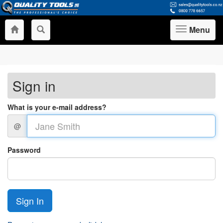
Menu
Toggle
navigation
Sign in
What is your e-mail address?
@
Password
Sign In