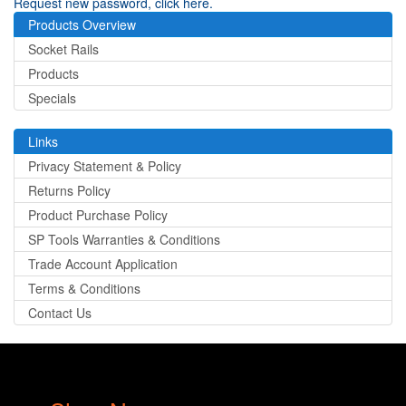
Request new password, click here.
Products Overview
Socket Rails
Products
Specials
Links
Privacy Statement & Policy
Returns Policy
Product Purchase Policy
SP Tools Warranties & Conditions
Trade Account Application
Terms & Conditions
Contact Us