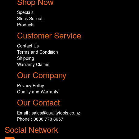
Shop Now
Specials
Stock Sellout
Products
Customer Service
Contact Us
Terms and Condition
Shipping
Warranty Claims
Our Company
Privacy Policy
Quality and Warranty
Our Contact
Email : sales@qualitytools.co.nz
Phone : 0800 778 6657
Social Network