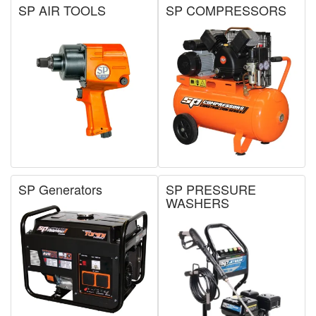
SP AIR TOOLS
SP COMPRESSORS
SP Generators
SP PRESSURE
WASHERS