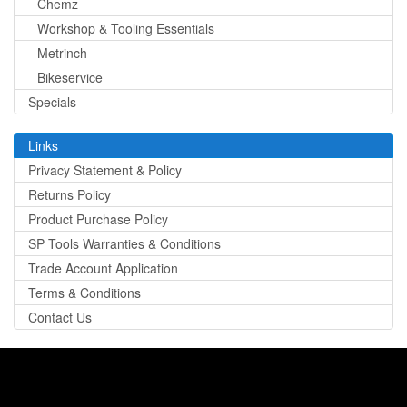
Chemz
Workshop & Tooling Essentials
Metrinch
Bikeservice
Specials
Links
Privacy Statement & Policy
Returns Policy
Product Purchase Policy
SP Tools Warranties & Conditions
Trade Account Application
Terms & Conditions
Contact Us