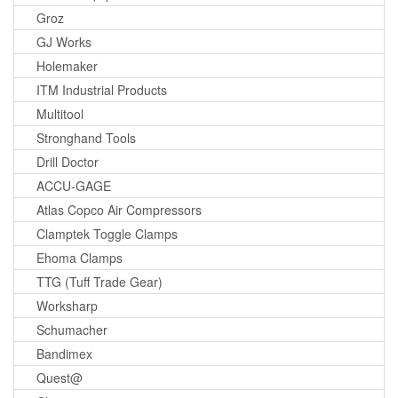
Groz
GJ Works
Holemaker
ITM Industrial Products
Multitool
Stronghand Tools
Drill Doctor
ACCU-GAGE
Atlas Copco Air Compressors
Clamptek Toggle Clamps
Ehoma Clamps
TTG (Tuff Trade Gear)
Worksharp
Schumacher
Bandimex
Quest@