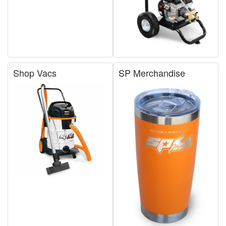
Shop Vacs
SP Merchandise