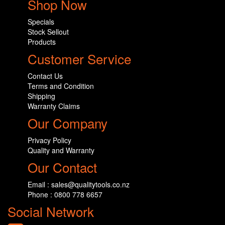
Shop Now
Specials
Stock Sellout
Products
Customer Service
Contact Us
Terms and Condition
Shipping
Warranty Claims
Our Company
Privacy Policy
Quality and Warranty
Our Contact
Email : sales@qualitytools.co.nz
Phone : 0800 778 6657
Social Network