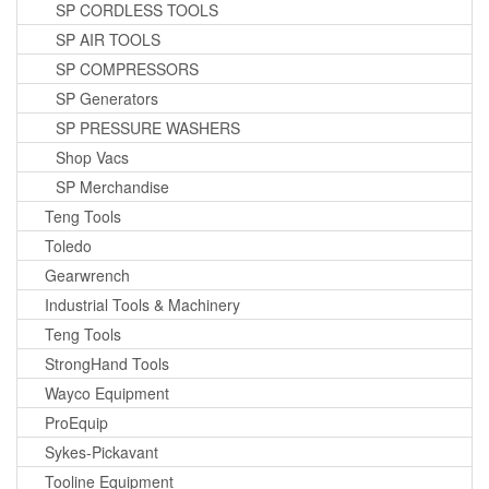
SP CORDLESS TOOLS
SP AIR TOOLS
SP COMPRESSORS
SP Generators
SP PRESSURE WASHERS
Shop Vacs
SP Merchandise
Teng Tools
Toledo
Gearwrench
Industrial Tools & Machinery
Teng Tools
StrongHand Tools
Wayco Equipment
ProEquip
Sykes-Pickavant
Tooline Equipment