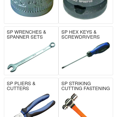
SP WRENCHES &
SP HEX KEYS &
SPANNER SETS
SCREWDRIVERS
SP PLIERS &
SP STRIKING
CUTTERS
CUTTING FASTENING