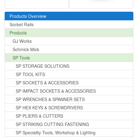
Products Overview
Socket Rails
Products
GJ Works
Schmick Mick
SP Tools
SP STORAGE SOLUTIONS
SP TOOL KITS
SP SOCKETS & ACCESSORIES
SP IMPACT SOCKETS & ACCESSORIES
SP WRENCHES & SPANNER SETS
SP HEX KEYS & SCREWDRIVERS
SP PLIERS & CUTTERS
SP STRIKING CUTTING FASTENING
SP Speciality Tools, Workshop & Lighting