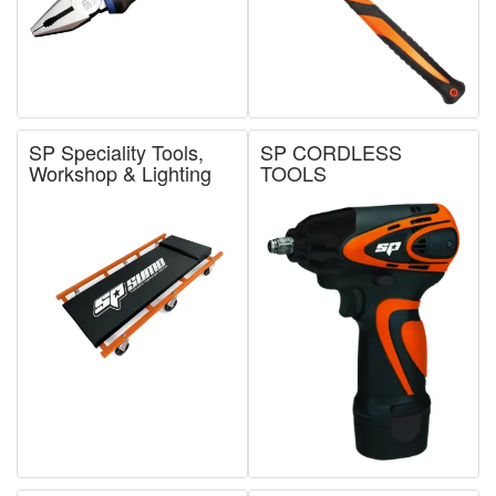
SP Speciality Tools,
SP CORDLESS
Workshop & Lighting
TOOLS