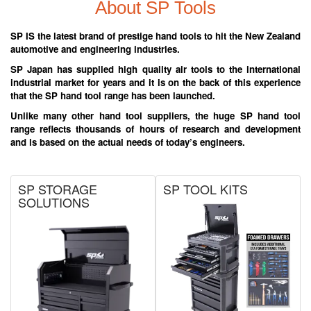
About SP Tools
SP IS the latest brand of prestige hand tools to hit the New Zealand
automotive and engineering industries.
SP Japan has supplied high quality air tools to the international
industrial market for years and it is on the back of this experience
that the SP hand tool range has been launched.
Unlike many other hand tool suppliers, the huge SP hand tool
range reflects thousands of hours of research and development
and is based on the actual needs of today’s engineers.
SP STORAGE
SP TOOL KITS
SOLUTIONS