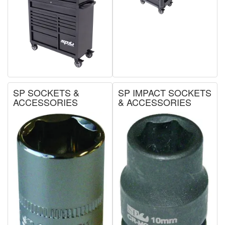
SP SOCKETS &
SP IMPACT SOCKETS
ACCESSORIES
& ACCESSORIES