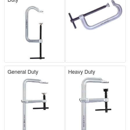
General Duty
Heavy Duty