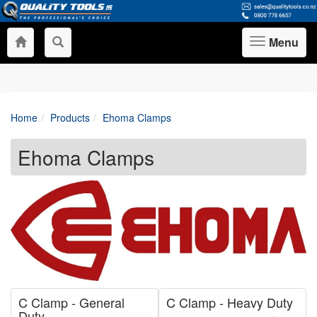
Menu
Toggle
navigation
Home
Products
Ehoma Clamps
Ehoma Clamps
C Clamp - General
C Clamp - Heavy Duty
Duty