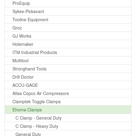
ProEquip
Sykes-Pickavant
Tooline Equipment
Groz
GJ Works
Holemaker
ITM Industrial Products
Multitool
Stronghand Tools
Drill Doctor
ACCU-GAGE
Atlas Copco Air Compressors
Clamptek Toggle Clamps
Ehoma Clamps
C Clamp - General Duty
C Clamp - Heavy Duty
General Duty