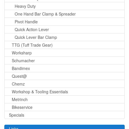
Heavy Duty
One Hand Bar Clamp & Spreader
Pivot Handle
Quick Action Lever
Quick Lever Bar Clamp
TTG (Tuff Trade Gear)
Worksharp
Schumacher
Bandimex
Quest@
Chemz
Workshop & Tooling Essentials
Metrinch
Bikeservice
Specials
Links