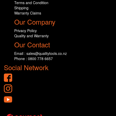
Terms and Condition
Shipping
Warranty Claims
Our Company
Privacy Policy
Quality and Warranty
Our Contact
Email : sales@qualitytools.co.nz
Phone : 0800 778 6657
Social Network