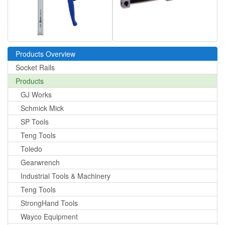
Products Overview
Socket Rails
Products
GJ Works
Schmick Mick
SP Tools
Teng Tools
Toledo
Gearwrench
Industrial Tools & Machinery
Teng Tools
StrongHand Tools
Wayco Equipment