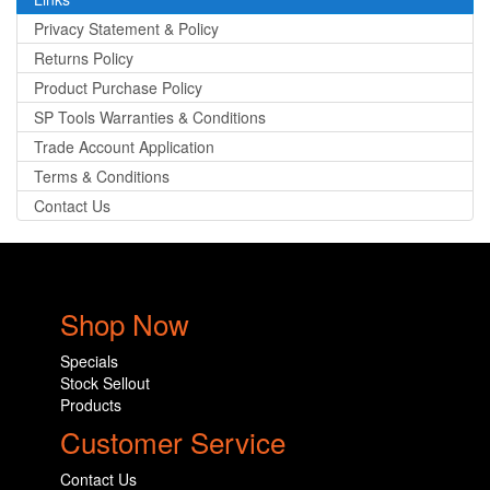
Privacy Statement & Policy
Returns Policy
Product Purchase Policy
SP Tools Warranties & Conditions
Trade Account Application
Terms & Conditions
Contact Us
Shop Now
Specials
Stock Sellout
Products
Customer Service
Contact Us