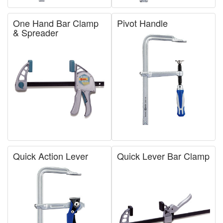
One Hand Bar Clamp
Pivot Handle
& Spreader
Quick Action Lever
Quick Lever Bar Clamp