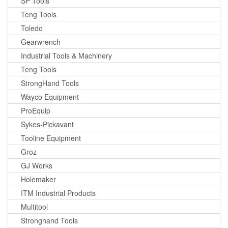
SP Tools
Teng Tools
Toledo
Gearwrench
Industrial Tools & Machinery
Teng Tools
StrongHand Tools
Wayco Equipment
ProEquip
Sykes-Pickavant
Tooline Equipment
Groz
GJ Works
Holemaker
ITM Industrial Products
Multitool
Stronghand Tools