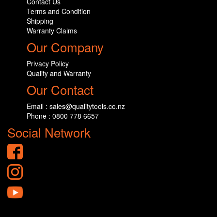
Contact Us
Terms and Condition
Shipping
Warranty Claims
Our Company
Privacy Policy
Quality and Warranty
Our Contact
Email : sales@qualitytools.co.nz
Phone : 0800 778 6657
Social Network