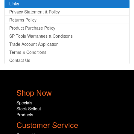
Links
Privacy Statement & Policy
Returns Policy
Product Purchase Policy
SP Tools Warranties & Conditions
Trade Account Application
Terms & Conditions
Contact Us
Shop Now
Specials
Stock Sellout
Products
Customer Service