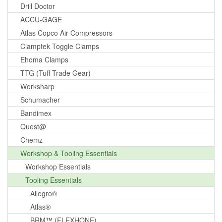
Drill Doctor
ACCU-GAGE
Atlas Copco Air Compressors
Clamptek Toggle Clamps
Ehoma Clamps
TTG (Tuff Trade Gear)
Worksharp
Schumacher
Bandimex
Quest@
Chemz
Workshop & Tooling Essentials
Workshop Essentials
Tooling Essentials
Allegro®
Atlas®
BRM™ (FLEXHONE)