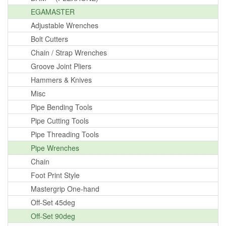
EGAMASTER
Adjustable Wrenches
Bolt Cutters
Chain / Strap Wrenches
Groove Joint Pliers
Hammers & Knives
Misc
Pipe Bending Tools
Pipe Cutting Tools
Pipe Threading Tools
Pipe Wrenches
Chain
Foot Print Style
Mastergrip One-hand
Off-Set 45deg
Off-Set 90deg