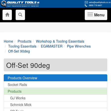
Menu
Toggle
navigation
Home
Products
Workshop & Tooling Essentials
Tooling Essentials
EGAMASTER
Pipe Wrenches
Off-Set 90deg
Off-Set 90deg
Products Overview
Socket Rails
Products
GJ Works
Schmick Mick