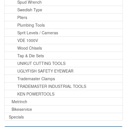
Spud Wrench
Swedish Type
Pliers
Plumbing Tools
Sprit Levels / Cameras
VDE 1000V
Wood Chisels
Tap & Die Sets
UNIKUT CUTTING TOOLS
UGLYFISH SAFETY EYEWEAR
Trademaster Clamps
TRADEMASTER INDUSTRIAL TOOLS
KEN POWERTOOLS
Metrinch
Bikeservice
Specials