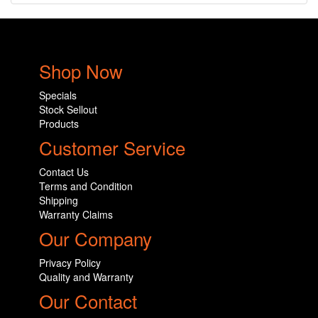
Shop Now
Specials
Stock Sellout
Products
Customer Service
Contact Us
Terms and Condition
Shipping
Warranty Claims
Our Company
Privacy Policy
Quality and Warranty
Our Contact