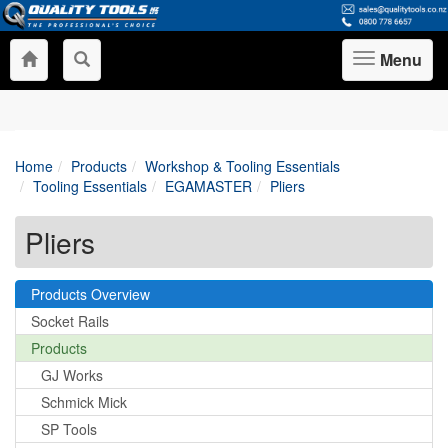
Menu
Toggle
navigation
Home
Products
Workshop & Tooling Essentials
Tooling Essentials
EGAMASTER
Pliers
Pliers
Products Overview
Socket Rails
Products
GJ Works
Schmick Mick
SP Tools