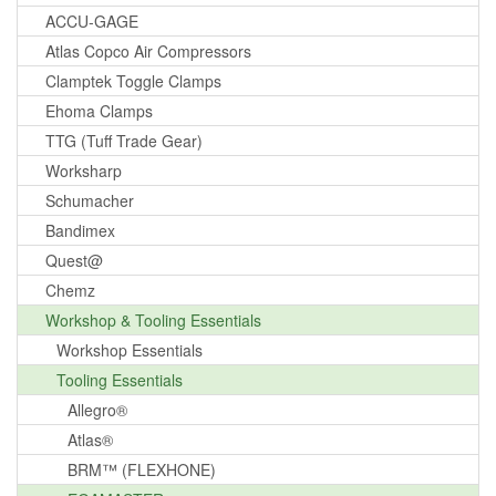
ACCU-GAGE
Atlas Copco Air Compressors
Clamptek Toggle Clamps
Ehoma Clamps
TTG (Tuff Trade Gear)
Worksharp
Schumacher
Bandimex
Quest@
Chemz
Workshop & Tooling Essentials
Workshop Essentials
Tooling Essentials
Allegro®
Atlas®
BRM™ (FLEXHONE)