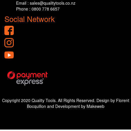
Email : sales@qualitytools.co.nz
Phone : 0800 778 6657
Social Network
Copyright 2020 Quality Tools. All Rights Reserved. Design by Florent
Bocquillon and Development by Makeweb