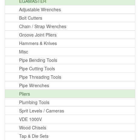
EGAMASTER
Adjustable Wrenches
Bolt Cutters
Chain / Strap Wrenches
Groove Joint Pliers
Hammers & Knives
Misc
Pipe Bending Tools
Pipe Cutting Tools
Pipe Threading Tools
Pipe Wrenches
Pliers
Plumbing Tools
Sprit Levels / Cameras
VDE 1000V
Wood Chisels
Tap & Die Sets