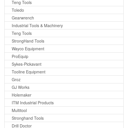
Teng Tools
Toledo
Gearwrench
Industrial Tools & Machinery
Teng Tools
StrongHand Tools
Wayco Equipment
ProEquip
Sykes-Pickavant
Tooline Equipment
Groz
GJ Works
Holemaker
ITM Industrial Products
Multitool
Stronghand Tools
Drill Doctor