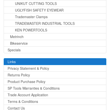
UNIKUT CUTTING TOOLS
UGLYFISH SAFETY EYEWEAR
Trademaster Clamps
TRADEMASTER INDUSTRIAL TOOLS
KEN POWERTOOLS
Metrinch
Bikeservice
Specials
Links
Privacy Statement & Policy
Returns Policy
Product Purchase Policy
SP Tools Warranties & Conditions
Trade Account Application
Terms & Conditions
Contact Us