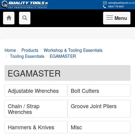
Menu
Toggle
navigation
Home
Products
Workshop & Tooling Essentials
Tooling Essentials
EGAMASTER
EGAMASTER
Adjustable Wrenches
Bolt Cutters
Chain / Strap
Groove Joint Pliers
Wrenches
Hammers & Knives
Misc