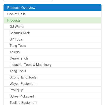
Products Overview
Socket Rails
Products
GJ Works
Schmick Mick
SP Tools
Teng Tools
Toledo
Gearwrench
Industrial Tools & Machinery
Teng Tools
StrongHand Tools
Wayco Equipment
ProEquip
Sykes-Pickavant
Tooline Equipment