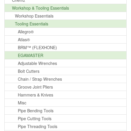
Chemz
Workshop & Tooling Essentials
Workshop Essentials
Tooling Essentials
Allegro®
Atlas®
BRM™ (FLEXHONE)
EGAMASTER
Adjustable Wrenches
Bolt Cutters
Chain / Strap Wrenches
Groove Joint Pliers
Hammers & Knives
Misc
Pipe Bending Tools
Pipe Cutting Tools
Pipe Threading Tools