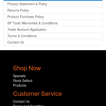
Privacy Statement & Policy
Returns Policy
Product Purchase Policy
SP Tools Warranties & Conditions
Trade Account Application
Terms & Conditions
Contact Us
Shop Now
Specials
Stock Sellout
Products
Customer Service
Contact Us