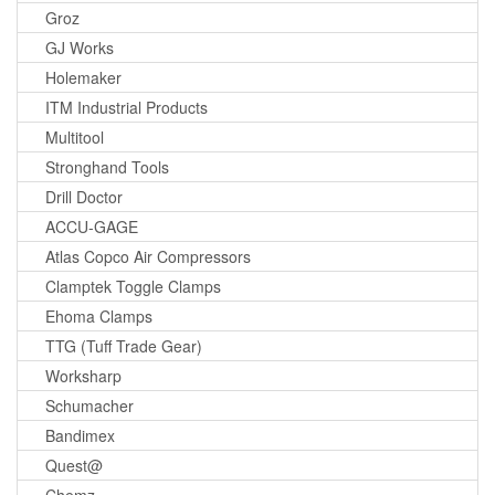
Groz
GJ Works
Holemaker
ITM Industrial Products
Multitool
Stronghand Tools
Drill Doctor
ACCU-GAGE
Atlas Copco Air Compressors
Clamptek Toggle Clamps
Ehoma Clamps
TTG (Tuff Trade Gear)
Worksharp
Schumacher
Bandimex
Quest@