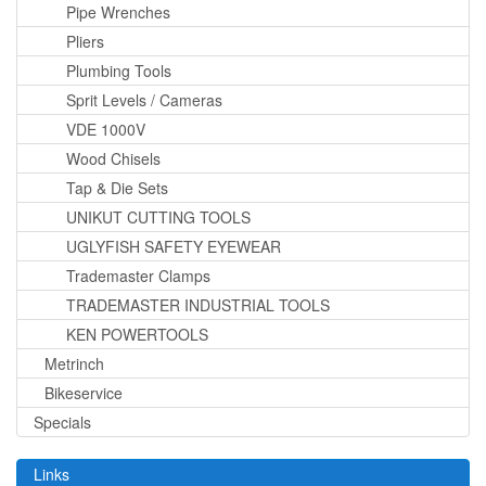
Pipe Wrenches
Pliers
Plumbing Tools
Sprit Levels / Cameras
VDE 1000V
Wood Chisels
Tap & Die Sets
UNIKUT CUTTING TOOLS
UGLYFISH SAFETY EYEWEAR
Trademaster Clamps
TRADEMASTER INDUSTRIAL TOOLS
KEN POWERTOOLS
Metrinch
Bikeservice
Specials
Links