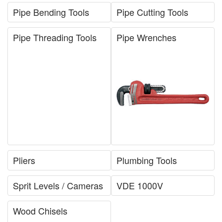
Pipe Bending Tools
Pipe Cutting Tools
Pipe Threading Tools
Pipe Wrenches
Pliers
Plumbing Tools
Sprit Levels / Cameras
VDE 1000V
Wood Chisels