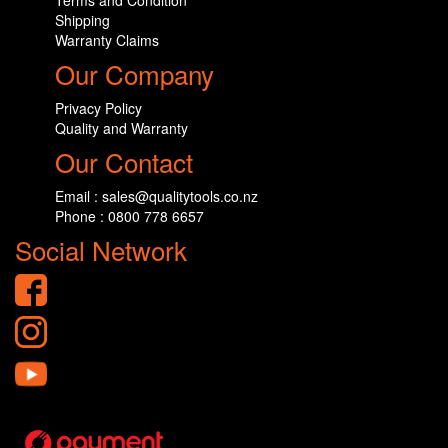
Terms and Condition
Shipping
Warranty Claims
Our Company
Privacy Policy
Quality and Warranty
Our Contact
Email : sales@qualitytools.co.nz
Phone : 0800 778 6657
Social Network