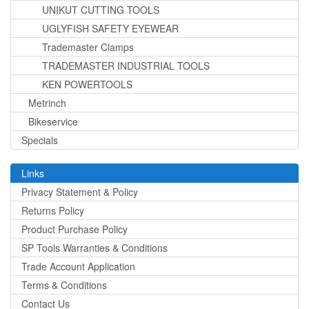
UNIKUT CUTTING TOOLS
UGLYFISH SAFETY EYEWEAR
Trademaster Clamps
TRADEMASTER INDUSTRIAL TOOLS
KEN POWERTOOLS
Metrinch
Bikeservice
Specials
Links
Privacy Statement & Policy
Returns Policy
Product Purchase Policy
SP Tools Warranties & Conditions
Trade Account Application
Terms & Conditions
Contact Us