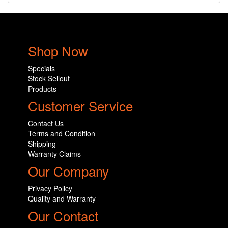
Shop Now
Specials
Stock Sellout
Products
Customer Service
Contact Us
Terms and Condition
Shipping
Warranty Claims
Our Company
Privacy Policy
Quality and Warranty
Our Contact