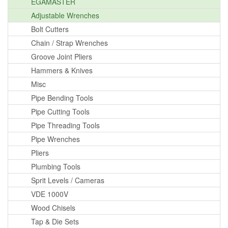
EGAMASTER
Adjustable Wrenches
Bolt Cutters
Chain / Strap Wrenches
Groove Joint Pliers
Hammers & Knives
Misc
Pipe Bending Tools
Pipe Cutting Tools
Pipe Threading Tools
Pipe Wrenches
Pliers
Plumbing Tools
Sprit Levels / Cameras
VDE 1000V
Wood Chisels
Tap & Die Sets