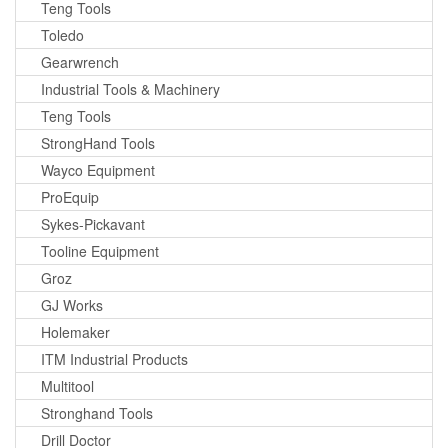
Teng Tools
Toledo
Gearwrench
Industrial Tools & Machinery
Teng Tools
StrongHand Tools
Wayco Equipment
ProEquip
Sykes-Pickavant
Tooline Equipment
Groz
GJ Works
Holemaker
ITM Industrial Products
Multitool
Stronghand Tools
Drill Doctor