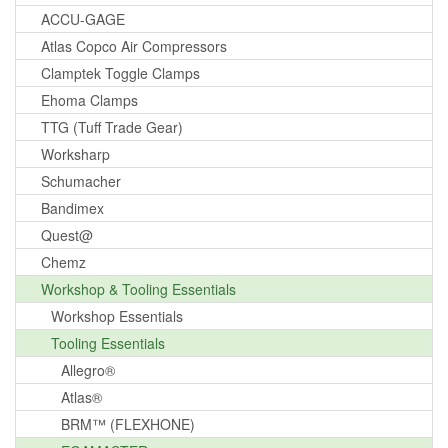
ACCU-GAGE
Atlas Copco Air Compressors
Clamptek Toggle Clamps
Ehoma Clamps
TTG (Tuff Trade Gear)
Worksharp
Schumacher
Bandimex
Quest@
Chemz
Workshop & Tooling Essentials
Workshop Essentials
Tooling Essentials
Allegro®
Atlas®
BRM™ (FLEXHONE)