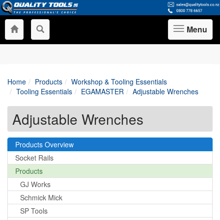
Menu
Toggle
navigation
Home
Products
Workshop & Tooling Essentials
Tooling Essentials
EGAMASTER
Adjustable Wrenches
Adjustable Wrenches
Products Overview
Socket Rails
Products
GJ Works
Schmick Mick
SP Tools