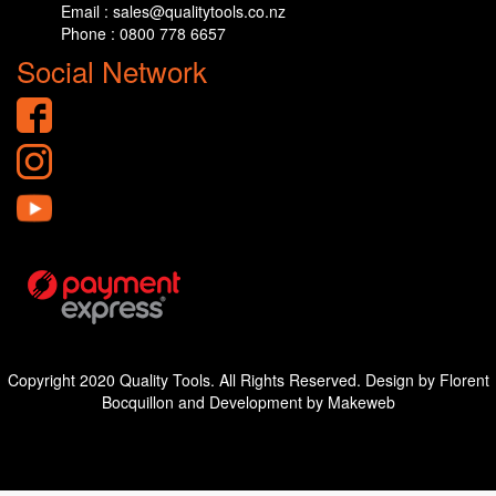
Email : sales@qualitytools.co.nz
Phone : 0800 778 6657
Social Network
Copyright 2020 Quality Tools. All Rights Reserved. Design by Florent
Bocquillon and Development by Makeweb