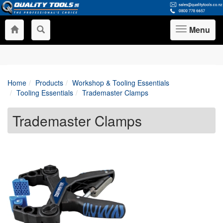
Menu
Toggle
navigation
Home
Products
Workshop & Tooling Essentials
Tooling Essentials
Trademaster Clamps
Trademaster Clamps