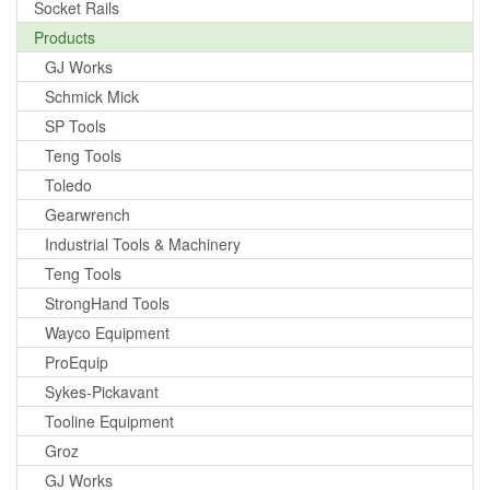
Socket Rails
Products
GJ Works
Schmick Mick
SP Tools
Teng Tools
Toledo
Gearwrench
Industrial Tools & Machinery
Teng Tools
StrongHand Tools
Wayco Equipment
ProEquip
Sykes-Pickavant
Tooline Equipment
Groz
GJ Works