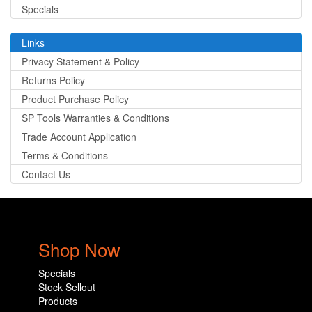
Specials
Links
Privacy Statement & Policy
Returns Policy
Product Purchase Policy
SP Tools Warranties & Conditions
Trade Account Application
Terms & Conditions
Contact Us
Shop Now
Specials
Stock Sellout
Products