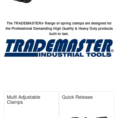
The TRADEMASTER® Range of spring clamps are designed for
the Professional Demanding High Quality & Heavy Duty products
built to last.
Multi Adjustable
Quick Release
Clamps