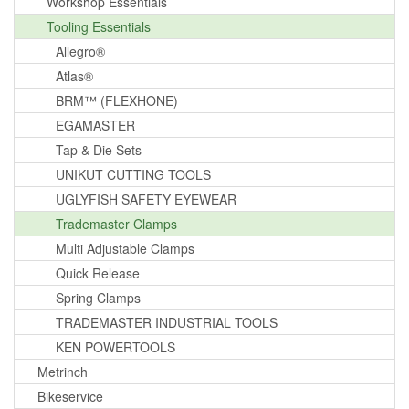
Workshop Essentials
Tooling Essentials
Allegro®
Atlas®
BRM™ (FLEXHONE)
EGAMASTER
Tap & Die Sets
UNIKUT CUTTING TOOLS
UGLYFISH SAFETY EYEWEAR
Trademaster Clamps
Multi Adjustable Clamps
Quick Release
Spring Clamps
TRADEMASTER INDUSTRIAL TOOLS
KEN POWERTOOLS
Metrinch
Bikeservice