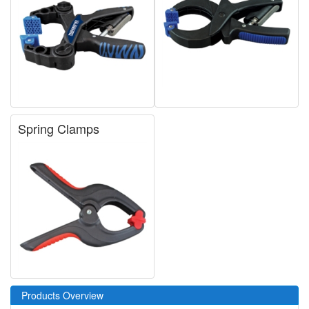
Spring Clamps
Products Overview