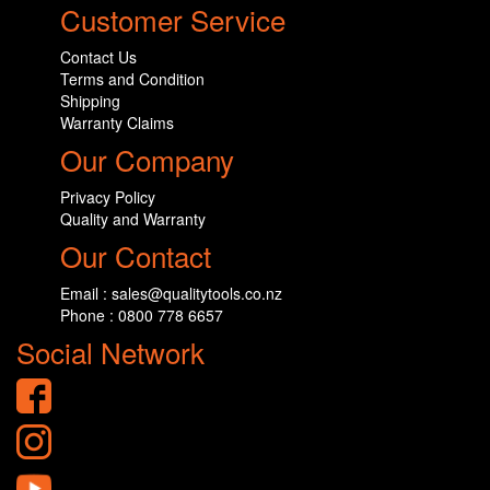
Customer Service
Contact Us
Terms and Condition
Shipping
Warranty Claims
Our Company
Privacy Policy
Quality and Warranty
Our Contact
Email : sales@qualitytools.co.nz
Phone : 0800 778 6657
Social Network