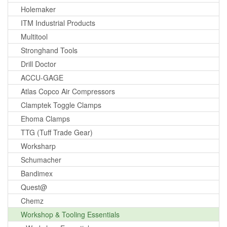
Holemaker
ITM Industrial Products
Multitool
Stronghand Tools
Drill Doctor
ACCU-GAGE
Atlas Copco Air Compressors
Clamptek Toggle Clamps
Ehoma Clamps
TTG (Tuff Trade Gear)
Worksharp
Schumacher
Bandimex
Quest@
Chemz
Workshop & Tooling Essentials