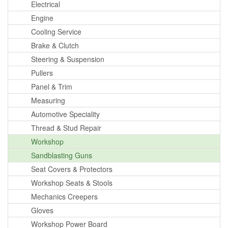
Electrical
Engine
Cooling Service
Brake & Clutch
Steering & Suspension
Pullers
Panel & Trim
Measuring
Automotive Speciality
Thread & Stud Repair
Workshop
Sandblasting Guns
Seat Covers & Protectors
Workshop Seats & Stools
Mechanics Creepers
Gloves
Workshop Power Board