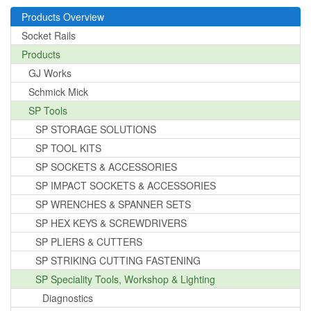
Products Overview
Socket Rails
Products
GJ Works
Schmick Mick
SP Tools
SP STORAGE SOLUTIONS
SP TOOL KITS
SP SOCKETS & ACCESSORIES
SP IMPACT SOCKETS & ACCESSORIES
SP WRENCHES & SPANNER SETS
SP HEX KEYS & SCREWDRIVERS
SP PLIERS & CUTTERS
SP STRIKING CUTTING FASTENING
SP Speciality Tools, Workshop & Lighting
Diagnostics