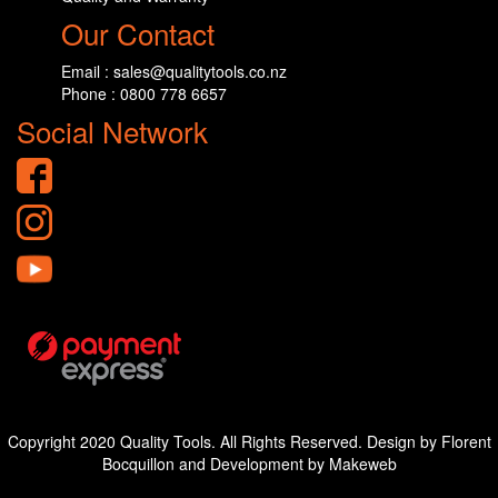
Our Contact
Email : sales@qualitytools.co.nz
Phone : 0800 778 6657
Social Network
Copyright 2020 Quality Tools. All Rights Reserved. Design by Florent
Bocquillon and Development by Makeweb