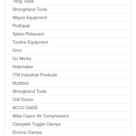
Teng Tools
StrongHand Tools
Wayco Equipment
ProEquip
Sykes-Pickavant
Tooline Equipment
Groz
GJ Works
Holemaker
ITM Industrial Products
Multitool
Stronghand Tools
Drill Doctor
ACCU-GAGE
Atlas Copco Air Compressors
Clamptek Toggle Clamps
Ehoma Clamps