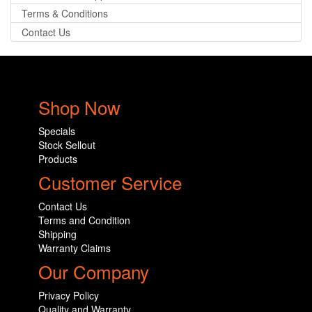
Terms & Conditions
Contact Us
Shop Now
Specials
Stock Sellout
Products
Customer Service
Contact Us
Terms and Condition
Shipping
Warranty Claims
Our Company
Privacy Policy
Quality and Warranty