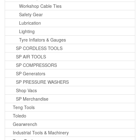
Workshop Cable Ties
Safety Gear
Lubrication
Lighting
Tyre Inflators & Gauges
SP CORDLESS TOOLS
SP AIR TOOLS
SP COMPRESSORS
SP Generators
SP PRESSURE WASHERS
Shop Vacs
SP Merchandise
Teng Tools
Toledo
Gearwrench
Industrial Tools & Machinery