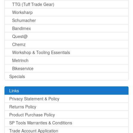
TTG (Tuff Trade Gear)
Worksharp
Schumacher
Bandimex
Quest@
Chemz
Workshop & Tooling Essentials
Metrinch
Bikeservice
Specials
Links
Privacy Statement & Policy
Returns Policy
Product Purchase Policy
SP Tools Warranties & Conditions
Trade Account Application