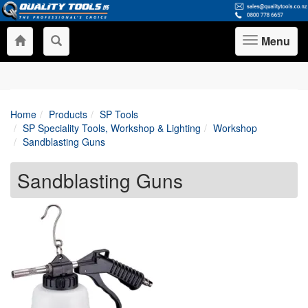
Menu
Toggle
navigation
Home
Products
SP Tools
SP Speciality Tools, Workshop & Lighting
Workshop
Sandblasting Guns
Sandblasting Guns