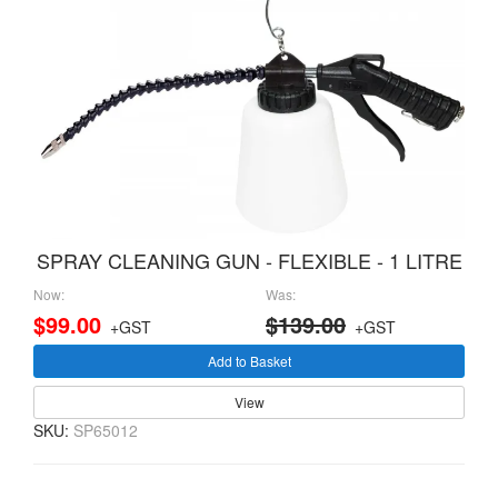
SPRAY CLEANING GUN - FLEXIBLE - 1 LITRE
Now:
Was:
$99.00
$139.00
+GST
+GST
Add to Basket
View
SKU:
SP65012