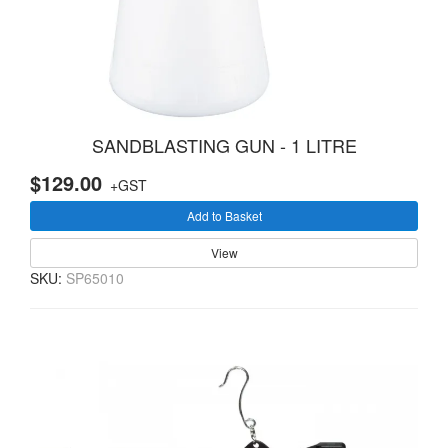
SANDBLASTING GUN - 1 LITRE
$129.00
+GST
Add to Basket
View
SKU:
SP65010