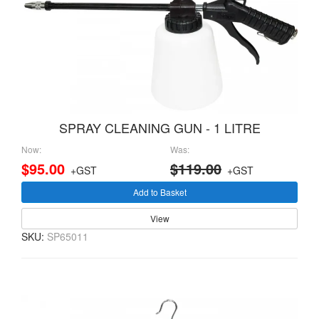
SPRAY CLEANING GUN - 1 LITRE
Now:
Was:
$95.00
$119.00
+GST
+GST
Add to Basket
View
SKU:
SP65011