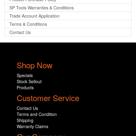
SP Tools Warranties & Conditions
Trade Account Application
Terms & Conditions
Contact Us
Shop Now
Specials
Stock Sellout
Products
Customer Service
Contact Us
Terms and Condition
Shipping
Warranty Claims