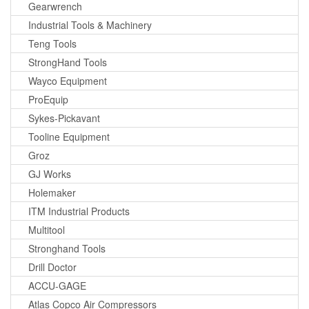
Gearwrench
Industrial Tools & Machinery
Teng Tools
StrongHand Tools
Wayco Equipment
ProEquip
Sykes-Pickavant
Tooline Equipment
Groz
GJ Works
Holemaker
ITM Industrial Products
Multitool
Stronghand Tools
Drill Doctor
ACCU-GAGE
Atlas Copco Air Compressors