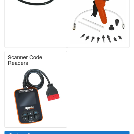
Scanner Code
Readers