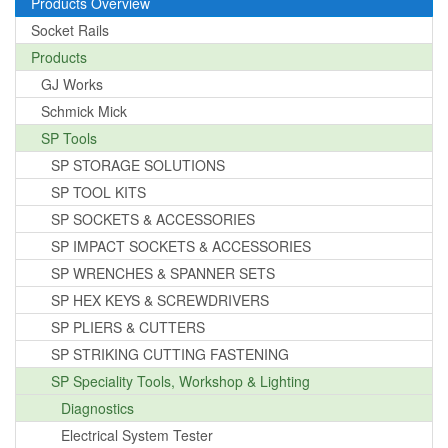
Products Overview
Socket Rails
Products
GJ Works
Schmick Mick
SP Tools
SP STORAGE SOLUTIONS
SP TOOL KITS
SP SOCKETS & ACCESSORIES
SP IMPACT SOCKETS & ACCESSORIES
SP WRENCHES & SPANNER SETS
SP HEX KEYS & SCREWDRIVERS
SP PLIERS & CUTTERS
SP STRIKING CUTTING FASTENING
SP Speciality Tools, Workshop & Lighting
Diagnostics
Electrical System Tester