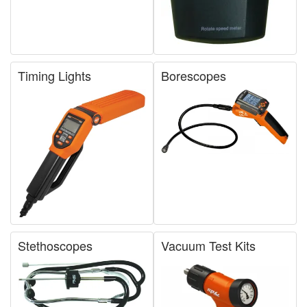
Timing Lights
Borescopes
Stethoscopes
Vacuum Test Kits