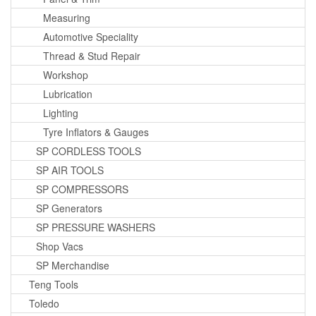
Measuring
Automotive Speciality
Thread & Stud Repair
Workshop
Lubrication
Lighting
Tyre Inflators & Gauges
SP CORDLESS TOOLS
SP AIR TOOLS
SP COMPRESSORS
SP Generators
SP PRESSURE WASHERS
Shop Vacs
SP Merchandise
Teng Tools
Toledo