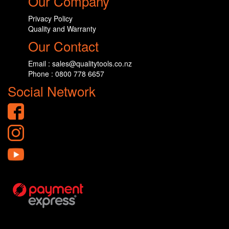
Our Company
Privacy Policy
Quality and Warranty
Our Contact
Email : sales@qualitytools.co.nz
Phone : 0800 778 6657
Social Network