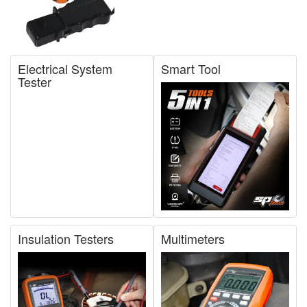
Electrical System
Smart Tool
Tester
Insulation Testers
Multimeters