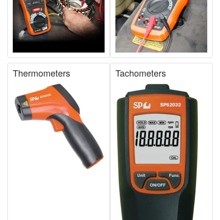
Thermometers
Tachometers