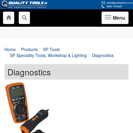
Menu
Toggle
navigation
Home
Products
SP Tools
SP Speciality Tools, Workshop & Lighting
Diagnostics
Diagnostics