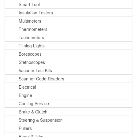
Smart Tool
Insulation Testers
Multimeters
Thermometers
Tachometers
Timing Lights
Borescopes
Stethoscopes
Vacuum Test Kits
Scanner Code Readers
Electrical
Engine
Cooling Service
Brake & Clutch
Steering & Suspension
Pullers
Panel & Trim