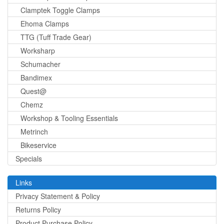
Clamptek Toggle Clamps
Ehoma Clamps
TTG (Tuff Trade Gear)
Worksharp
Schumacher
Bandimex
Quest@
Chemz
Workshop & Tooling Essentials
Metrinch
Bikeservice
Specials
Links
Privacy Statement & Policy
Returns Policy
Product Purchase Policy