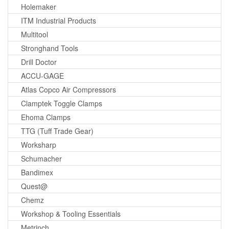
Holemaker
ITM Industrial Products
Multitool
Stronghand Tools
Drill Doctor
ACCU-GAGE
Atlas Copco Air Compressors
Clamptek Toggle Clamps
Ehoma Clamps
TTG (Tuff Trade Gear)
Worksharp
Schumacher
Bandimex
Quest@
Chemz
Workshop & Tooling Essentials
Metrinch