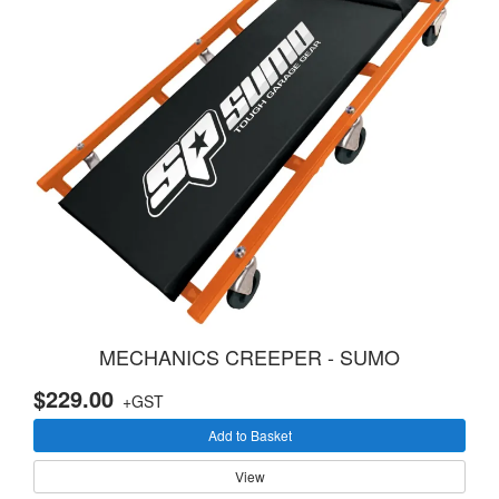
MECHANICS CREEPER - SUMO
$229.00
+GST
Add to Basket
View