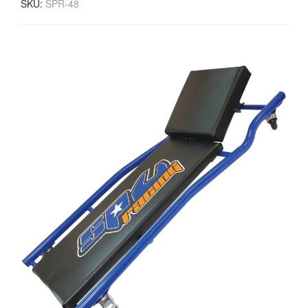
SKU:
SPR-48