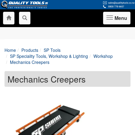
Menu
Toggle
navigation
Home
Products
SP Tools
SP Speciality Tools, Workshop & Lighting
Workshop
Mechanics Creepers
Mechanics Creepers