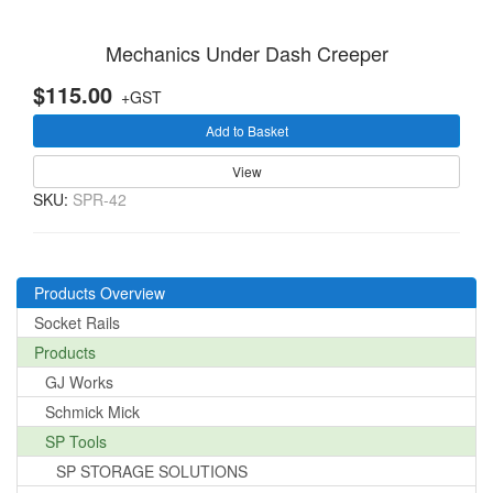
Mechanics Under Dash Creeper
$115.00
+GST
Add to Basket
View
SKU:
SPR-42
Products Overview
Socket Rails
Products
GJ Works
Schmick Mick
SP Tools
SP STORAGE SOLUTIONS