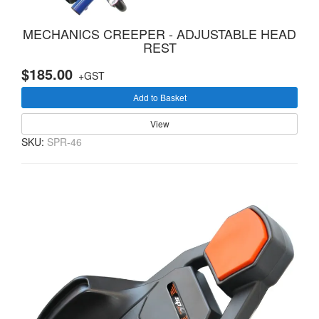
MECHANICS CREEPER - ADJUSTABLE HEAD
REST
$185.00
+GST
Add to Basket
View
SKU:
SPR-46