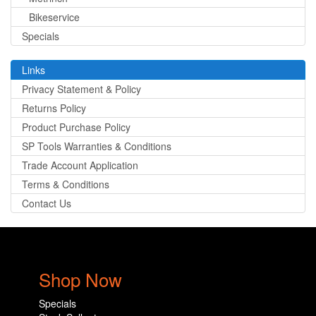
Bikeservice
Specials
Links
Privacy Statement & Policy
Returns Policy
Product Purchase Policy
SP Tools Warranties & Conditions
Trade Account Application
Terms & Conditions
Contact Us
Shop Now
Specials