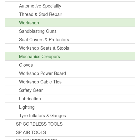
Automotive Speciality
Thread & Stud Repair
Workshop
Sandblasting Guns
Seat Covers & Protectors
Workshop Seats & Stools
Mechanics Creepers
Gloves
Workshop Power Board
Workshop Cable Ties
Safety Gear
Lubrication
Lighting
Tyre Inflators & Gauges
SP CORDLESS TOOLS
SP AIR TOOLS