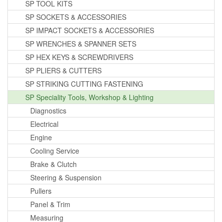
SP TOOL KITS
SP SOCKETS & ACCESSORIES
SP IMPACT SOCKETS & ACCESSORIES
SP WRENCHES & SPANNER SETS
SP HEX KEYS & SCREWDRIVERS
SP PLIERS & CUTTERS
SP STRIKING CUTTING FASTENING
SP Speciality Tools, Workshop & Lighting
Diagnostics
Electrical
Engine
Cooling Service
Brake & Clutch
Steering & Suspension
Pullers
Panel & Trim
Measuring