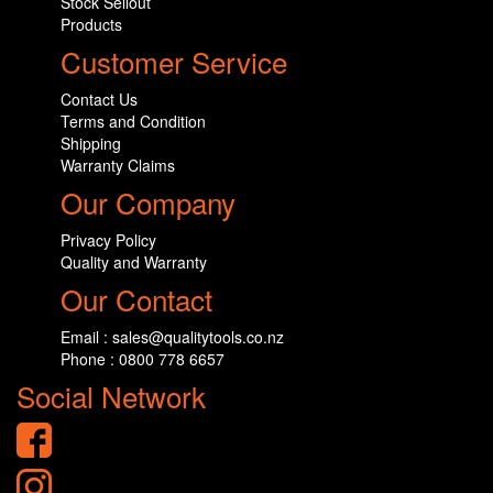
Stock Sellout
Products
Customer Service
Contact Us
Terms and Condition
Shipping
Warranty Claims
Our Company
Privacy Policy
Quality and Warranty
Our Contact
Email : sales@qualitytools.co.nz
Phone : 0800 778 6657
Social Network