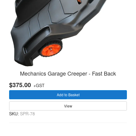
Mechanics Garage Creeper - Fast Back
$375.00
+GST
Add to Basket
View
SKU:
SPR-78