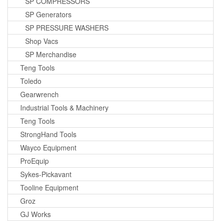
SP COMPRESSORS
SP Generators
SP PRESSURE WASHERS
Shop Vacs
SP Merchandise
Teng Tools
Toledo
Gearwrench
Industrial Tools & Machinery
Teng Tools
StrongHand Tools
Wayco Equipment
ProEquip
Sykes-Pickavant
Tooline Equipment
Groz
GJ Works