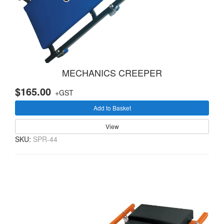
MECHANICS CREEPER
$165.00
+GST
Add to Basket
View
SKU:
SPR-44