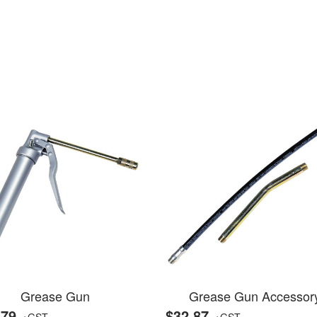
Grease Gun
Grease Gun Accessor
.79
$32.87