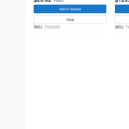
+GST
Add to Basket
View
SKU:
T660950
SKU:
T