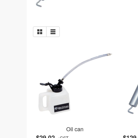
Oil can
$29.02
$129