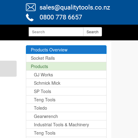
Search
Products Overview
Socket Rails
Products
GJ Works
Schmick Mick
SP Tools
Teng Tools
Toledo
Gearwrench
Industrial Tools & Machinery
Teng Tools