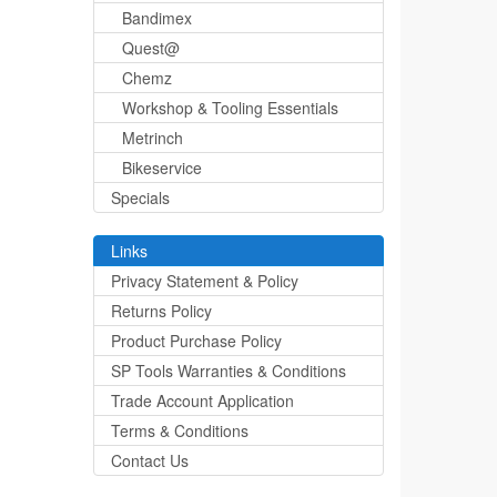
Bandimex
Quest@
Chemz
Workshop & Tooling Essentials
Metrinch
Bikeservice
Specials
Links
Privacy Statement & Policy
Returns Policy
Product Purchase Policy
SP Tools Warranties & Conditions
Trade Account Application
Terms & Conditions
Contact Us