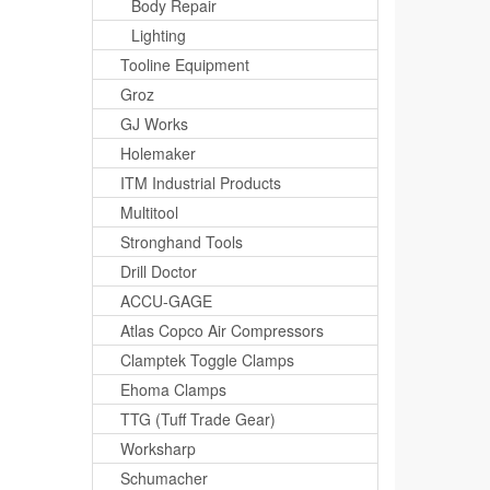
Body Repair
Lighting
Tooline Equipment
Groz
GJ Works
Holemaker
ITM Industrial Products
Multitool
Stronghand Tools
Drill Doctor
ACCU-GAGE
Atlas Copco Air Compressors
Clamptek Toggle Clamps
Ehoma Clamps
TTG (Tuff Trade Gear)
Worksharp
Schumacher