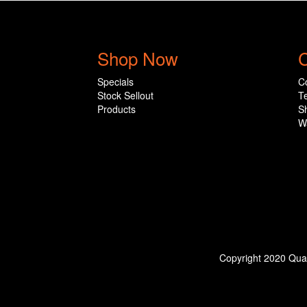
Shop Now
C
Specials
C
Stock Sellout
T
Products
S
W
Copyright 2020 Qual