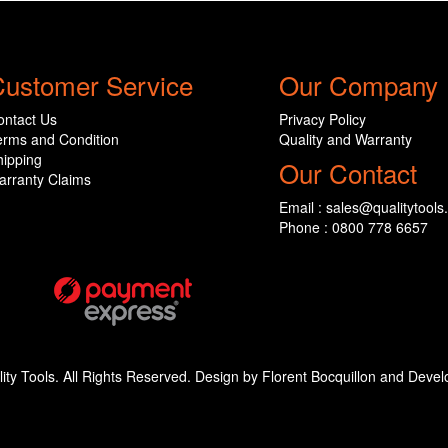
ustomer Service
Our Company
ontact Us
Privacy Policy
erms and Condition
Quality and Warranty
hipping
Our Contact
arranty Claims
Email : sales@qualitytools
Phone : 0800 778 6657
ity Tools. All Rights Reserved. Design by Florent Bocquillon and De