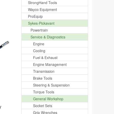
StrongHand Tools
Wayco Equipment
ProEquip
Sykes-Pickavant
Powertrain
Service & Diagnostics
Engine
Cooling
Fuel & Exhaust
Engine Management
Transmission
Brake Tools
Steering & Suspension
Torque Tools
General Workshop
y
Socket Sets
Grip Wrenches