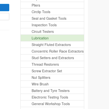
Pliers
Circlip Tools
Seal and Gasket Tools
Inspection Tools
Circuit Testers
Lubrication
Straight Fluted Extractors
Concentric Roller Race Extractors
Stud Setters and Extractors
Thread Restorers
Screw Extractor Set
Nut Splitters
Wire Brush
Battery and Tyre Testers
Electronic Testing Tools
General Workshop Tools