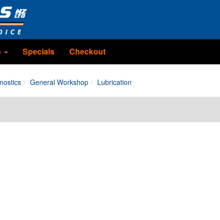
n
Specials
Checkout
nostics
General Workshop
Lubrication