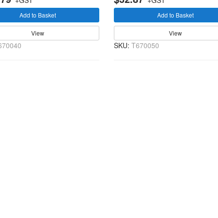
+GST
+GST
Add to Basket
Add to Basket
View
View
670040
SKU:
T670050