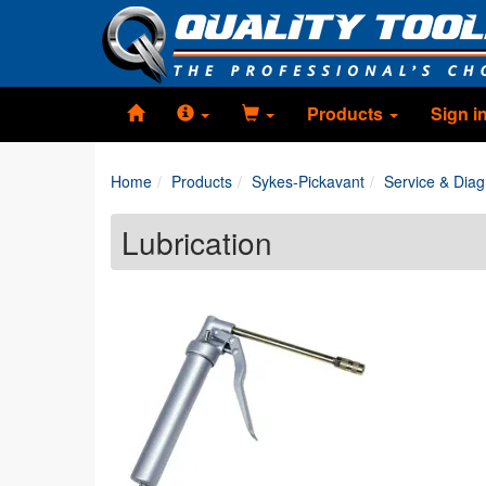
Products
Sign i
Home
Products
Sykes-Pickavant
Service & Diag
Lubrication