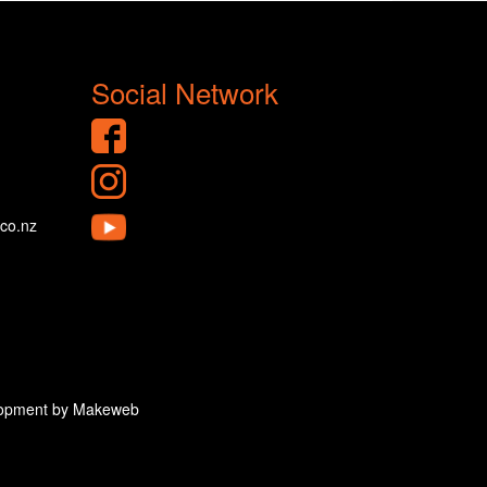
Social Network
.co.nz
velopment by Makeweb