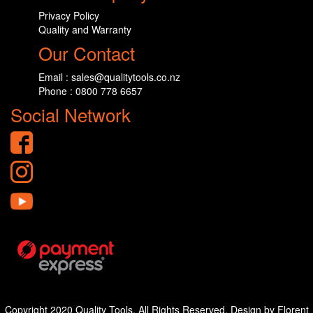
Privacy Policy
Quality and Warranty
Our Contact
Email : sales@qualitytools.co.nz
Phone : 0800 778 6657
Social Network
Copyright 2020 Quality Tools. All Rights Reserved. Design by Florent