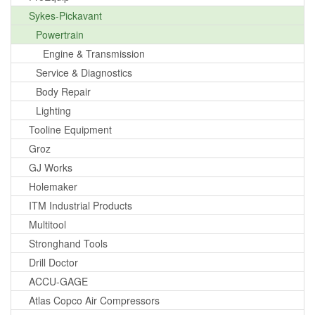
Sykes-Pickavant
Powertrain
Engine & Transmission
Service & Diagnostics
Body Repair
Lighting
Tooline Equipment
Groz
GJ Works
Holemaker
ITM Industrial Products
Multitool
Stronghand Tools
Drill Doctor
ACCU-GAGE
Atlas Copco Air Compressors