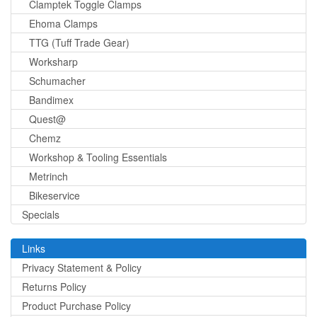
Clamptek Toggle Clamps
Ehoma Clamps
TTG (Tuff Trade Gear)
Worksharp
Schumacher
Bandimex
Quest@
Chemz
Workshop & Tooling Essentials
Metrinch
Bikeservice
Specials
Links
Privacy Statement & Policy
Returns Policy
Product Purchase Policy