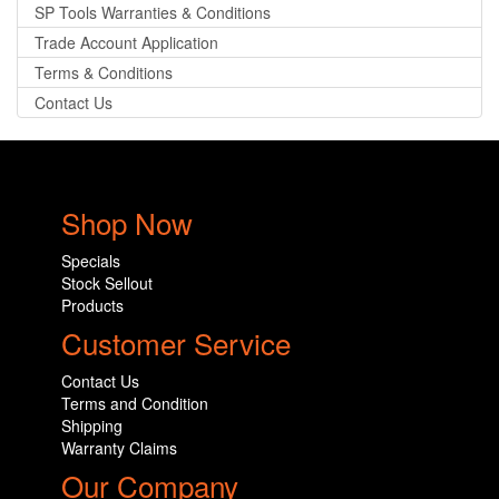
SP Tools Warranties & Conditions
Trade Account Application
Terms & Conditions
Contact Us
Shop Now
Specials
Stock Sellout
Products
Customer Service
Contact Us
Terms and Condition
Shipping
Warranty Claims
Our Company