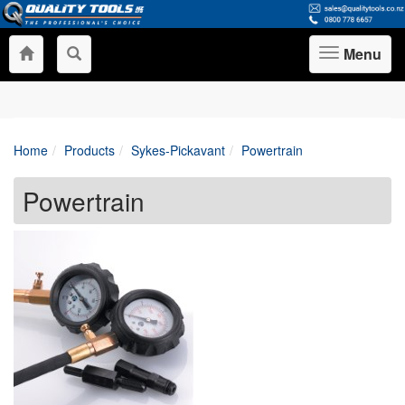
Menu
Toggle
navigation
Home
Products
Sykes-Pickavant
Powertrain
Powertrain