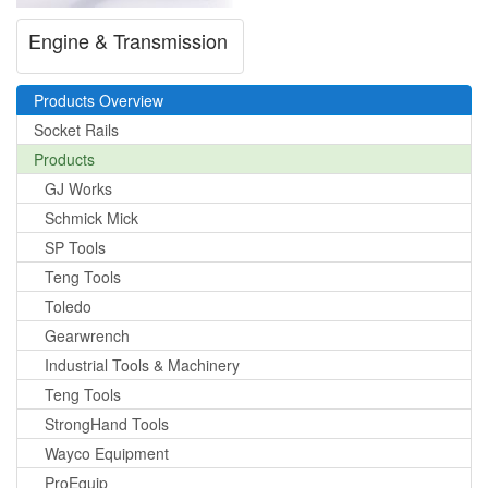
Engine & Transmission
Products Overview
Socket Rails
Products
GJ Works
Schmick Mick
SP Tools
Teng Tools
Toledo
Gearwrench
Industrial Tools & Machinery
Teng Tools
StrongHand Tools
Wayco Equipment
ProEquip