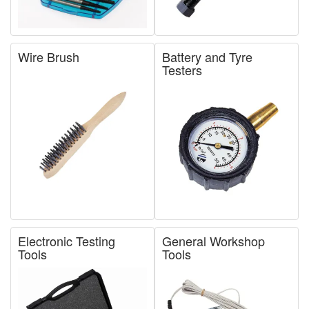
Wire Brush
Battery and Tyre
Testers
Electronic Testing
General Workshop
Tools
Tools