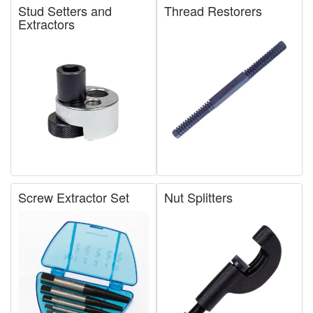
Stud Setters and
Thread Restorers
Extractors
Screw Extractor Set
Nut Splitters