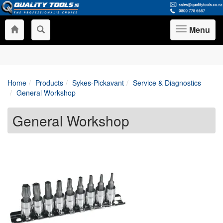
Menu
Toggle
navigation
Home
Products
Sykes-Pickavant
Service & Diagnostics
General Workshop
General Workshop