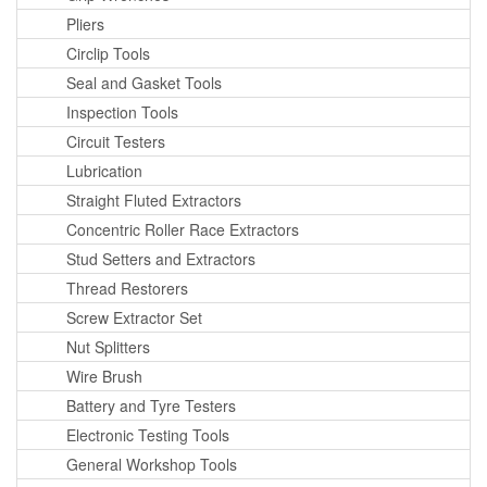
Pliers
Circlip Tools
Seal and Gasket Tools
Inspection Tools
Circuit Testers
Lubrication
Straight Fluted Extractors
Concentric Roller Race Extractors
Stud Setters and Extractors
Thread Restorers
Screw Extractor Set
Nut Splitters
Wire Brush
Battery and Tyre Testers
Electronic Testing Tools
General Workshop Tools