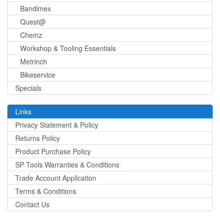
Bandimex
Quest@
Chemz
Workshop & Tooling Essentials
Metrinch
Bikeservice
Specials
Links
Privacy Statement & Policy
Returns Policy
Product Purchase Policy
SP Tools Warranties & Conditions
Trade Account Application
Terms & Conditions
Contact Us