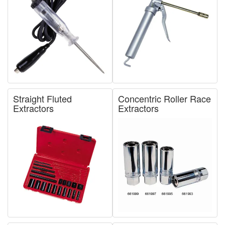
Straight Fluted
Concentric Roller Race
Extractors
Extractors