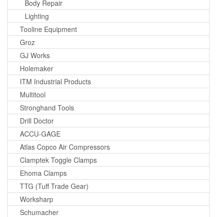
Body Repair
Lighting
Tooline Equipment
Groz
GJ Works
Holemaker
ITM Industrial Products
Multitool
Stronghand Tools
Drill Doctor
ACCU-GAGE
Atlas Copco Air Compressors
Clamptek Toggle Clamps
Ehoma Clamps
TTG (Tuff Trade Gear)
Worksharp
Schumacher