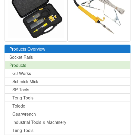
Products Overview
Socket Rails
Products
GJ Works
Schmick Mick
SP Tools
Teng Tools
Toledo
Gearwrench
Industrial Tools & Machinery
Teng Tools