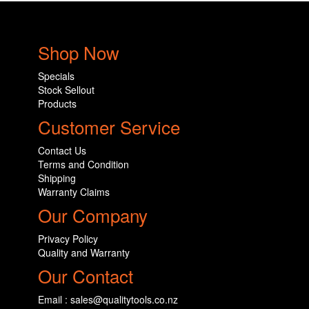
Shop Now
Specials
Stock Sellout
Products
Customer Service
Contact Us
Terms and Condition
Shipping
Warranty Claims
Our Company
Privacy Policy
Quality and Warranty
Our Contact
Email : sales@qualitytools.co.nz