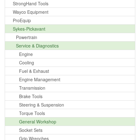
StrongHand Tools
Wayco Equipment
ProEquip
Sykes-Pickavant
Powertrain
Service & Diagnostics
Engine
Cooling
Fuel & Exhaust
Engine Management
Transmission
Brake Tools
Steering & Suspension
Torque Tools
General Workshop
Socket Sets
Grip Wrenches