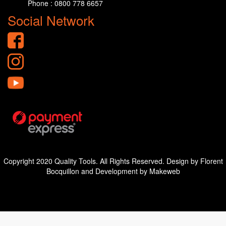
Phone : 0800 778 6657
Social Network
Copyright 2020 Quality Tools. All Rights Reserved. Design by Florent
Bocquillon and Development by Makeweb