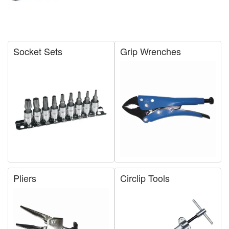
Socket Sets
Grip Wrenches
Pliers
Circlip Tools