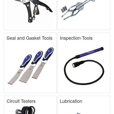
Seal and Gasket Tools
Inspection Tools
Circuit Testers
Lubrication