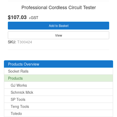
Professional Cordless Circuit Tester
$107.03
+GST
Add to Basket
View
SKU:
T300424
Products Overview
Socket Rails
Products
GJ Works
Schmick Mick
SP Tools
Teng Tools
Toledo