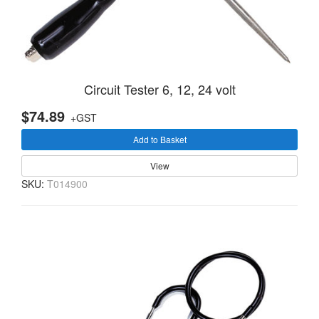
Circuit Tester 6, 12, 24 volt
$74.89
+GST
Add to Basket
View
SKU:
T014900