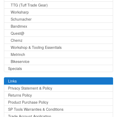
TTG (Tuff Trade Gear)
Worksharp
Schumacher
Bandimex
Quest@
Chemz
Workshop & Tooling Essentials
Metrinch
Bikeservice
Specials
Links
Privacy Statement & Policy
Returns Policy
Product Purchase Policy
SP Tools Warranties & Conditions
Trade Account Application