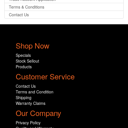
Terms & Conditions
Contact Us
Shop Now
Specials
Stock Sellout
Products
Customer Service
Contact Us
Terms and Condition
Shipping
Warranty Claims
Our Company
Privacy Policy