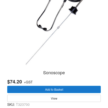
Sonoscope
$74.20
+GST
Add to Basket
View
SKU:
T323700