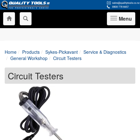
Menu
Toggle
navigation
Home
Products
Sykes-Pickavant
Service & Diagnostics
General Workshop
Circuit Testers
Circuit Testers