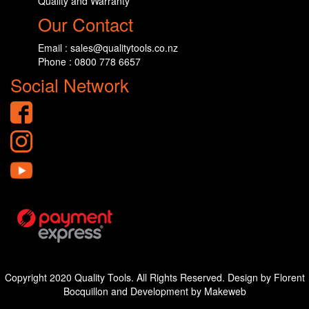
Quality and Warranty
Our Contact
Email : sales@qualitytools.co.nz
Phone : 0800 778 6657
Social Network
Copyright 2020 Quality Tools. All Rights Reserved. Design by Florent
Bocquillon and Development by Makeweb