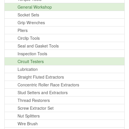
General Workshop
Socket Sets
Grip Wrenches
Pliers
Circlip Tools
Seal and Gasket Tools
Inspection Tools
Circuit Testers
Lubrication
Straight Fluted Extractors
Concentric Roller Race Extractors
Stud Setters and Extractors
Thread Restorers
Screw Extractor Set
Nut Splitters
Wire Brush