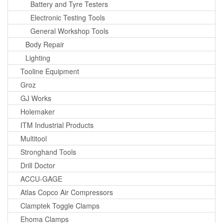
Battery and Tyre Testers
Electronic Testing Tools
General Workshop Tools
Body Repair
Lighting
Tooline Equipment
Groz
GJ Works
Holemaker
ITM Industrial Products
Multitool
Stronghand Tools
Drill Doctor
ACCU-GAGE
Atlas Copco Air Compressors
Clamptek Toggle Clamps
Ehoma Clamps