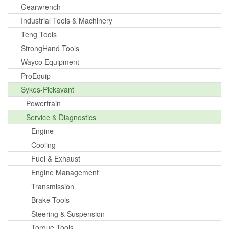
Gearwrench
Industrial Tools & Machinery
Teng Tools
StrongHand Tools
Wayco Equipment
ProEquip
Sykes-Pickavant
Powertrain
Service & Diagnostics
Engine
Cooling
Fuel & Exhaust
Engine Management
Transmission
Brake Tools
Steering & Suspension
Torque Tools