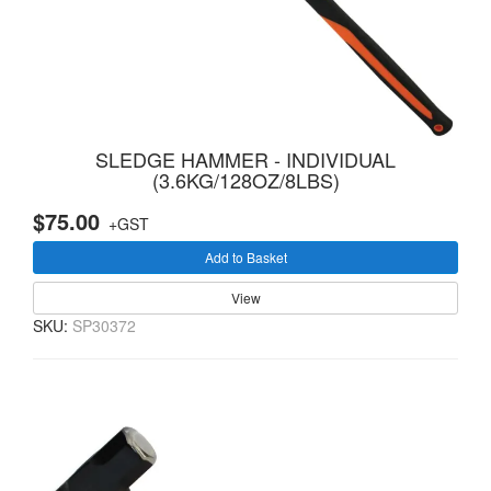
SLEDGE HAMMER - INDIVIDUAL
(3.6KG/128OZ/8LBS)
$75.00
+GST
Add to Basket
View
SKU:
SP30372