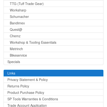
TTG (Tuff Trade Gear)
Worksharp
Schumacher
Bandimex
Quest@
Chemz
Workshop & Tooling Essentials
Metrinch
Bikeservice
Specials
Links
Privacy Statement & Policy
Returns Policy
Product Purchase Policy
SP Tools Warranties & Conditions
Trade Account Application