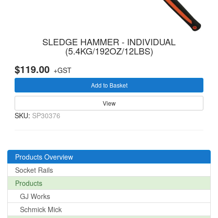
SLEDGE HAMMER - INDIVIDUAL
(5.4KG/192OZ/12LBS)
$119.00
+GST
Add to Basket
View
SKU:
SP30376
Products Overview
Socket Rails
Products
GJ Works
Schmick Mick