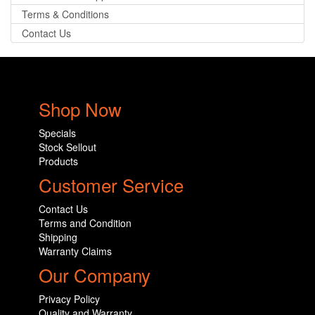
Terms & Conditions
Contact Us
Shop Now
Specials
Stock Sellout
Products
Customer Service
Contact Us
Terms and Condition
Shipping
Warranty Claims
Our Company
Privacy Policy
Quality and Warranty