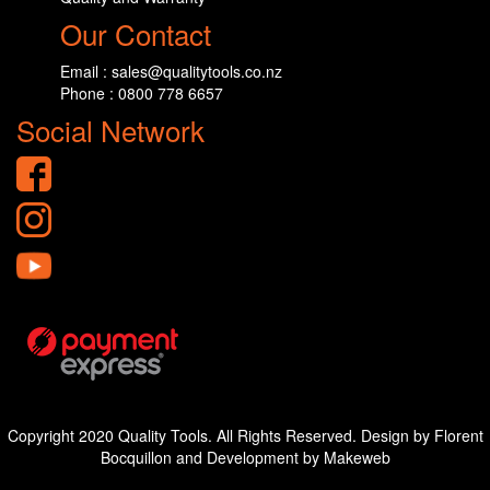
Our Contact
Email : sales@qualitytools.co.nz
Phone : 0800 778 6657
Social Network
Copyright 2020 Quality Tools. All Rights Reserved. Design by Florent
Bocquillon and Development by Makeweb