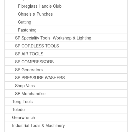
Fibreglass Handle Club
Chisels & Punches
Cutting
Fastening
SP Speciality Tools, Workshop & Lighting
SP CORDLESS TOOLS
SP AIR TOOLS
SP COMPRESSORS
SP Generators
SP PRESSURE WASHERS
Shop Vacs
SP Merchandise
Teng Tools
Toledo
Gearwrench
Industrial Tools & Machinery