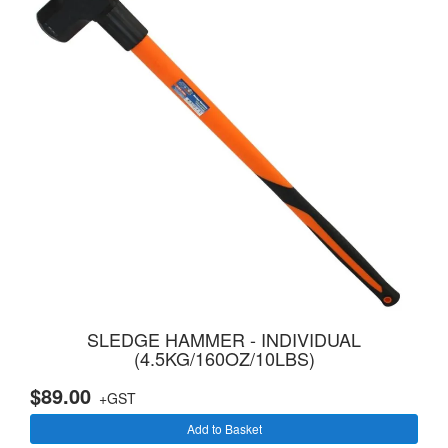
SLEDGE HAMMER - INDIVIDUAL
(4.5KG/160OZ/10LBS)
$89.00
+GST
Add to Basket