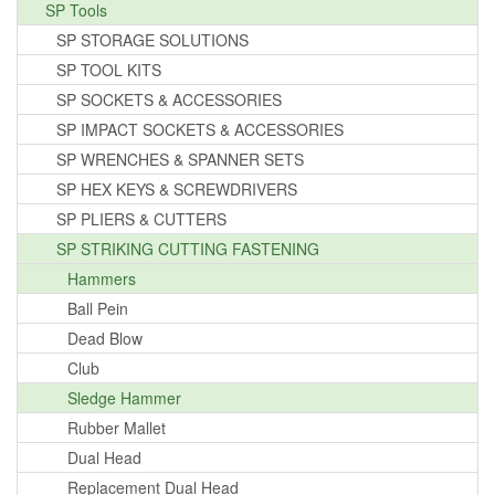
SP Tools
SP STORAGE SOLUTIONS
SP TOOL KITS
SP SOCKETS & ACCESSORIES
SP IMPACT SOCKETS & ACCESSORIES
SP WRENCHES & SPANNER SETS
SP HEX KEYS & SCREWDRIVERS
SP PLIERS & CUTTERS
SP STRIKING CUTTING FASTENING
Hammers
Ball Pein
Dead Blow
Club
Sledge Hammer
Rubber Mallet
Dual Head
Replacement Dual Head