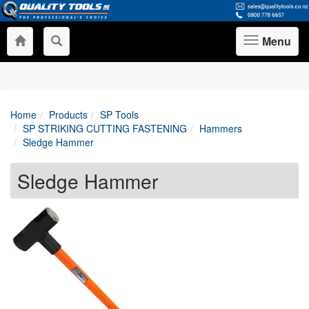
Menu
Toggle
navigation
Home
Products
SP Tools
SP STRIKING CUTTING FASTENING
Hammers
Sledge Hammer
Sledge Hammer