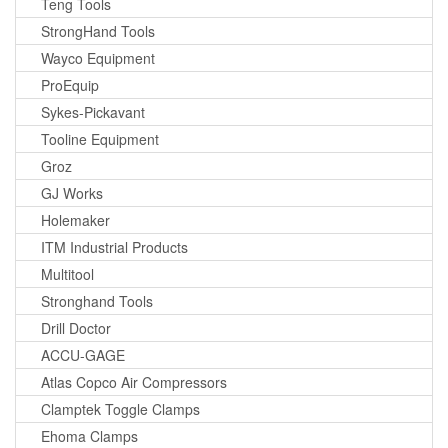
Teng Tools
StrongHand Tools
Wayco Equipment
ProEquip
Sykes-Pickavant
Tooline Equipment
Groz
GJ Works
Holemaker
ITM Industrial Products
Multitool
Stronghand Tools
Drill Doctor
ACCU-GAGE
Atlas Copco Air Compressors
Clamptek Toggle Clamps
Ehoma Clamps