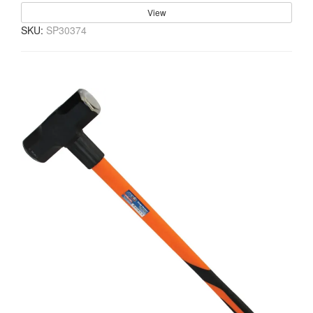
View
SKU:
SP30374