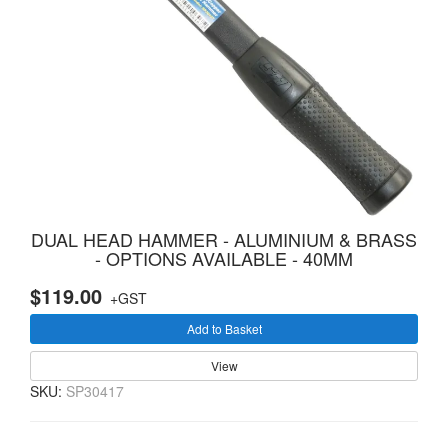
DUAL HEAD HAMMER - ALUMINIUM & BRASS
- OPTIONS AVAILABLE - 40MM
$119.00
+GST
Add to Basket
View
SKU:
SP30417