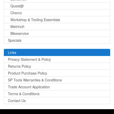
Quest@
Chemz
Workshop & Tooling Essentials
Metrinch
Bikeservice
Specials
Links
Privacy Statement & Policy
Returns Policy
Product Purchase Policy
SP Tools Warranties & Conditions
Trade Account Application
Terms & Conditions
Contact Us