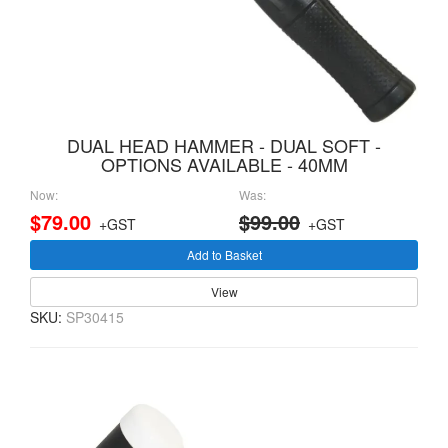
DUAL HEAD HAMMER - DUAL SOFT -
OPTIONS AVAILABLE - 40MM
Now:
Was:
$79.00
$99.00
+GST
+GST
Add to Basket
View
SKU:
SP30415