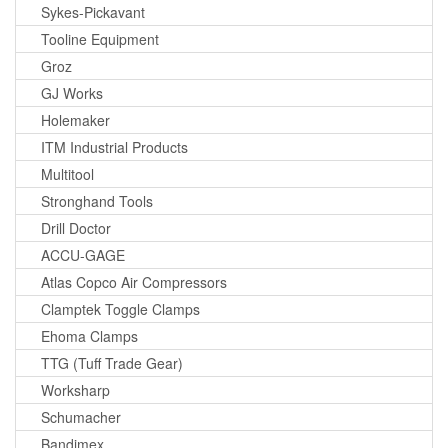
Sykes-Pickavant
Tooline Equipment
Groz
GJ Works
Holemaker
ITM Industrial Products
Multitool
Stronghand Tools
Drill Doctor
ACCU-GAGE
Atlas Copco Air Compressors
Clamptek Toggle Clamps
Ehoma Clamps
TTG (Tuff Trade Gear)
Worksharp
Schumacher
Bandimex