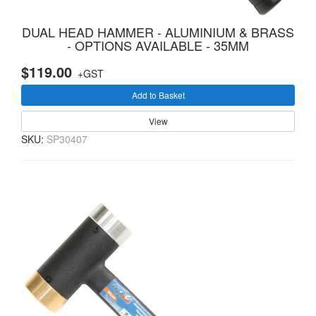
DUAL HEAD HAMMER - ALUMINIUM & BRASS
- OPTIONS AVAILABLE - 35MM
$119.00
+GST
Add to Basket
View
SKU:
SP30407