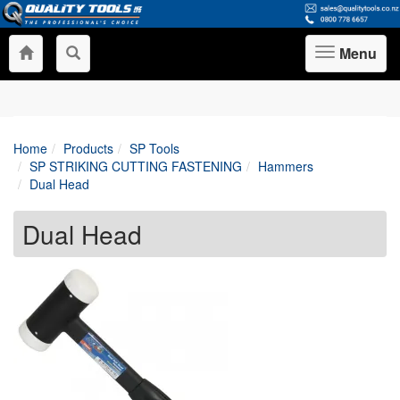
Menu
Toggle
navigation
Home
Products
SP Tools
SP STRIKING CUTTING FASTENING
Hammers
Dual Head
Dual Head