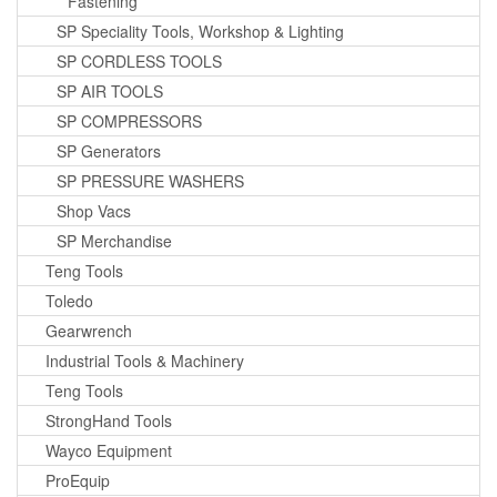
Fastening
SP Speciality Tools, Workshop & Lighting
SP CORDLESS TOOLS
SP AIR TOOLS
SP COMPRESSORS
SP Generators
SP PRESSURE WASHERS
Shop Vacs
SP Merchandise
Teng Tools
Toledo
Gearwrench
Industrial Tools & Machinery
Teng Tools
StrongHand Tools
Wayco Equipment
ProEquip