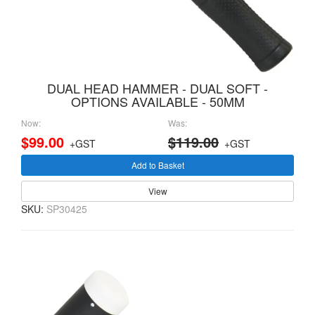
DUAL HEAD HAMMER - DUAL SOFT -
OPTIONS AVAILABLE - 50MM
Now:
Was:
$99.00
$119.00
+GST
+GST
Add to Basket
View
SKU:
SP30425