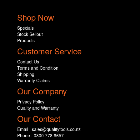
Shop Now
Specials
Stock Sellout
Products
Customer Service
Contact Us
Terms and Condition
Shipping
Warranty Claims
Our Company
Privacy Policy
Quality and Warranty
Our Contact
Email : sales@qualitytools.co.nz
Phone : 0800 778 6657