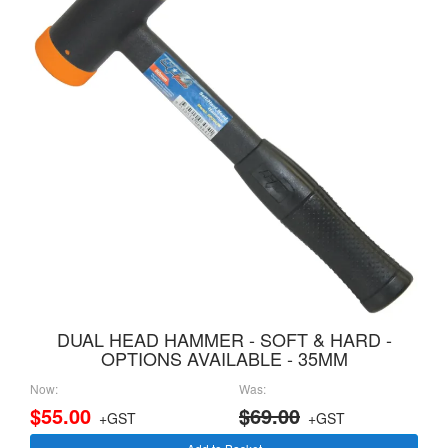
DUAL HEAD HAMMER - SOFT & HARD -
OPTIONS AVAILABLE - 35MM
Now:
Was:
$55.00
$69.00
+GST
+GST