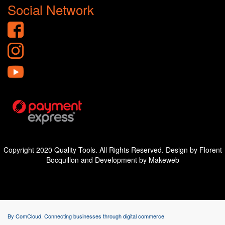
Social Network
Copyright 2020 Quality Tools. All Rights Reserved. Design by Florent
Bocquillon and Development by Makeweb
By ComCloud. Connecting businesses through digital commerce