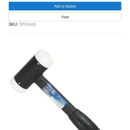
Add to Basket
View
SKU:
SP30405