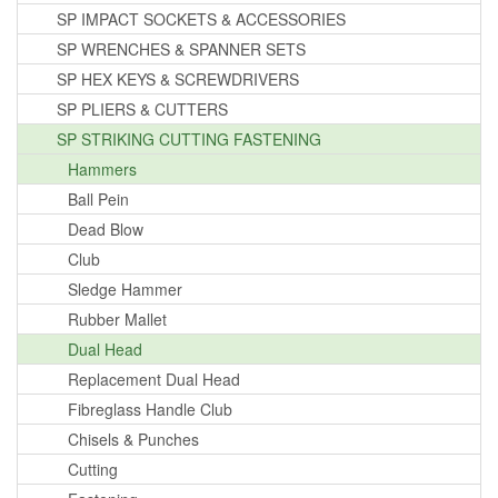
SP IMPACT SOCKETS & ACCESSORIES
SP WRENCHES & SPANNER SETS
SP HEX KEYS & SCREWDRIVERS
SP PLIERS & CUTTERS
SP STRIKING CUTTING FASTENING
Hammers
Ball Pein
Dead Blow
Club
Sledge Hammer
Rubber Mallet
Dual Head
Replacement Dual Head
Fibreglass Handle Club
Chisels & Punches
Cutting