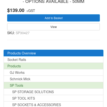
- OPTIONS AVAILABLE - 50MM
$139.00
+GST
Add to Basket
View
SKU:
SP30427
Products Overview
Socket Rails
Products
GJ Works
Schmick Mick
SP Tools
SP STORAGE SOLUTIONS
SP TOOL KITS
SP SOCKETS & ACCESSORIES