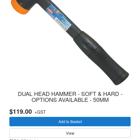
DUAL HEAD HAMMER - SOFT & HARD -
OPTIONS AVAILABLE - 50MM
$119.00
+GST
Add to Basket
View