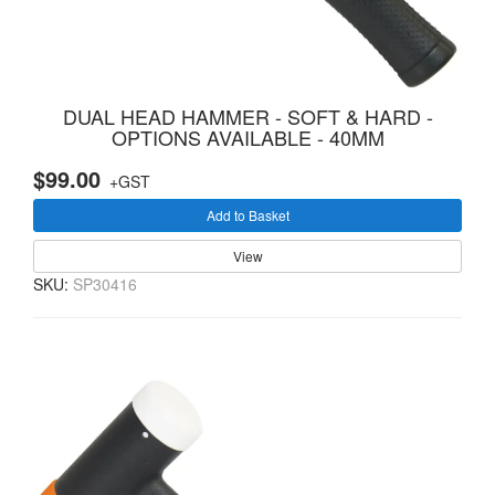
DUAL HEAD HAMMER - SOFT & HARD -
OPTIONS AVAILABLE - 40MM
$99.00
+GST
Add to Basket
View
SKU:
SP30416