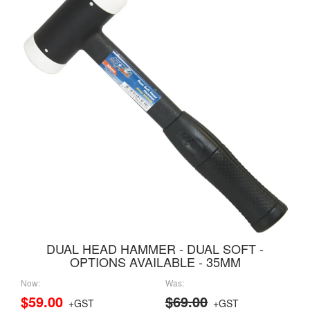
DUAL HEAD HAMMER - DUAL SOFT -
OPTIONS AVAILABLE - 35MM
Now:
Was:
$59.00
$69.00
+GST
+GST