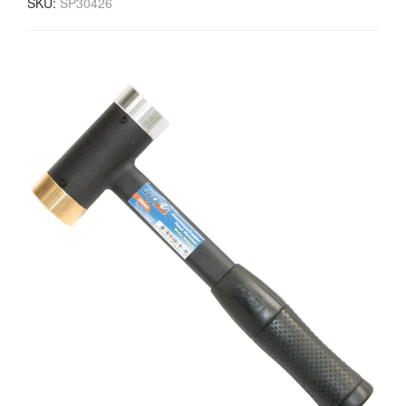
SKU:
SP30426