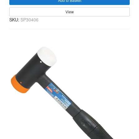
Add to Basket
View
SKU:
SP30406