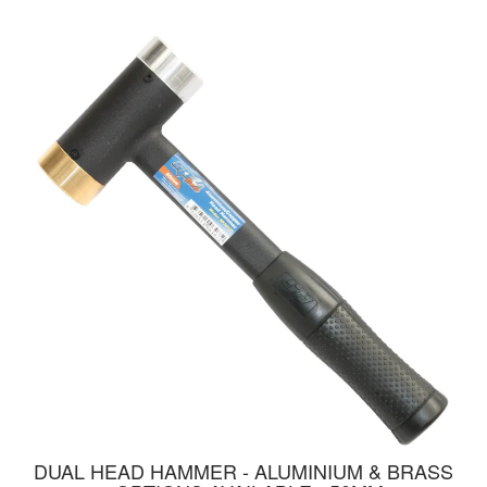
DUAL HEAD HAMMER - ALUMINIUM & BRASS