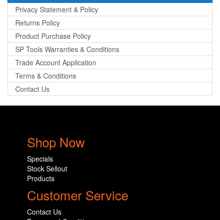
Privacy Statement & Policy
Returns Policy
Product Purchase Policy
SP Tools Warranties & Conditions
Trade Account Application
Terms & Conditions
Contact Us
Shop Now
Specials
Stock Sellout
Products
Customer Service
Contact Us