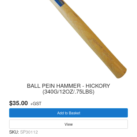
BALL PEIN HAMMER - HICKORY
(340G/12OZ/.75LBS)
$35.00
+GST
Add to Basket
View
SKU:
SP30112