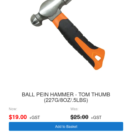
BALL PEIN HAMMER - TOM THUMB
(227G/8OZ/.5LBS)
Now:
Was:
$19.00
$25.00
+GST
+GST
Add to Basket