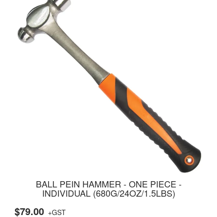
BALL PEIN HAMMER - ONE PIECE -
INDIVIDUAL (680G/24OZ/1.5LBS)
$79.00
+GST