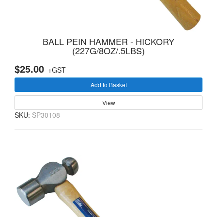
BALL PEIN HAMMER - HICKORY
(227G/8OZ/.5LBS)
$25.00
+GST
Add to Basket
View
SKU:
SP30108