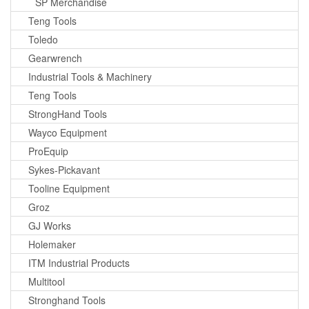
SP Merchandise
Teng Tools
Toledo
Gearwrench
Industrial Tools & Machinery
Teng Tools
StrongHand Tools
Wayco Equipment
ProEquip
Sykes-Pickavant
Tooline Equipment
Groz
GJ Works
Holemaker
ITM Industrial Products
Multitool
Stronghand Tools