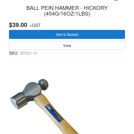
BALL PEIN HAMMER - HICKORY
(454G/16OZ/1LBS)
$39.00
+GST
Add to Basket
View
SKU:
SP30116