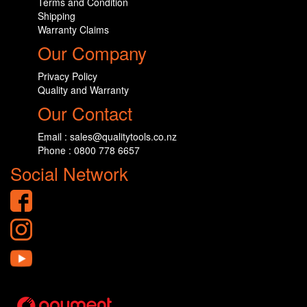
Terms and Condition
Shipping
Warranty Claims
Our Company
Privacy Policy
Quality and Warranty
Our Contact
Email : sales@qualitytools.co.nz
Phone : 0800 778 6657
Social Network