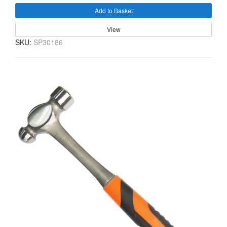
Add to Basket
View
SKU:
SP30186