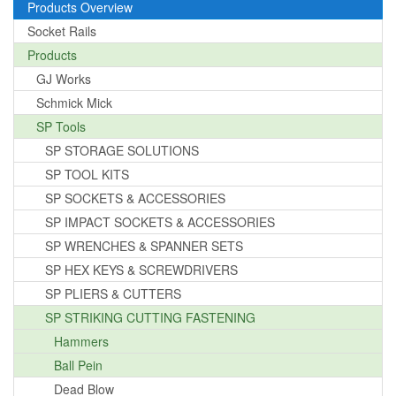
Products Overview
Socket Rails
Products
GJ Works
Schmick Mick
SP Tools
SP STORAGE SOLUTIONS
SP TOOL KITS
SP SOCKETS & ACCESSORIES
SP IMPACT SOCKETS & ACCESSORIES
SP WRENCHES & SPANNER SETS
SP HEX KEYS & SCREWDRIVERS
SP PLIERS & CUTTERS
SP STRIKING CUTTING FASTENING
Hammers
Ball Pein
Dead Blow