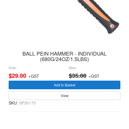
BALL PEIN HAMMER - INDIVIDUAL
(680G/24OZ/1.5LBS)
Now:
Was:
$29.00
$35.00
+GST
+GST
Add to Basket
View
SKU:
SP30175