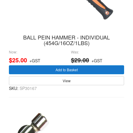
BALL PEIN HAMMER - INDIVIDUAL
(454G/16OZ/1LBS)
Now:
Was:
$25.00
$29.00
+GST
+GST
Add to Basket
View
SKU:
SP30167