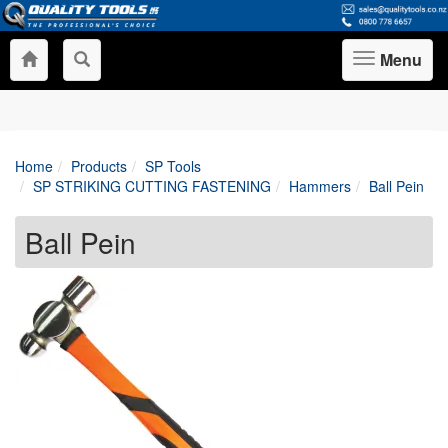
Menu
Toggle
navigation
Home
Products
SP Tools
SP STRIKING CUTTING FASTENING
Hammers
Ball Pein
Ball Pein