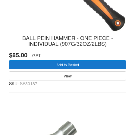
BALL PEIN HAMMER - ONE PIECE -
INDIVIDUAL (907G/32OZ/2LBS)
$85.00
+GST
Add to Basket
View
SKU:
SP30187