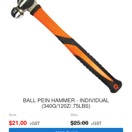
BALL PEIN HAMMER - INDIVIDUAL
(340G/120Z/.75LBS)
Now:
Was:
$21.00
$25.00
+GST
+GST