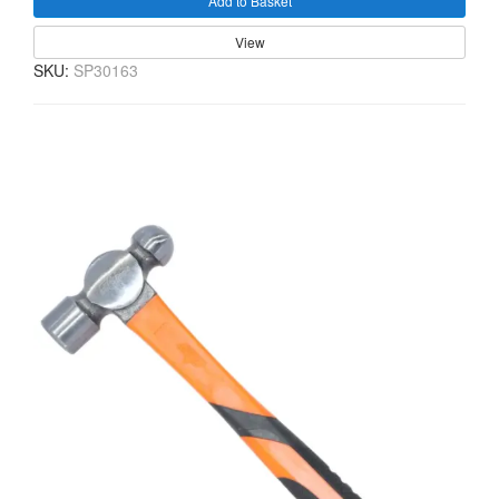
Add to Basket
View
SKU:
SP30163