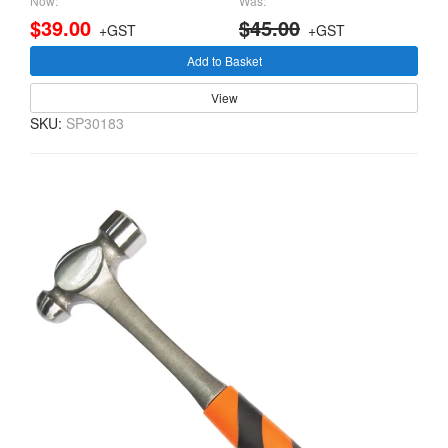
Now:
Was:
$39.00
$45.00
+GST
+GST
Add to Basket
View
SKU:
SP30183