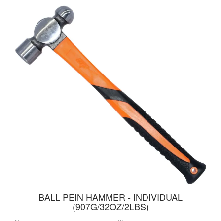
BALL PEIN HAMMER - INDIVIDUAL
(907G/32OZ/2LBS)