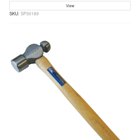
View
SKU:
SP30189