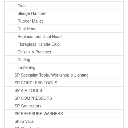
Club
Sledge Hammer
Rubber Mallet
Dual Head
Replacement Dual Head
Fibreglass Handle Club
Chisels & Punches
Cutting
Fastening
SP Speciality Tools, Workshop & Lighting
SP CORDLESS TOOLS
SP AIR TOOLS
SP COMPRESSORS
SP Generators
SP PRESSURE WASHERS
Shop Vacs