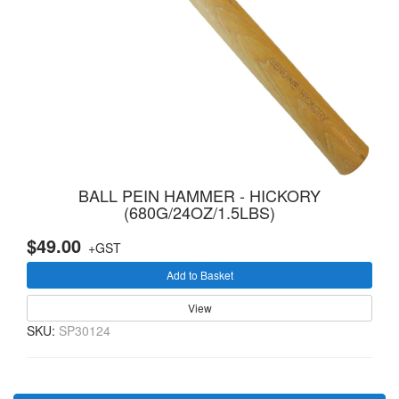
BALL PEIN HAMMER - HICKORY
(680G/24OZ/1.5LBS)
$49.00
+GST
Add to Basket
View
SKU:
SP30124