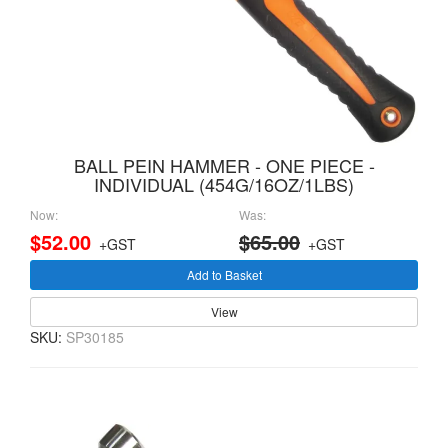
BALL PEIN HAMMER - ONE PIECE -
INDIVIDUAL (454G/16OZ/1LBS)
Now:
Was:
$52.00
$65.00
+GST
+GST
Add to Basket
View
SKU:
SP30185