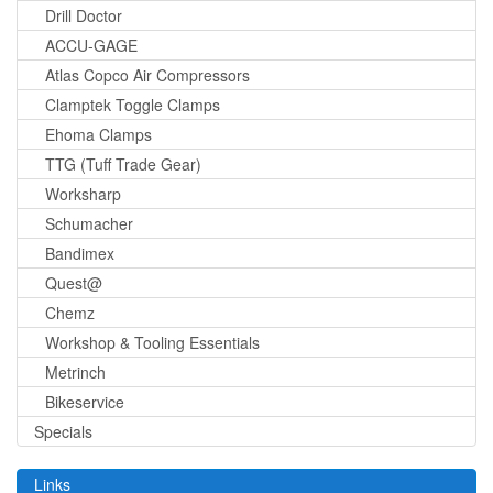
Drill Doctor
ACCU-GAGE
Atlas Copco Air Compressors
Clamptek Toggle Clamps
Ehoma Clamps
TTG (Tuff Trade Gear)
Worksharp
Schumacher
Bandimex
Quest@
Chemz
Workshop & Tooling Essentials
Metrinch
Bikeservice
Specials
Links