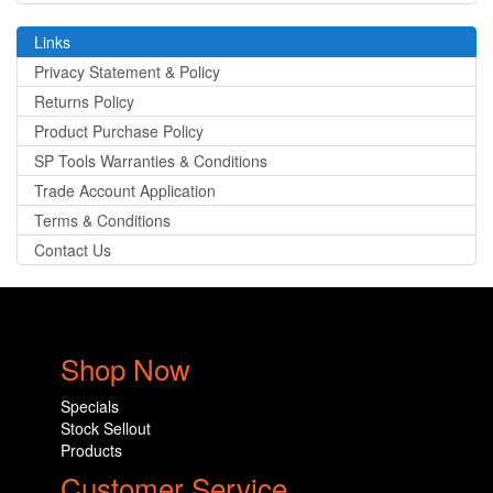
Links
Privacy Statement & Policy
Returns Policy
Product Purchase Policy
SP Tools Warranties & Conditions
Trade Account Application
Terms & Conditions
Contact Us
Shop Now
Specials
Stock Sellout
Products
Customer Service