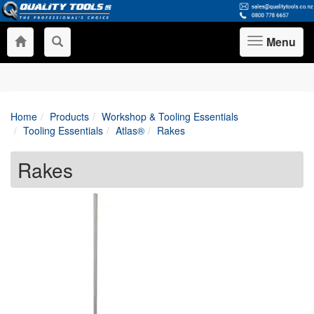
Menu
Toggle
navigation
Home
Products
Workshop & Tooling Essentials
Tooling Essentials
Atlas®
Rakes
Rakes