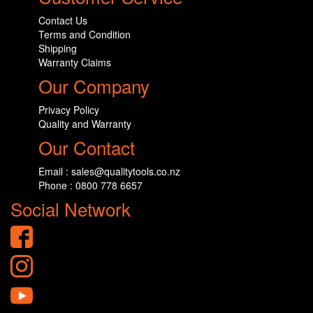
Contact Us
Terms and Condition
Shipping
Warranty Claims
Our Company
Privacy Policy
Quality and Warranty
Our Contact
Email : sales@qualitytools.co.nz
Phone : 0800 778 6657
Social Network