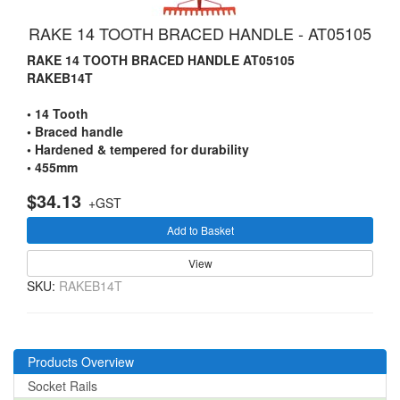
RAKE 14 TOOTH BRACED HANDLE - AT05105
RAKE 14 TOOTH BRACED HANDLE AT05105
RAKEB14T
• 14 Tooth
• Braced handle
• Hardened & tempered for durability
• 455mm
$34.13
+GST
Add to Basket
View
SKU:
RAKEB14T
Products Overview
Socket Rails