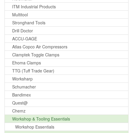
ITM Industrial Products
Multitool
Stronghand Tools
Drill Doctor
ACCU-GAGE
Atlas Copco Air Compressors
Clamptek Toggle Clamps
Ehoma Clamps
TTG (Tuff Trade Gear)
Worksharp
Schumacher
Bandimex
Quest@
Chemz
Workshop & Tooling Essentials
Workshop Essentials