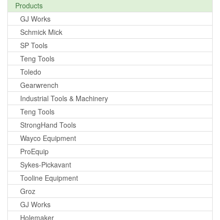
Products
GJ Works
Schmick Mick
SP Tools
Teng Tools
Toledo
Gearwrench
Industrial Tools & Machinery
Teng Tools
StrongHand Tools
Wayco Equipment
ProEquip
Sykes-Pickavant
Tooline Equipment
Groz
GJ Works
Holemaker