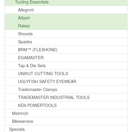
Tooling Essentials
Allegro®
Atlas®
Rakes
Shovels
Spades
BRM™ (FLEXHONE)
EGAMASTER
Tap & Die Sets
UNIKUT CUTTING TOOLS
UGLYFISH SAFETY EYEWEAR
Trademaster Clamps
TRADEMASTER INDUSTRIAL TOOLS
KEN POWERTOOLS
Metrinch
Bikeservice
Specials