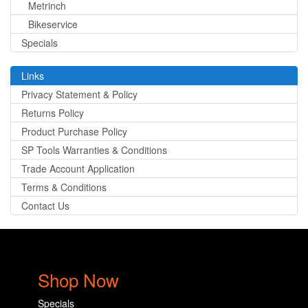
Metrinch
Bikeservice
Specials
Links
Privacy Statement & Policy
Returns Policy
Product Purchase Policy
SP Tools Warranties & Conditions
Trade Account Application
Terms & Conditions
Contact Us
Shop Now
Specials