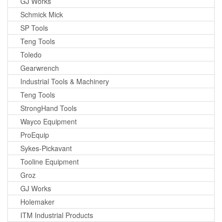
GJ Works
Schmick Mick
SP Tools
Teng Tools
Toledo
Gearwrench
Industrial Tools & Machinery
Teng Tools
StrongHand Tools
Wayco Equipment
ProEquip
Sykes-Pickavant
Tooline Equipment
Groz
GJ Works
Holemaker
ITM Industrial Products