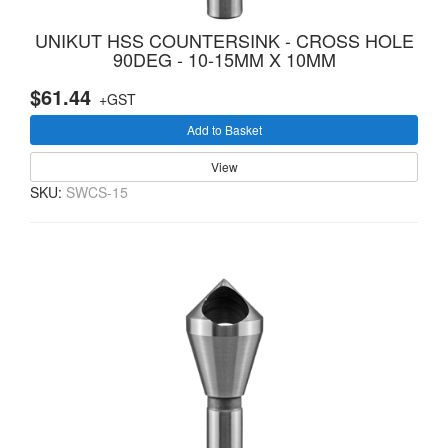
UNIKUT HSS COUNTERSINK - CROSS HOLE
90DEG - 10-15MM X 10MM
$61.44
+GST
Add to Basket
View
SKU:
SWCS-15