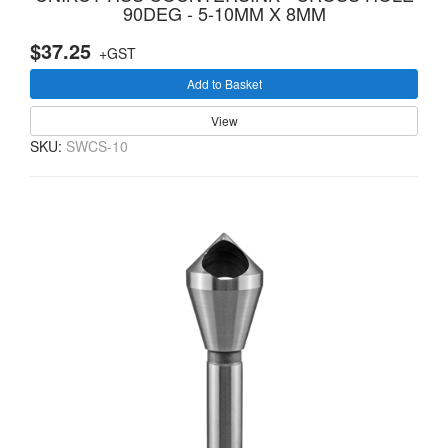
90DEG - 5-10MM X 8MM
$37.25
+GST
Add to Basket
View
SKU:
SWCS-10