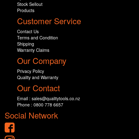
Stock Sellout
Products
Customer Service
Contact Us
Terms and Condition
Shipping
Warranty Claims
Our Company
Privacy Policy
Quality and Warranty
Our Contact
Email : sales@qualitytools.co.nz
Phone : 0800 778 6657
Social Network