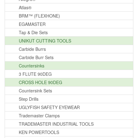
Atlas®
BRM™ (FLEXHONE)
EGAMASTER
Tap & Die Sets
UNIKUT CUTTING TOOLS
Carbide Burrs
Carbide Burr Sets
Countersinks
3 FLUTE 90DEG
CROSS HOLE 90DEG
Countersink Sets
Step Drills
UGLYFISH SAFETY EYEWEAR
Trademaster Clamps
TRADEMASTER INDUSTRIAL TOOLS
KEN POWERTOOLS