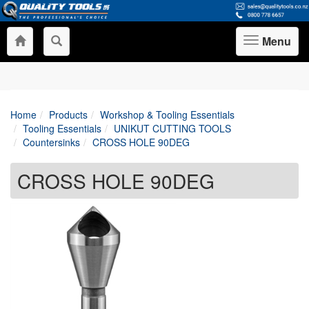
Menu
Toggle
navigation
Home
Products
Workshop & Tooling Essentials
Tooling Essentials
UNIKUT CUTTING TOOLS
Countersinks
CROSS HOLE 90DEG
CROSS HOLE 90DEG