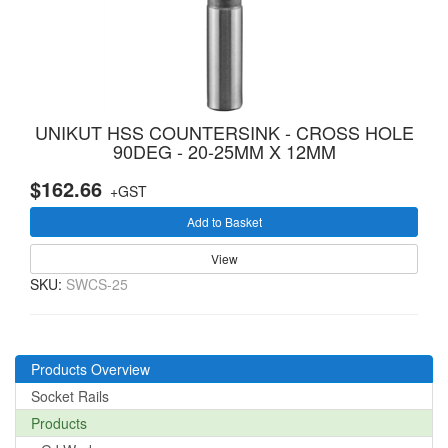
UNIKUT HSS COUNTERSINK - CROSS HOLE
90DEG - 20-25MM X 12MM
$162.66
+GST
Add to Basket
View
SKU:
SWCS-25
Products Overview
Socket Rails
Products