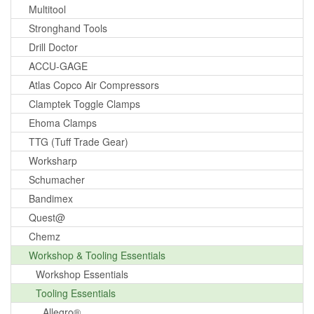
Multitool
Stronghand Tools
Drill Doctor
ACCU-GAGE
Atlas Copco Air Compressors
Clamptek Toggle Clamps
Ehoma Clamps
TTG (Tuff Trade Gear)
Worksharp
Schumacher
Bandimex
Quest@
Chemz
Workshop & Tooling Essentials
Workshop Essentials
Tooling Essentials
Allegro®