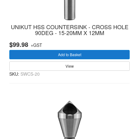
UNIKUT HSS COUNTERSINK - CROSS HOLE
90DEG - 15-20MM X 12MM
$99.98
+GST
Add to Basket
View
SKU:
SWCS-20