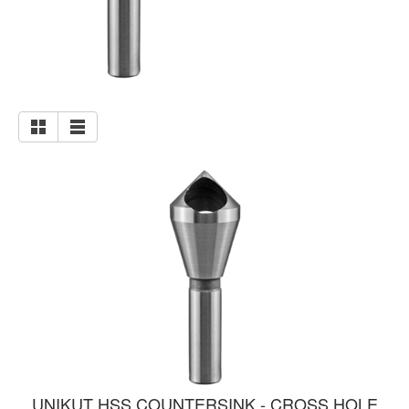
UNIKUT HSS COUNTERSINK - CROSS HOLE