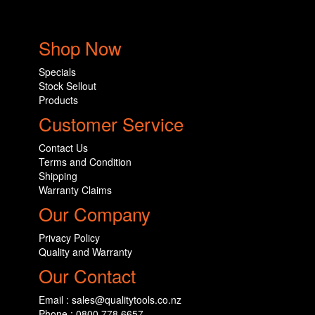
Shop Now
Specials
Stock Sellout
Products
Customer Service
Contact Us
Terms and Condition
Shipping
Warranty Claims
Our Company
Privacy Policy
Quality and Warranty
Our Contact
Email : sales@qualitytools.co.nz
Phone : 0800 778 6657