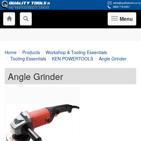
Menu
Toggle
navigation
Home
Products
Workshop & Tooling Essentials
Tooling Essentials
KEN POWERTOOLS
Angle Grinder
Angle Grinder