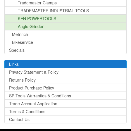
Trademaster Clamps
TRADEMASTER INDUSTRIAL TOOLS
KEN POWERTOOLS
Angle Grinder
Metrinch
Bikeservice
Specials
Links
Privacy Statement & Policy
Returns Policy
Product Purchase Policy
SP Tools Warranties & Conditions
Trade Account Application
Terms & Conditions
Contact Us