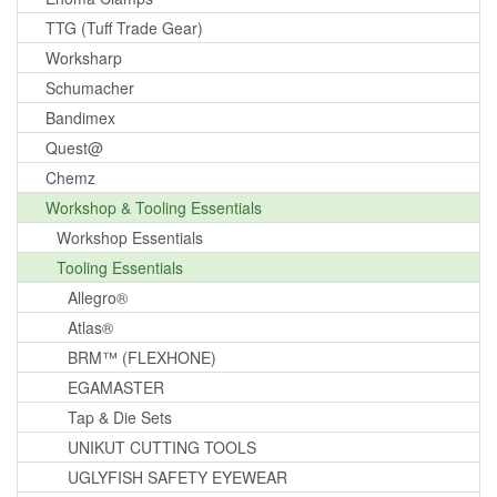
TTG (Tuff Trade Gear)
Worksharp
Schumacher
Bandimex
Quest@
Chemz
Workshop & Tooling Essentials
Workshop Essentials
Tooling Essentials
Allegro®
Atlas®
BRM™ (FLEXHONE)
EGAMASTER
Tap & Die Sets
UNIKUT CUTTING TOOLS
UGLYFISH SAFETY EYEWEAR