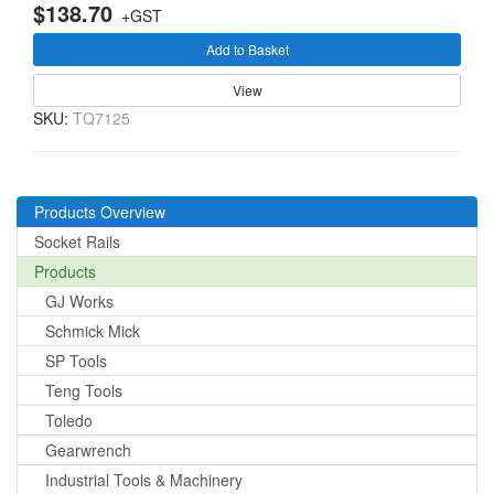
$138.70
+GST
Add to Basket
View
SKU:
TQ7125
Products Overview
Socket Rails
Products
GJ Works
Schmick Mick
SP Tools
Teng Tools
Toledo
Gearwrench
Industrial Tools & Machinery