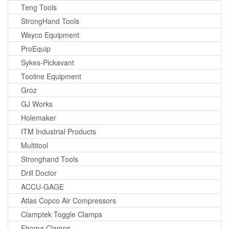
Teng Tools
StrongHand Tools
Wayco Equipment
ProEquip
Sykes-Pickavant
Tooline Equipment
Groz
GJ Works
Holemaker
ITM Industrial Products
Multitool
Stronghand Tools
Drill Doctor
ACCU-GAGE
Atlas Copco Air Compressors
Clamptek Toggle Clamps
Ehoma Clamps