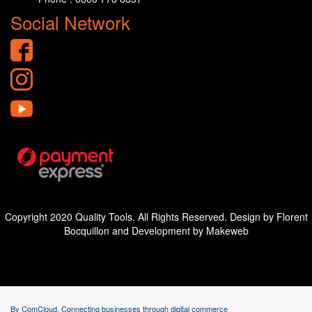
Social Network
Copyright 2020 Quality Tools. All Rights Reserved. Design by Florent
Bocquillon and Development by Makeweb
By ComCloud. Connecting businesses through digital commerce