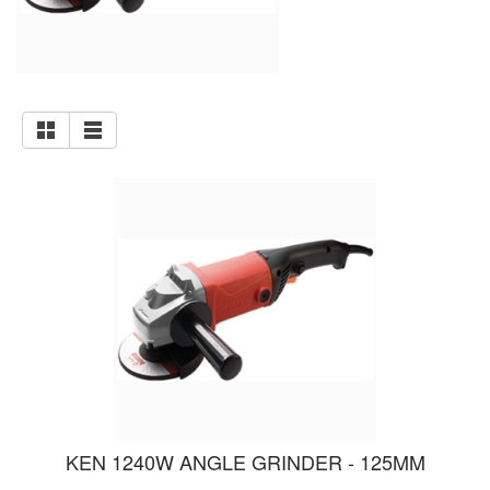
KEN 1240W ANGLE GRINDER - 125MM