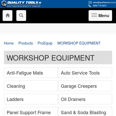
Menu
Toggle
navigation
Home
Products
ProEquip
WORKSHOP EQUIPMENT
WORKSHOP EQUIPMENT
Anti-Fatigue Mats
Auto Service Tools
Cleaning
Garage Creepers
Ladders
Oil Drainers
Panel Support Frame
Sand & Soda Blasting