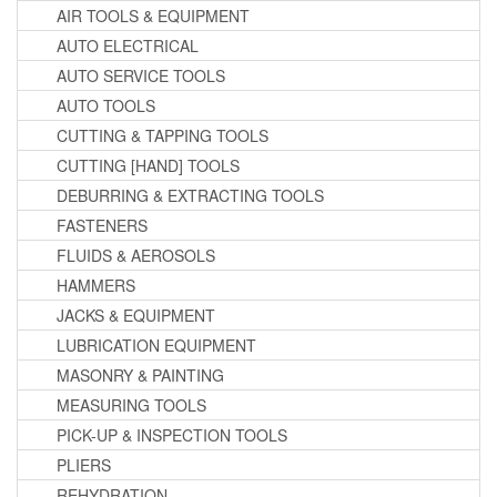
AIR TOOLS & EQUIPMENT
AUTO ELECTRICAL
AUTO SERVICE TOOLS
AUTO TOOLS
CUTTING & TAPPING TOOLS
CUTTING [HAND] TOOLS
DEBURRING & EXTRACTING TOOLS
FASTENERS
FLUIDS & AEROSOLS
HAMMERS
JACKS & EQUIPMENT
LUBRICATION EQUIPMENT
MASONRY & PAINTING
MEASURING TOOLS
PICK-UP & INSPECTION TOOLS
PLIERS
REHYDRATION