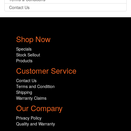
Contact Us
Shop Now
Specials
Stock Sellout
Products
Customer Service
Contact Us
Terms and Condition
Shipping
Warranty Claims
Our Company
Privacy Policy
Quality and Warranty