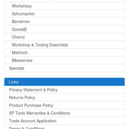
Worksharp
Schumacher
Bandimex
Quest@
Chemz
Workshop & Tooling Essentials
Metrinch
Bikeservice
Specials
Links
Privacy Statement & Policy
Returns Policy
Product Purchase Policy
SP Tools Warranties & Conditions
Trade Account Application
Terms & Conditions