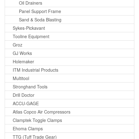
Oil Drainers
Panel Support Frame
Sand & Soda Blasting
Sykes-Pickavant
Tooline Equipment
Groz
GJ Works
Holemaker
ITM Industrial Products
Multitool
Stronghand Tools
Drill Doctor
ACCU-GAGE
Atlas Copco Air Compressors
Clamptek Toggle Clamps
Ehoma Clamps
TTG (Tuff Trade Gear)