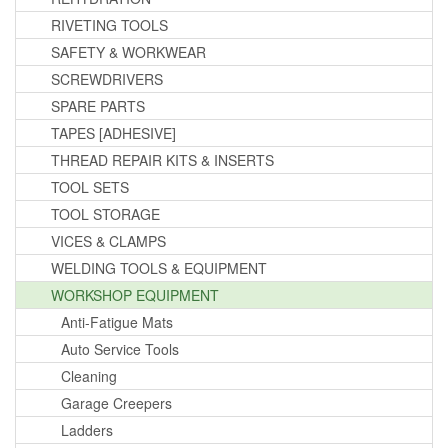
RIVETING TOOLS
SAFETY & WORKWEAR
SCREWDRIVERS
SPARE PARTS
TAPES [ADHESIVE]
THREAD REPAIR KITS & INSERTS
TOOL SETS
TOOL STORAGE
VICES & CLAMPS
WELDING TOOLS & EQUIPMENT
WORKSHOP EQUIPMENT
Anti-Fatigue Mats
Auto Service Tools
Cleaning
Garage Creepers
Ladders