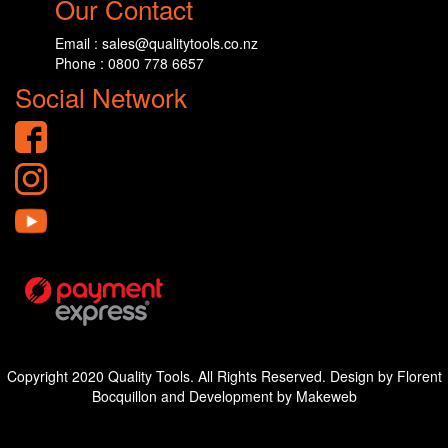
Our Contact
Email : sales@qualitytools.co.nz
Phone : 0800 778 6657
Social Network
Copyright 2020 Quality Tools. All Rights Reserved. Design by Florent
Bocquillon and Development by Makeweb