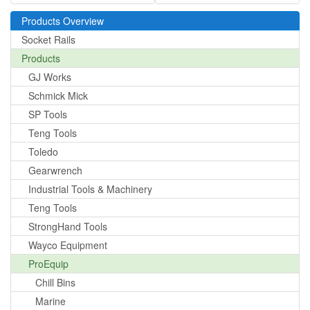
Products Overview
Socket Rails
Products
GJ Works
Schmick Mick
SP Tools
Teng Tools
Toledo
Gearwrench
Industrial Tools & Machinery
Teng Tools
StrongHand Tools
Wayco Equipment
ProEquip
Chill Bins
Marine