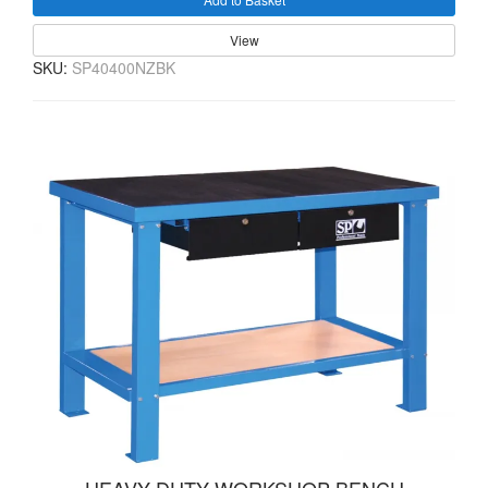
View
SKU:
SP40400NZBK