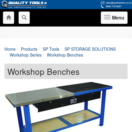
Menu
Toggle
navigation
Home
Products
SP Tools
SP STORAGE SOLUTIONS
Workshop Series
Workshop Benches
Workshop Benches