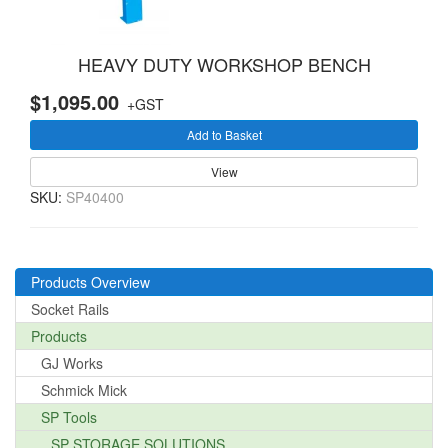
HEAVY DUTY WORKSHOP BENCH
$1,095.00
+GST
Add to Basket
View
SKU:
SP40400
Products Overview
Socket Rails
Products
GJ Works
Schmick Mick
SP Tools
SP STORAGE SOLUTIONS