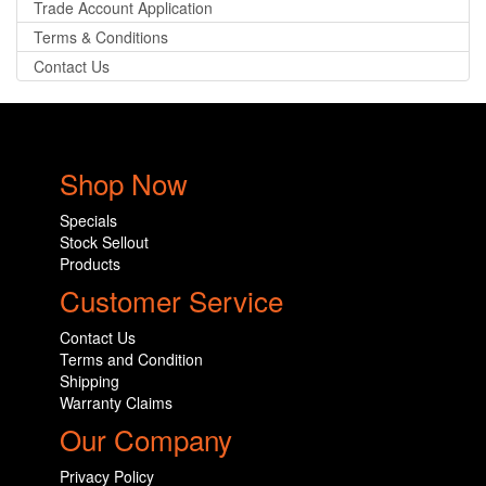
Trade Account Application
Terms & Conditions
Contact Us
Shop Now
Specials
Stock Sellout
Products
Customer Service
Contact Us
Terms and Condition
Shipping
Warranty Claims
Our Company
Privacy Policy