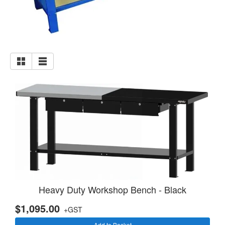
Heavy Duty Workshop Bench - Black
$1,095.00
+GST
Add to Basket