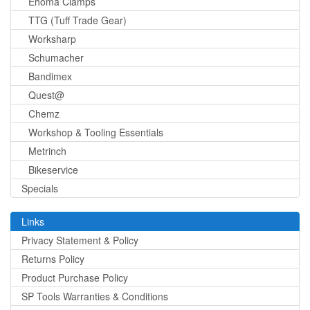
Ehoma Clamps
TTG (Tuff Trade Gear)
Worksharp
Schumacher
Bandimex
Quest@
Chemz
Workshop & Tooling Essentials
Metrinch
Bikeservice
Specials
Links
Privacy Statement & Policy
Returns Policy
Product Purchase Policy
SP Tools Warranties & Conditions