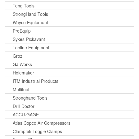
Teng Tools
StrongHand Tools
Wayco Equipment
ProEquip
Sykes-Pickavant
Tooline Equipment
Groz
GJ Works
Holemaker
ITM Industrial Products
Multitool
Stronghand Tools
Drill Doctor
ACCU-GAGE
Atlas Copco Air Compressors
Clamptek Toggle Clamps