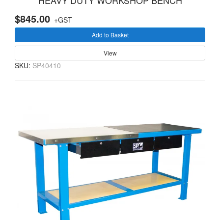
HEAVY DUTY WORKSHOP BENCH
$845.00
+GST
Add to Basket
View
SKU:
SP40410