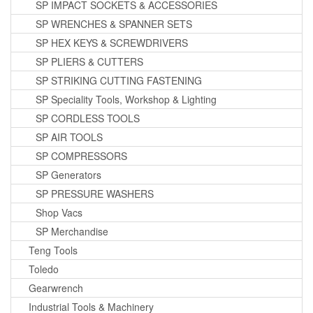
SP IMPACT SOCKETS & ACCESSORIES
SP WRENCHES & SPANNER SETS
SP HEX KEYS & SCREWDRIVERS
SP PLIERS & CUTTERS
SP STRIKING CUTTING FASTENING
SP Speciality Tools, Workshop & Lighting
SP CORDLESS TOOLS
SP AIR TOOLS
SP COMPRESSORS
SP Generators
SP PRESSURE WASHERS
Shop Vacs
SP Merchandise
Teng Tools
Toledo
Gearwrench
Industrial Tools & Machinery