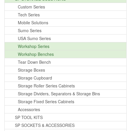
Custom Series
Tech Series
Mobile Solutions
Sumo Series
USA Sumo Series
Workshop Series
Workshop Benches
Tear Down Bench
Storage Boxes
Storage Cupboard
Storage Roller Series Cabinets
Storage Dividers, Separators & Storage Bins
Storage Fixed Series Cabinets
Accessories
SP TOOL KITS
SP SOCKETS & ACCESSORIES