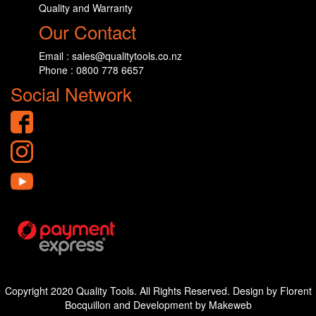
Quality and Warranty
Our Contact
Email : sales@qualitytools.co.nz
Phone : 0800 778 6657
Social Network
Copyright 2020 Quality Tools. All Rights Reserved. Design by Florent
Bocquillon and Development by Makeweb