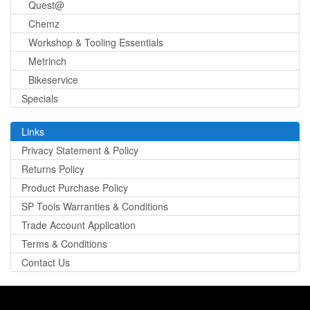
Quest@
Chemz
Workshop & Tooling Essentials
Metrinch
Bikeservice
Specials
Links
Privacy Statement & Policy
Returns Policy
Product Purchase Policy
SP Tools Warranties & Conditions
Trade Account Application
Terms & Conditions
Contact Us