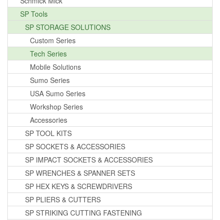
Schmick Mick
SP Tools
SP STORAGE SOLUTIONS
Custom Series
Tech Series
Mobile Solutions
Sumo Series
USA Sumo Series
Workshop Series
Accessories
SP TOOL KITS
SP SOCKETS & ACCESSORIES
SP IMPACT SOCKETS & ACCESSORIES
SP WRENCHES & SPANNER SETS
SP HEX KEYS & SCREWDRIVERS
SP PLIERS & CUTTERS
SP STRIKING CUTTING FASTENING