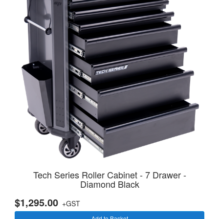
Tech Series Roller Cabinet - 7 Drawer -
Diamond Black
$1,295.00
+GST
Add to Basket