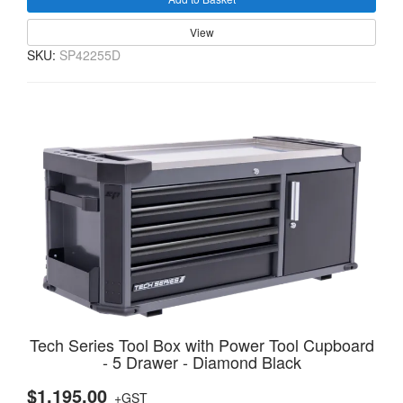
View
SKU:
SP42255D
Tech Series Tool Box with Power Tool Cupboard
- 5 Drawer - Diamond Black
$1,195.00
+GST