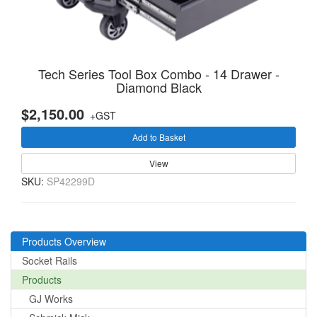
Tech Series Tool Box Combo - 14 Drawer -
Diamond Black
$2,150.00
+GST
Add to Basket
View
SKU:
SP42299D
Products Overview
Socket Rails
Products
GJ Works