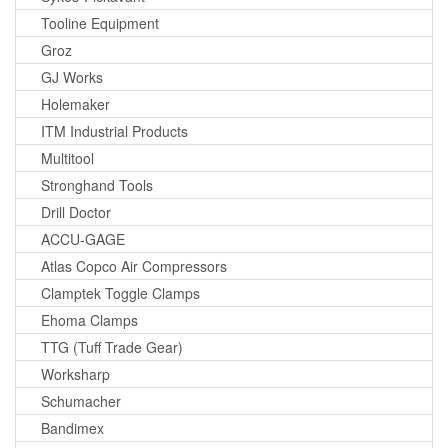
Tooline Equipment
Groz
GJ Works
Holemaker
ITM Industrial Products
Multitool
Stronghand Tools
Drill Doctor
ACCU-GAGE
Atlas Copco Air Compressors
Clamptek Toggle Clamps
Ehoma Clamps
TTG (Tuff Trade Gear)
Worksharp
Schumacher
Bandimex