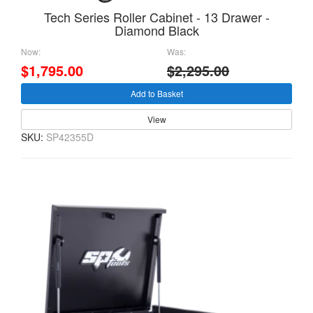
Tech Series Roller Cabinet - 13 Drawer -
Diamond Black
Now:
Was:
$1,795.00
$2,295.00
Add to Basket
View
SKU:
SP42355D