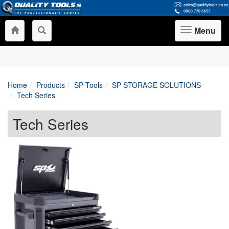
Menu
Toggle
navigation
Home
Products
SP Tools
SP STORAGE SOLUTIONS
Tech Series
Tech Series