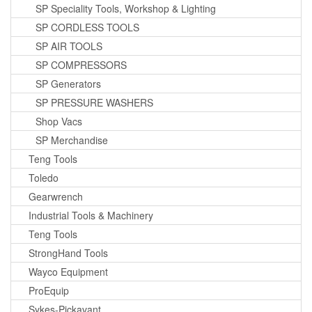
SP Speciality Tools, Workshop & Lighting
SP CORDLESS TOOLS
SP AIR TOOLS
SP COMPRESSORS
SP Generators
SP PRESSURE WASHERS
Shop Vacs
SP Merchandise
Teng Tools
Toledo
Gearwrench
Industrial Tools & Machinery
Teng Tools
StrongHand Tools
Wayco Equipment
ProEquip
Sykes-Pickavant