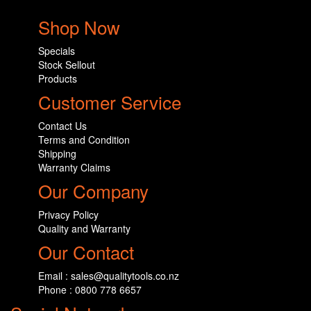
Shop Now
Specials
Stock Sellout
Products
Customer Service
Contact Us
Terms and Condition
Shipping
Warranty Claims
Our Company
Privacy Policy
Quality and Warranty
Our Contact
Email : sales@qualitytools.co.nz
Phone : 0800 778 6657