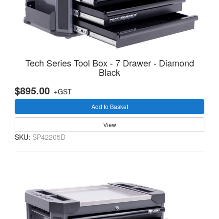
Tech Series Tool Box - 7 Drawer - Diamond
Black
$895.00
+GST
Add to Basket
View
SKU:
SP42205D