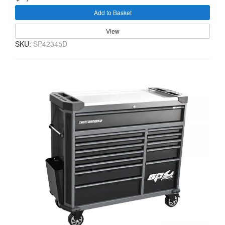
Add to Basket
View
SKU:
SP42345D