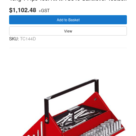
$1,102.48
+GST
Add to Basket
View
SKU:
TC144D