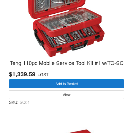
Teng 110pc Mobile Service Tool Kit #1 w/TC-SC
$1,339.59
+GST
Add to Basket
View
SKU:
SC01