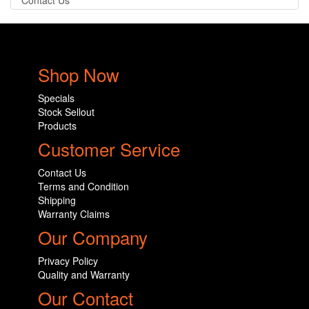
Contact Us
Shop Now
Specials
Stock Sellout
Products
Customer Service
Contact Us
Terms and Condition
Shipping
Warranty Claims
Our Company
Privacy Policy
Quality and Warranty
Our Contact