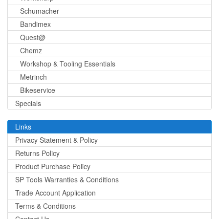
Schumacher
Bandimex
Quest@
Chemz
Workshop & Tooling Essentials
Metrinch
Bikeservice
Specials
Links
Privacy Statement & Policy
Returns Policy
Product Purchase Policy
SP Tools Warranties & Conditions
Trade Account Application
Terms & Conditions