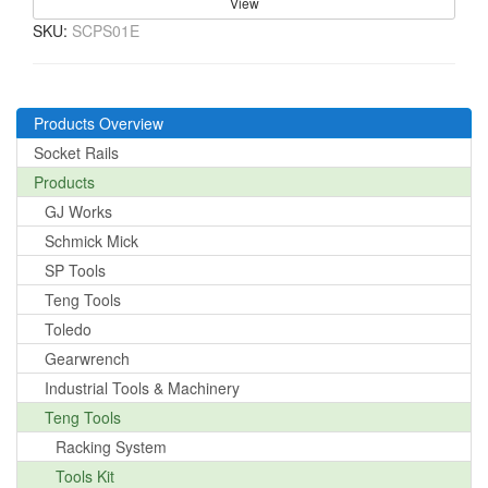
View
SKU:
SCPS01E
Products Overview
Socket Rails
Products
GJ Works
Schmick Mick
SP Tools
Teng Tools
Toledo
Gearwrench
Industrial Tools & Machinery
Teng Tools
Racking System
Tools Kit