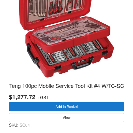
Teng 100pc Mobile Service Tool Kit #4 W/TC-SC
$1,277.72
+GST
Add to Basket
View
SKU:
SC04