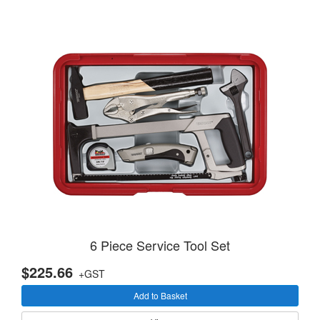
6 Piece Service Tool Set
$225.66
+GST
Add to Basket