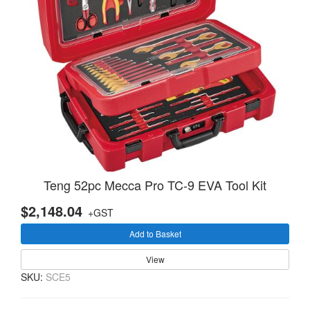
Teng 52pc Mecca Pro TC-9 EVA Tool Kit
$2,148.04
+GST
Add to Basket
View
SKU:
SCE5