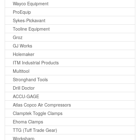
Wayco Equipment
ProEquip
Sykes-Pickavant
Tooline Equipment
Groz
GJ Works
Holemaker
ITM Industrial Products
Multitool
Stronghand Tools
Drill Doctor
ACCU-GAGE
Atlas Copco Air Compressors
Clamptek Toggle Clamps
Ehoma Clamps
TTG (Tuff Trade Gear)
Worksharp