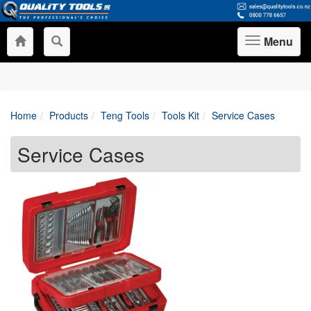
Menu
Toggle
navigation
Home
Products
Teng Tools
Tools Kit
Service Cases
Service Cases