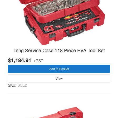
Teng Service Case 118 Piece EVA Tool Set
$1,184.91
+GST
Add to Basket
View
SKU:
SCE2