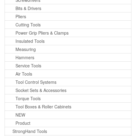
Screwdrivers
Bits & Drivers
Pliers
Cutting Tools
Power Grip Pliers & Clamps
Insulated Tools
Measuring
Hammers
Service Tools
Air Tools
Tool Control Systems
Socket Sets & Accessories
Torque Tools
Tool Boxes & Roller Cabinets
NEW
Product
StrongHand Tools