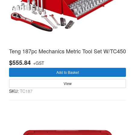
Teng 187pc Mechanics Metric Tool Set W/TC450
$555.84
+GST
Add to Basket
View
SKU:
TC187