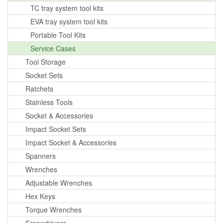
TC tray system tool kits
EVA tray system tool kits
Portable Tool Kits
Service Cases
Tool Storage
Socket Sets
Ratchets
Stainless Tools
Socket & Accessories
Impact Socket Sets
Impact Socket & Accessories
Spanners
Wrenches
Adjustable Wrenches
Hex Keys
Torque Wrenches