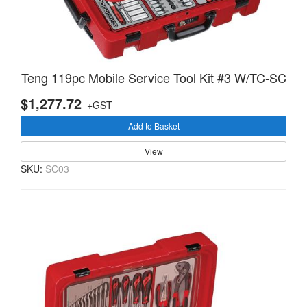
Teng 119pc Mobile Service Tool Kit #3 W/TC-SC
$1,277.72
+GST
Add to Basket
View
SKU:
SC03