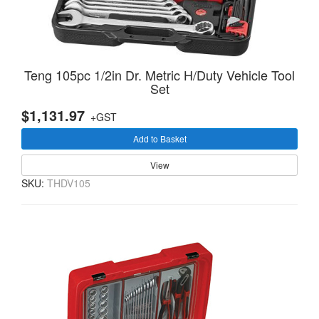
Teng 105pc 1/2in Dr. Metric H/Duty Vehicle Tool
Set
$1,131.97
+GST
Add to Basket
View
SKU:
THDV105