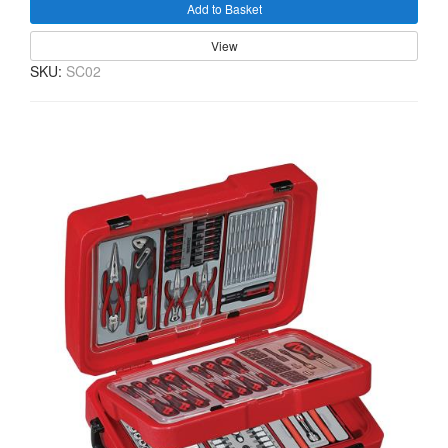
Add to Basket
View
SKU:
SC02