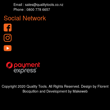
Email : sales@qualitytools.co.nz
Phone : 0800 778 6657
Social Network
Copyright 2020 Quality Tools. All Rights Reserved. Design by Florent
Bocquillon and Development by Makeweb