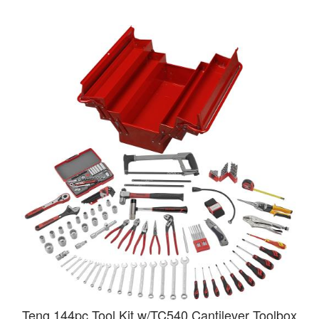
Teng 144pc Tool Kit w/TC540 Cantilever Toolbox