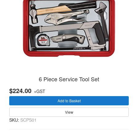
6 Piece Service Tool Set
$224.00
+GST
Add to Basket
View
SKU:
SCPS01