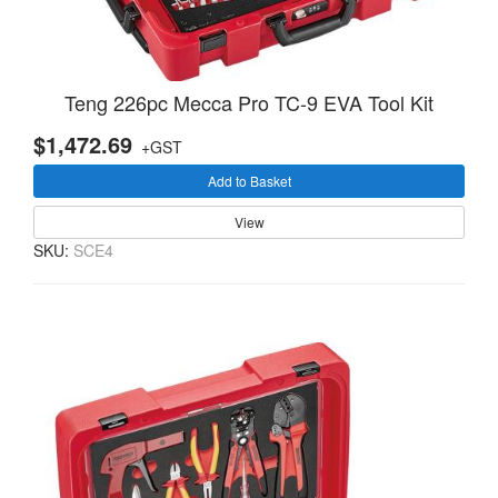
Teng 226pc Mecca Pro TC-9 EVA Tool Kit
$1,472.69
+GST
Add to Basket
View
SKU:
SCE4