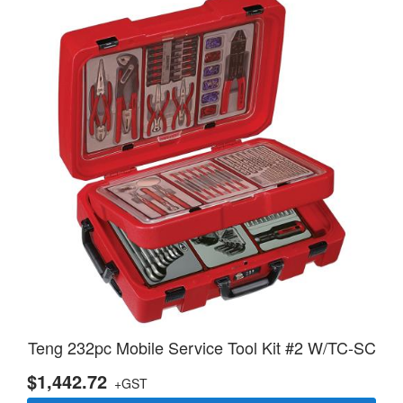
Teng 232pc Mobile Service Tool Kit #2 W/TC-SC
$1,442.72
+GST