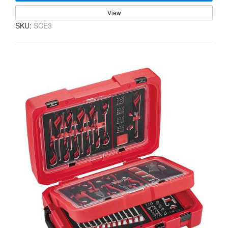
View
SKU:
SCE3