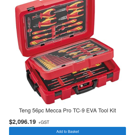
Teng 56pc Mecca Pro TC-9 EVA Tool Kit
$2,096.19
+GST
Add to Basket