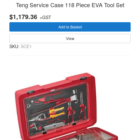
Teng Service Case 118 Piece EVA Tool Set
$1,179.36
+GST
Add to Basket
View
SKU:
SCE1