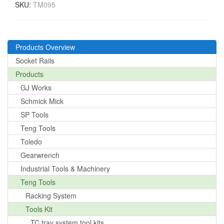
SKU:
TM095
Products Overview
Socket Rails
Products
GJ Works
Schmick Mick
SP Tools
Teng Tools
Toledo
Gearwrench
Industrial Tools & Machinery
Teng Tools
Racking System
Tools Kit
TC tray system tool kits