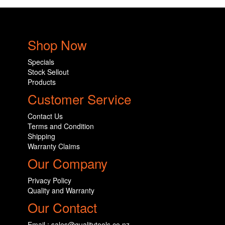
Shop Now
Specials
Stock Sellout
Products
Customer Service
Contact Us
Terms and Condition
Shipping
Warranty Claims
Our Company
Privacy Policy
Quality and Warranty
Our Contact
Email : sales@qualitytools.co.nz