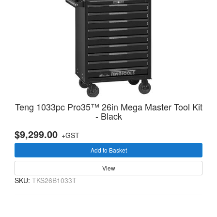
Teng 1033pc Pro35™ 26in Mega Master Tool Kit
- Black
$9,299.00
+GST
Add to Basket
View
SKU:
TKS26B1033T