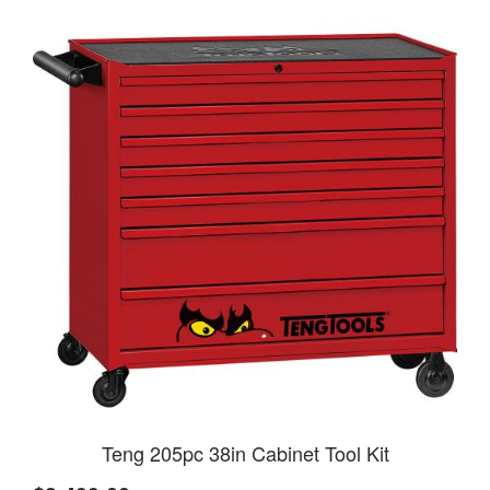
Teng 205pc 38in Cabinet Tool Kit