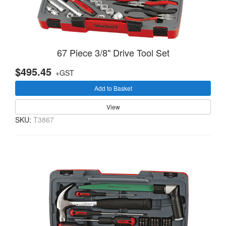
67 Piece 3/8" Drive Tool Set
$495.45
+GST
Add to Basket
View
SKU:
T3867