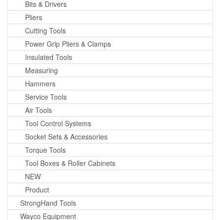
Bits & Drivers
Pliers
Cutting Tools
Power Grip Pliers & Clamps
Insulated Tools
Measuring
Hammers
Service Tools
Air Tools
Tool Control Systems
Socket Sets & Accessories
Torque Tools
Tool Boxes & Roller Cabinets
NEW
Product
StrongHand Tools
Wayco Equipment