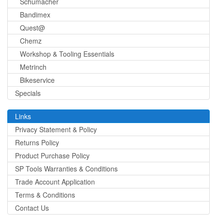
Schumacher
Bandimex
Quest@
Chemz
Workshop & Tooling Essentials
Metrinch
Bikeservice
Specials
Links
Privacy Statement & Policy
Returns Policy
Product Purchase Policy
SP Tools Warranties & Conditions
Trade Account Application
Terms & Conditions
Contact Us