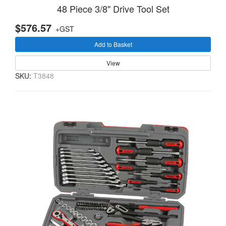
48 Piece 3/8" Drive Tool Set
$576.57
+GST
Add to Basket
View
SKU:
T3848