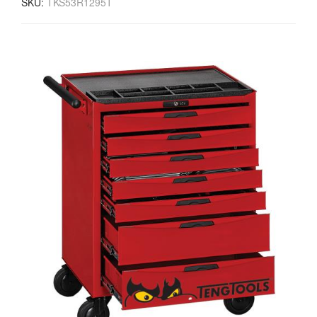
SKU:
TKS53R1295T