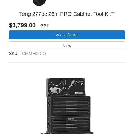
Teng 277pc 26in PRO Cabinet Tool Kit**
$3,799.00
+GST
Add to Basket
View
SKU:
TCMME09CQ