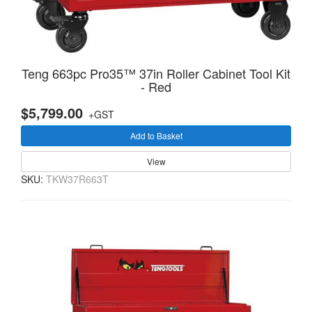
Teng 663pc Pro35™ 37in Roller Cabinet Tool Kit
- Red
$5,799.00
+GST
Add to Basket
View
SKU:
TKW37R663T