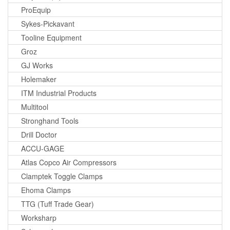
ProEquip
Sykes-Pickavant
Tooline Equipment
Groz
GJ Works
Holemaker
ITM Industrial Products
Multitool
Stronghand Tools
Drill Doctor
ACCU-GAGE
Atlas Copco Air Compressors
Clamptek Toggle Clamps
Ehoma Clamps
TTG (Tuff Trade Gear)
Worksharp