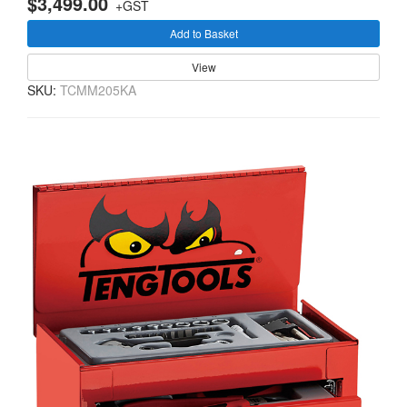
$3,499.00
+GST
Add to Basket
View
SKU:
TCMM205KA