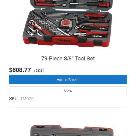
79 Piece 3/8" Tool Set
$608.77
+GST
Add to Basket
View
SKU:
TM079