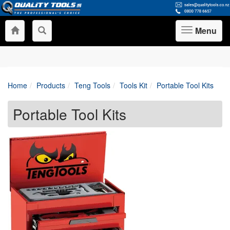
Menu
Toggle
navigation
Home
Products
Teng Tools
Tools Kit
Portable Tool Kits
Portable Tool Kits