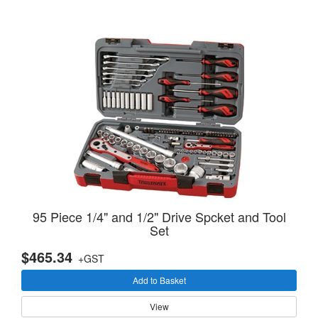
95 Piece 1/4" and 1/2" Drive Spcket and Tool
Set
$465.34
+GST
Add to Basket
View