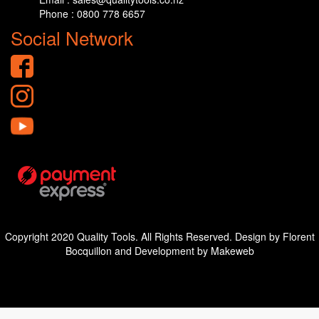
Phone : 0800 778 6657
Social Network
Copyright 2020 Quality Tools. All Rights Reserved. Design by Florent
Bocquillon and Development by Makeweb