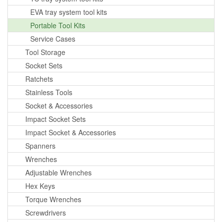
EVA tray system tool kits
Portable Tool Kits
Service Cases
Tool Storage
Socket Sets
Ratchets
Stainless Tools
Socket & Accessories
Impact Socket Sets
Impact Socket & Accessories
Spanners
Wrenches
Adjustable Wrenches
Hex Keys
Torque Wrenches
Screwdrivers