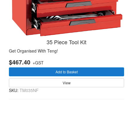
35 Piece Tool Kit
Get Organised With Teng!
$467.40
+GST
Add to Basket
View
SKU:
TM035NF