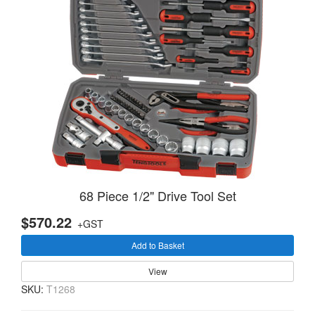
68 Piece 1/2" Drive Tool Set
$570.22
+GST
Add to Basket
View
SKU:
T1268