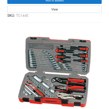
Add to Basket
View
SKU:
TC144E