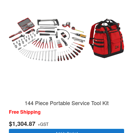
144 Piece Portable Service Tool Kit
Free Shipping
$1,304.87
+GST