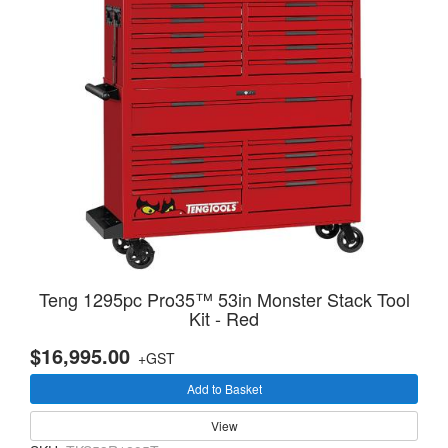
Teng 1295pc Pro35™ 53in Monster Stack Tool
Kit - Red
$16,995.00
+GST
Add to Basket
View