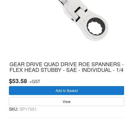
GEAR DRIVE QUAD DRIVE ROE SPANNERS -
FLEX HEAD STUBBY - SAE - INDIVIDUAL - 1/4
$53.58
+GST
Add to Basket
View
SKU:
SP17351