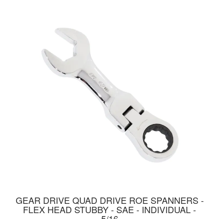
GEAR DRIVE QUAD DRIVE ROE SPANNERS -
FLEX HEAD STUBBY - SAE - INDIVIDUAL -
5/16