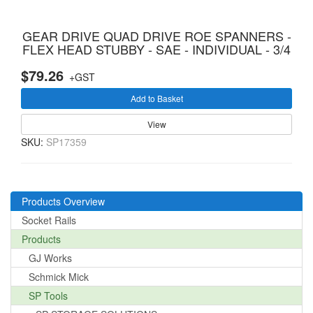
GEAR DRIVE QUAD DRIVE ROE SPANNERS -
FLEX HEAD STUBBY - SAE - INDIVIDUAL - 3/4
$79.26
+GST
Add to Basket
View
SKU:
SP17359
Products Overview
Socket Rails
Products
GJ Works
Schmick Mick
SP Tools