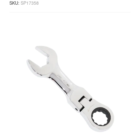
SKU:
SP17358