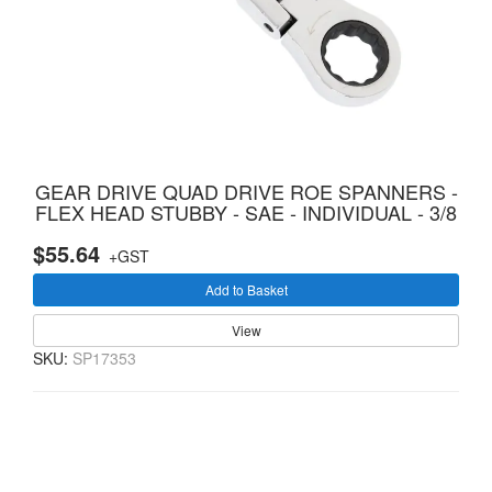
GEAR DRIVE QUAD DRIVE ROE SPANNERS -
FLEX HEAD STUBBY - SAE - INDIVIDUAL - 3/8
$55.64
+GST
Add to Basket
View
SKU:
SP17353