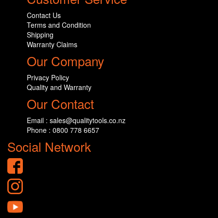
Contact Us
Terms and Condition
Shipping
Warranty Claims
Our Company
Privacy Policy
Quality and Warranty
Our Contact
Email : sales@qualitytools.co.nz
Phone : 0800 778 6657
Social Network