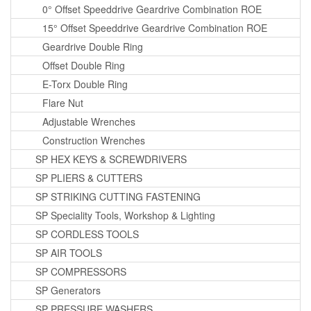
0° Offset Speeddrive Geardrive Combination ROE
15° Offset Speeddrive Geardrive Combination ROE
Geardrive Double Ring
Offset Double Ring
E-Torx Double Ring
Flare Nut
Adjustable Wrenches
Construction Wrenches
SP HEX KEYS & SCREWDRIVERS
SP PLIERS & CUTTERS
SP STRIKING CUTTING FASTENING
SP Speciality Tools, Workshop & Lighting
SP CORDLESS TOOLS
SP AIR TOOLS
SP COMPRESSORS
SP Generators
SP PRESSURE WASHERS