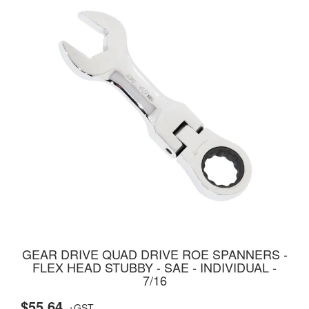
GEAR DRIVE QUAD DRIVE ROE SPANNERS -
FLEX HEAD STUBBY - SAE - INDIVIDUAL -
7/16
$55.64
+GST