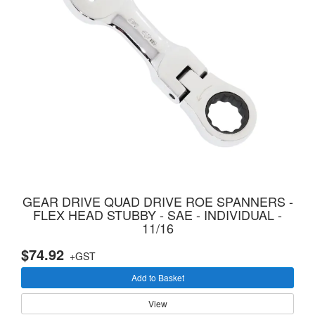
GEAR DRIVE QUAD DRIVE ROE SPANNERS -
FLEX HEAD STUBBY - SAE - INDIVIDUAL -
11/16
$74.92
+GST
Add to Basket
View