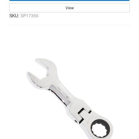
View
SKU:
SP17356