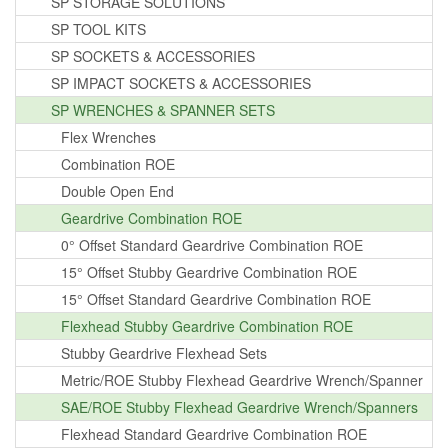
SP STORAGE SOLUTIONS
SP TOOL KITS
SP SOCKETS & ACCESSORIES
SP IMPACT SOCKETS & ACCESSORIES
SP WRENCHES & SPANNER SETS
Flex Wrenches
Combination ROE
Double Open End
Geardrive Combination ROE
0° Offset Standard Geardrive Combination ROE
15° Offset Stubby Geardrive Combination ROE
15° Offset Standard Geardrive Combination ROE
Flexhead Stubby Geardrive Combination ROE
Stubby Geardrive Flexhead Sets
Metric/ROE Stubby Flexhead Geardrive Wrench/Spanner
SAE/ROE Stubby Flexhead Geardrive Wrench/Spanners
Flexhead Standard Geardrive Combination ROE