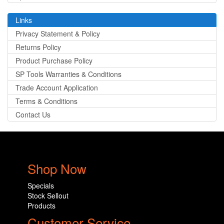
Links
Privacy Statement & Policy
Returns Policy
Product Purchase Policy
SP Tools Warranties & Conditions
Trade Account Application
Terms & Conditions
Contact Us
Shop Now
Specials
Stock Sellout
Products
Customer Service