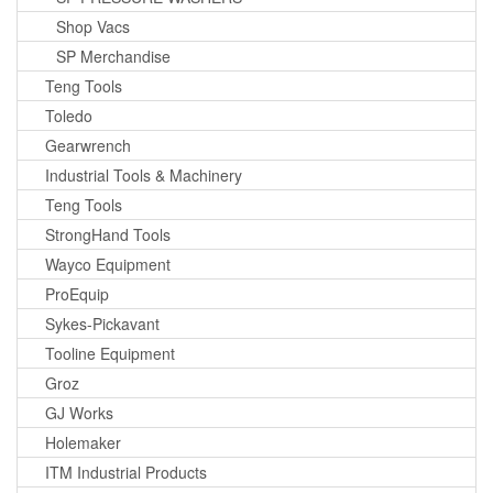
Shop Vacs
SP Merchandise
Teng Tools
Toledo
Gearwrench
Industrial Tools & Machinery
Teng Tools
StrongHand Tools
Wayco Equipment
ProEquip
Sykes-Pickavant
Tooline Equipment
Groz
GJ Works
Holemaker
ITM Industrial Products