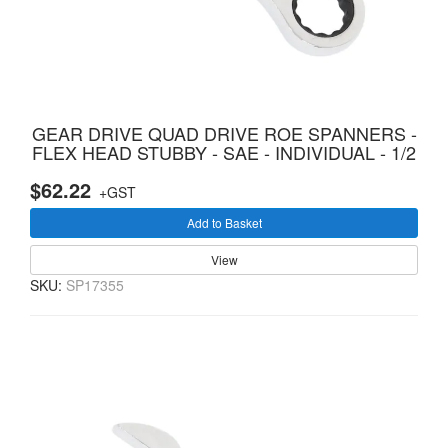
GEAR DRIVE QUAD DRIVE ROE SPANNERS -
FLEX HEAD STUBBY - SAE - INDIVIDUAL - 1/2
$62.22
+GST
Add to Basket
View
SKU:
SP17355