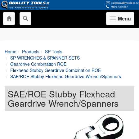
Menu
Toggle
navigation
Home
Products
SP Tools
SP WRENCHES & SPANNER SETS
Geardrive Combination ROE
Flexhead Stubby Geardrive Combination ROE
SAE/ROE Stubby Flexhead Geardrive Wrench/Spanners
SAE/ROE Stubby Flexhead
Geardrive Wrench/Spanners