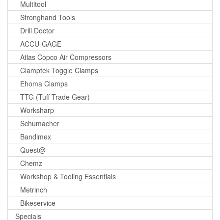
Multitool
Stronghand Tools
Drill Doctor
ACCU-GAGE
Atlas Copco Air Compressors
Clamptek Toggle Clamps
Ehoma Clamps
TTG (Tuff Trade Gear)
Worksharp
Schumacher
Bandimex
Quest@
Chemz
Workshop & Tooling Essentials
Metrinch
Bikeservice
Specials