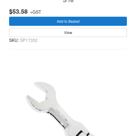
$53.58
+GST
Add to Basket
View
SKU:
SP17352