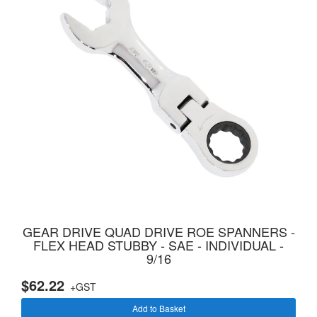
GEAR DRIVE QUAD DRIVE ROE SPANNERS -
FLEX HEAD STUBBY - SAE - INDIVIDUAL -
9/16
$62.22
+GST
Add to Basket