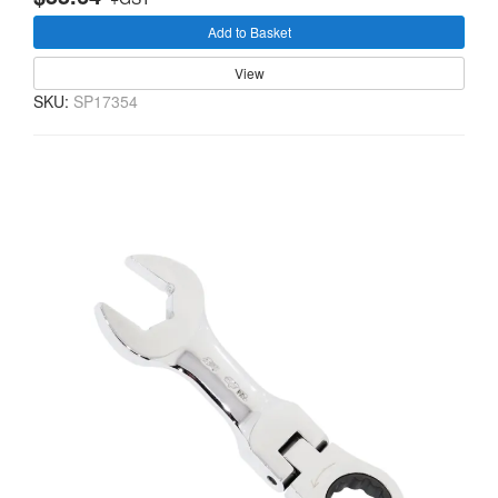
Add to Basket
View
SKU:
SP17354