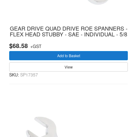
GEAR DRIVE QUAD DRIVE ROE SPANNERS -
FLEX HEAD STUBBY - SAE - INDIVIDUAL - 5/8
$68.58
+GST
Add to Basket
View
SKU:
SP17357