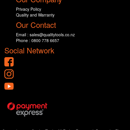
Privacy Policy
Quality and Warranty
Our Contact
Email : sales@qualitytools.co.nz
Phone : 0800 778 6657
Social Network