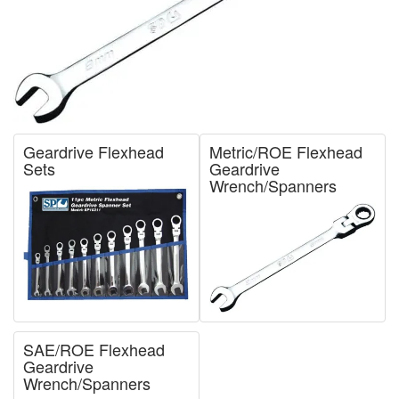
Geardrive Flexhead
Metric/ROE Flexhead
Sets
Geardrive
Wrench/Spanners
SAE/ROE Flexhead
Geardrive
Wrench/Spanners