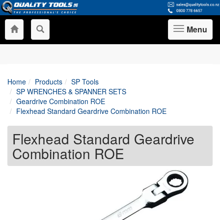
Menu
Toggle
navigation
Home
Products
SP Tools
SP WRENCHES & SPANNER SETS
Geardrive Combination ROE
Flexhead Standard Geardrive Combination ROE
Flexhead Standard Geardrive
Combination ROE