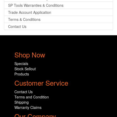
SP Tools Warranties & Conditions
Trade Account Application
Terms & Conditions
Contact Us
Shop Now
Specials
Stock Sellout
Products
Customer Service
Contact Us
Terms and Condition
Shipping
Warranty Claims
Our Company