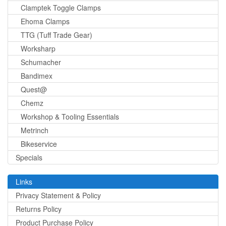
Clamptek Toggle Clamps
Ehoma Clamps
TTG (Tuff Trade Gear)
Worksharp
Schumacher
Bandimex
Quest@
Chemz
Workshop & Tooling Essentials
Metrinch
Bikeservice
Specials
Links
Privacy Statement & Policy
Returns Policy
Product Purchase Policy