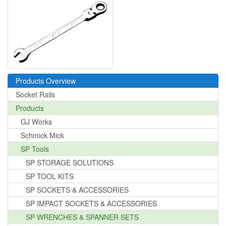
Products Overview
Socket Rails
Products
GJ Works
Schmick Mick
SP Tools
SP STORAGE SOLUTIONS
SP TOOL KITS
SP SOCKETS & ACCESSORIES
SP IMPACT SOCKETS & ACCESSORIES
SP WRENCHES & SPANNER SETS