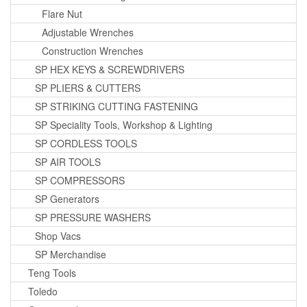
Flare Nut
Adjustable Wrenches
Construction Wrenches
SP HEX KEYS & SCREWDRIVERS
SP PLIERS & CUTTERS
SP STRIKING CUTTING FASTENING
SP Speciality Tools, Workshop & Lighting
SP CORDLESS TOOLS
SP AIR TOOLS
SP COMPRESSORS
SP Generators
SP PRESSURE WASHERS
Shop Vacs
SP Merchandise
Teng Tools
Toledo