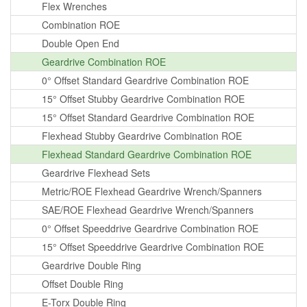
Flex Wrenches
Combination ROE
Double Open End
Geardrive Combination ROE
0° Offset Standard Geardrive Combination ROE
15° Offset Stubby Geardrive Combination ROE
15° Offset Standard Geardrive Combination ROE
Flexhead Stubby Geardrive Combination ROE
Flexhead Standard Geardrive Combination ROE
Geardrive Flexhead Sets
Metric/ROE Flexhead Geardrive Wrench/Spanners
SAE/ROE Flexhead Geardrive Wrench/Spanners
0° Offset Speeddrive Geardrive Combination ROE
15° Offset Speeddrive Geardrive Combination ROE
Geardrive Double Ring
Offset Double Ring
E-Torx Double Ring