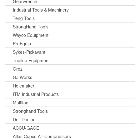
Gearwrench
Industrial Tools & Machinery
Teng Tools
StrongHand Tools
Wayco Equipment
ProEquip
Sykes-Pickavant
Tooline Equipment
Groz
GJ Works
Holemaker
ITM Industrial Products
Multitool
Stronghand Tools
Drill Doctor
ACCU-GAGE
Atlas Copco Air Compressors