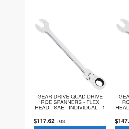
GEAR DRIVE QUAD DRIVE
GEA
ROE SPANNERS - FLEX
RO
HEAD - SAE - INDIVIDUAL - 1
HEAD 
$117.62
$147
+GST