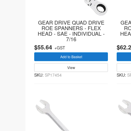
GEAR DRIVE QUAD DRIVE
GEA
ROE SPANNERS - FLEX
RO
HEAD - SAE - INDIVIDUAL -
HEAD
7/16
$55.64
$62.
+GST
Add to Basket
View
SKU:
SP17454
SKU:
S