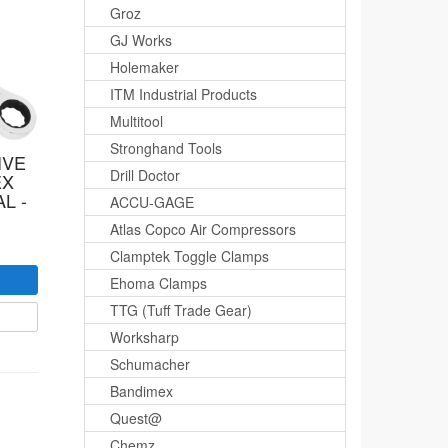
Groz
GJ Works
Holemaker
ITM Industrial Products
Multitool
Stronghand Tools
IVE
Drill Doctor
EX
L -
ACCU-GAGE
Atlas Copco Air Compressors
Clamptek Toggle Clamps
Ehoma Clamps
TTG (Tuff Trade Gear)
Worksharp
Schumacher
Bandimex
Quest@
Chemz