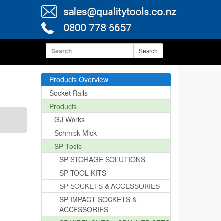
Search
Products Overview
Socket Rails
Products
GJ Works
Schmick Mick
SP Tools
SP STORAGE SOLUTIONS
SP TOOL KITS
SP SOCKETS & ACCESSORIES
SP IMPACT SOCKETS &
ACCESSORIES