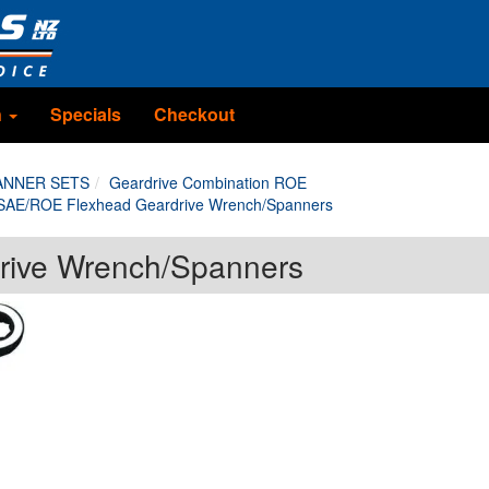
n
Specials
Checkout
ANNER SETS
Geardrive Combination ROE
SAE/ROE Flexhead Geardrive Wrench/Spanners
rive Wrench/Spanners