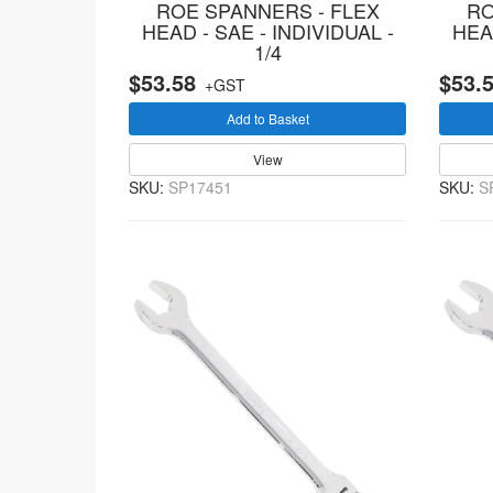
ROE SPANNERS - FLEX
RO
HEAD - SAE - INDIVIDUAL -
HEAD
1/4
$53.58
$53.
+GST
Add to Basket
View
SKU:
SP17451
SKU:
S