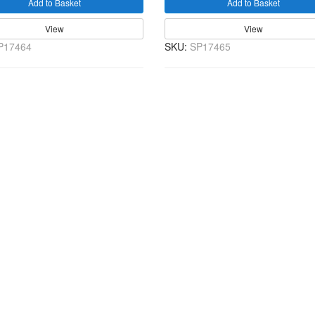
Add to Basket
Add to Basket
View
View
P17464
SKU:
SP17465