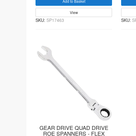
Add to Basket
View
SKU:
SP17463
SKU:
S
GEAR DRIVE QUAD DRIVE
ROE SPANNERS - FLEX