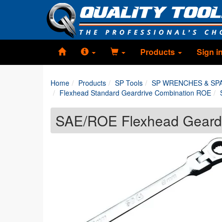
Products
Sign i
Home
Products
SP Tools
SP WRENCHES & SP
Flexhead Standard Geardrive Combination ROE
SAE/ROE Flexhead Geard