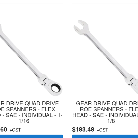
R DRIVE QUAD DRIVE
GEAR DRIVE QUAD DR
E SPANNERS - FLEX
ROE SPANNERS - FL
- SAE - INDIVIDUAL - 1-
HEAD - SAE - INDIVIDUAL
1/16
1/8
.60
$183.48
+GST
+GST