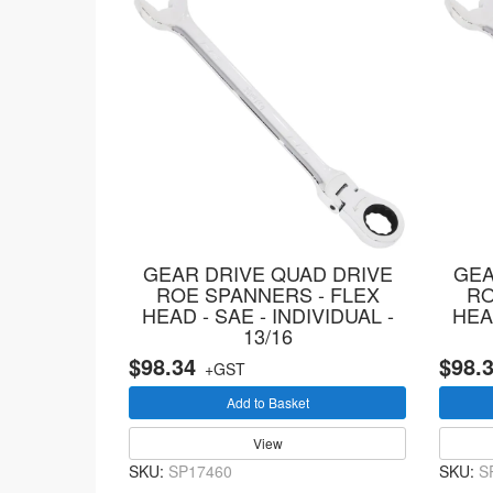
GEAR DRIVE QUAD DRIVE
GEA
ROE SPANNERS - FLEX
RO
HEAD - SAE - INDIVIDUAL -
HEAD
13/16
$98.34
$98.
+GST
Add to Basket
View
SKU:
SP17460
SKU:
S