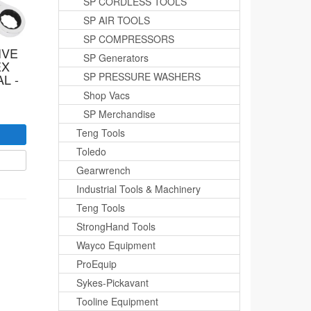
SP CORDLESS TOOLS
SP AIR TOOLS
SP COMPRESSORS
IVE
SP Generators
EX
SP PRESSURE WASHERS
L -
Shop Vacs
SP Merchandise
Teng Tools
Toledo
Gearwrench
Industrial Tools & Machinery
Teng Tools
StrongHand Tools
Wayco Equipment
ProEquip
Sykes-Pickavant
Tooline Equipment