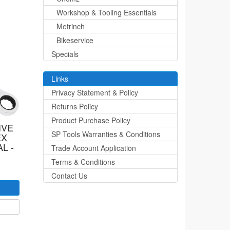
Workshop & Tooling Essentials
Metrinch
Bikeservice
Specials
Links
Privacy Statement & Policy
Returns Policy
Product Purchase Policy
IVE
SP Tools Warranties & Conditions
EX
L -
Trade Account Application
Terms & Conditions
Contact Us