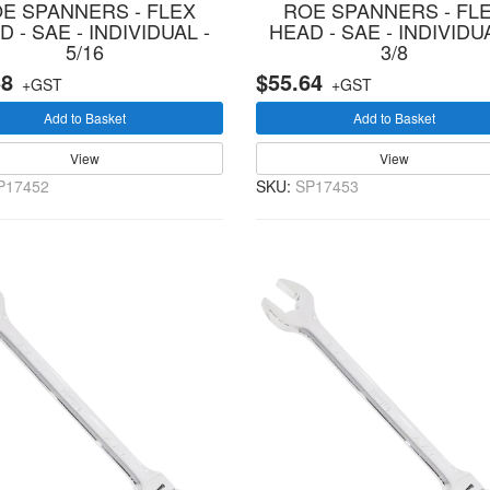
E SPANNERS - FLEX
ROE SPANNERS - FL
 - SAE - INDIVIDUAL -
HEAD - SAE - INDIVIDUA
5/16
3/8
58
$55.64
+GST
+GST
Add to Basket
Add to Basket
View
View
P17452
SKU:
SP17453