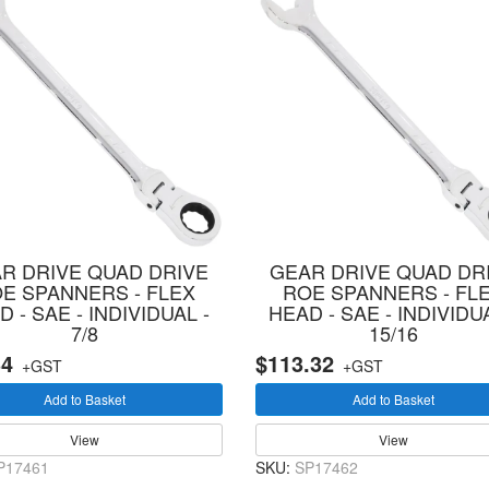
R DRIVE QUAD DRIVE
GEAR DRIVE QUAD DR
E SPANNERS - FLEX
ROE SPANNERS - FL
 - SAE - INDIVIDUAL -
HEAD - SAE - INDIVIDUA
7/8
15/16
34
$113.32
+GST
+GST
Add to Basket
Add to Basket
View
View
P17461
SKU:
SP17462