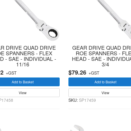
R DRIVE QUAD DRIVE
GEAR DRIVE QUAD DR
E SPANNERS - FLEX
ROE SPANNERS - FL
 - SAE - INDIVIDUAL -
HEAD - SAE - INDIVIDUA
11/16
3/4
92
$79.26
+GST
+GST
Add to Basket
Add to Basket
View
View
P17458
SKU:
SP17459