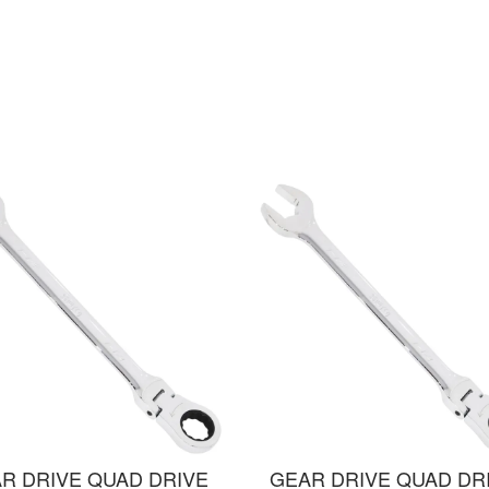
R DRIVE QUAD DRIVE
GEAR DRIVE QUAD DR