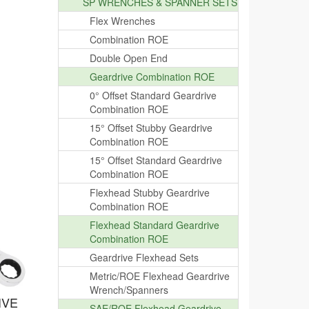
SP WRENCHES & SPANNER SETS
Flex Wrenches
Combination ROE
Double Open End
Geardrive Combination ROE
0° Offset Standard Geardrive
Combination ROE
15° Offset Stubby Geardrive
Combination ROE
15° Offset Standard Geardrive
Combination ROE
Flexhead Stubby Geardrive
Combination ROE
Flexhead Standard Geardrive
Combination ROE
Geardrive Flexhead Sets
Metric/ROE Flexhead Geardrive
Wrench/Spanners
IVE
SAE/ROE Flexhead Geardrive