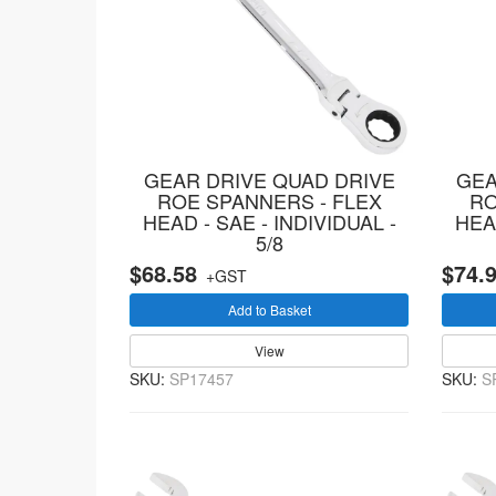
GEAR DRIVE QUAD DRIVE
GEA
ROE SPANNERS - FLEX
RO
HEAD - SAE - INDIVIDUAL -
HEAD
5/8
$68.58
$74.
+GST
Add to Basket
View
SKU:
SP17457
SKU:
S