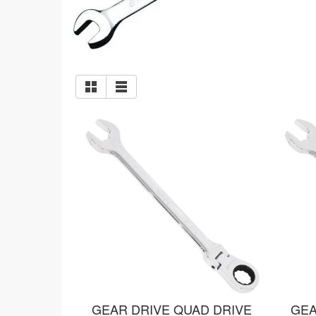
GEAR DRIVE QUAD DRIVE
GEA