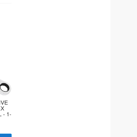
IVE
EX
 - 1-