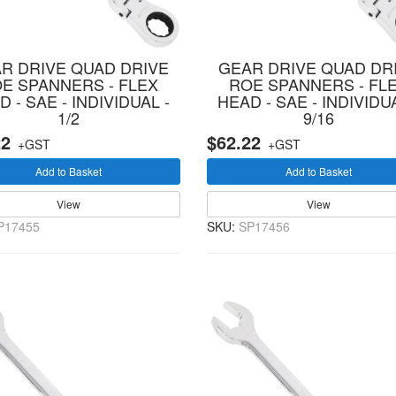
R DRIVE QUAD DRIVE
GEAR DRIVE QUAD DR
E SPANNERS - FLEX
ROE SPANNERS - FL
 - SAE - INDIVIDUAL -
HEAD - SAE - INDIVIDUA
1/2
9/16
22
$62.22
+GST
+GST
Add to Basket
Add to Basket
View
View
P17455
SKU:
SP17456