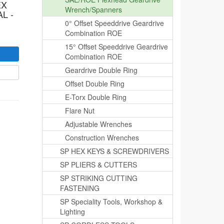
EX
Wrench/Spanners
L -
0° Offset Speeddrive Geardrive
Combination ROE
15° Offset Speeddrive Geardrive
Combination ROE
Geardrive Double Ring
Offset Double Ring
E-Torx Double Ring
Flare Nut
Adjustable Wrenches
Construction Wrenches
SP HEX KEYS & SCREWDRIVERS
SP PLIERS & CUTTERS
SP STRIKING CUTTING
FASTENING
SP Speciality Tools, Workshop &
Lighting