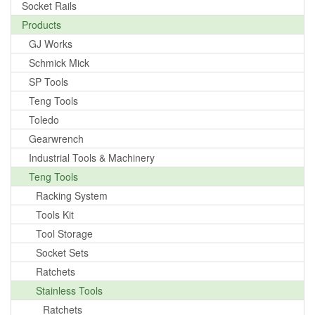
Socket Rails
Products
GJ Works
Schmick Mick
SP Tools
Teng Tools
Toledo
Gearwrench
Industrial Tools & Machinery
Teng Tools
Racking System
Tools Kit
Tool Storage
Socket Sets
Ratchets
Stainless Tools
Ratchets