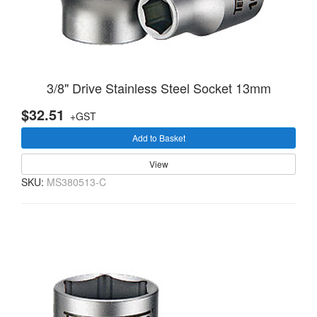
3/8" Drive Stainless Steel Socket 13mm
$32.51
+GST
Add to Basket
View
SKU:
MS380513-C