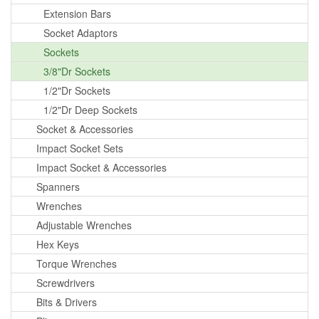
Extension Bars
Socket Adaptors
Sockets
3/8"Dr Sockets
1/2"Dr Sockets
1/2"Dr Deep Sockets
Socket & Accessories
Impact Socket Sets
Impact Socket & Accessories
Spanners
Wrenches
Adjustable Wrenches
Hex Keys
Torque Wrenches
Screwdrivers
Bits & Drivers