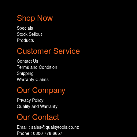
Shop Now
Specials
Stock Sellout
Products
Customer Service
Contact Us
Terms and Condition
Shipping
Warranty Claims
Our Company
Privacy Policy
Quality and Warranty
Our Contact
Email : sales@qualitytools.co.nz
Phone : 0800 778 6657