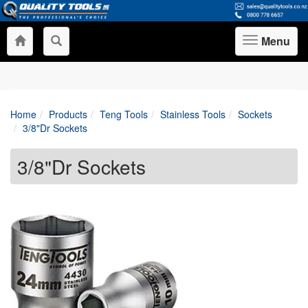
Menu
Toggle
navigation
Home
Products
Teng Tools
Stainless Tools
Sockets
3/8"Dr Sockets
3/8"Dr Sockets