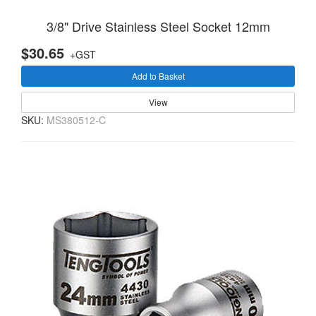
3/8" Drive Stainless Steel Socket 12mm
$30.65
+GST
Add to Basket
View
SKU:
MS380512-C