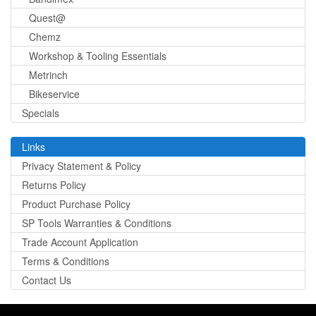
Quest@
Chemz
Workshop & Tooling Essentials
Metrinch
Bikeservice
Specials
Links
Privacy Statement & Policy
Returns Policy
Product Purchase Policy
SP Tools Warranties & Conditions
Trade Account Application
Terms & Conditions
Contact Us