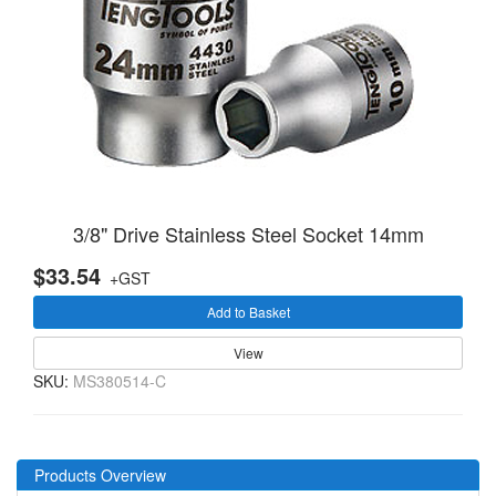
3/8" Drive Stainless Steel Socket 14mm
$33.54
+GST
Add to Basket
View
SKU:
MS380514-C
Products Overview