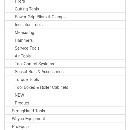
Pliers
Cutting Tools
Power Grip Pliers & Clamps
Insulated Tools
Measuring
Hammers
Service Tools
Air Tools
Tool Control Systems
Socket Sets & Accessories
Torque Tools
Tool Boxes & Roller Cabinets
NEW
Product
StrongHand Tools
Wayco Equipment
ProEquip