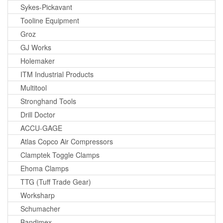
Sykes-Pickavant
Tooline Equipment
Groz
GJ Works
Holemaker
ITM Industrial Products
Multitool
Stronghand Tools
Drill Doctor
ACCU-GAGE
Atlas Copco Air Compressors
Clamptek Toggle Clamps
Ehoma Clamps
TTG (Tuff Trade Gear)
Worksharp
Schumacher
Bandimex