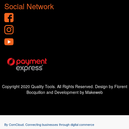
Social Network
Copyright 2020 Quality Tools. All Rights Reserved. Design by Florent
Bocquillon and Development by Makeweb
By ComCloud. Connecting businesses through digital commerce