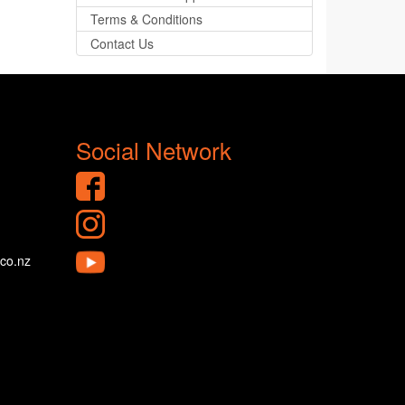
Terms & Conditions
Contact Us
Social Network
.co.nz