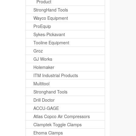
Product
StrongHand Tools
Wayco Equipment
ProEquip
Sykes-Pickavant
Tooline Equipment
Groz
GJ Works
Holemaker
ITM Industrial Products
Multitool
Stronghand Tools
Drill Doctor
ACCU-GAGE
Atlas Copco Air Compressors
Clamptek Toggle Clamps
Ehoma Clamps