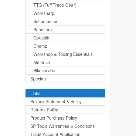
TTG (Tuff Trade Gear)
Worksharp
Schumacher
Bandimex
Quest@
Chemz
Workshop & Tooling Essentials
Metrinch
Bikeservice
Specials
Links
Privacy Statement & Policy
Returns Policy
Product Purchase Policy
SP Tools Warranties & Conditions
Trade Account Application