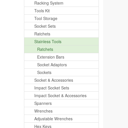
Racking System
Tools Kit
Tool Storage
Socket Sets
Ratchets
Stainless Tools
Ratchets
Extension Bars
Socket Adaptors
Sockets
Socket & Accessories
Impact Socket Sets
Impact Socket & Accessories
Spanners
Wrenches
Adjustable Wrenches
Hex Keys