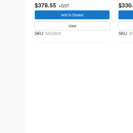
$378.55
$330
+GST
Add to Basket
View
SKU:
MS3800
SKU:
M