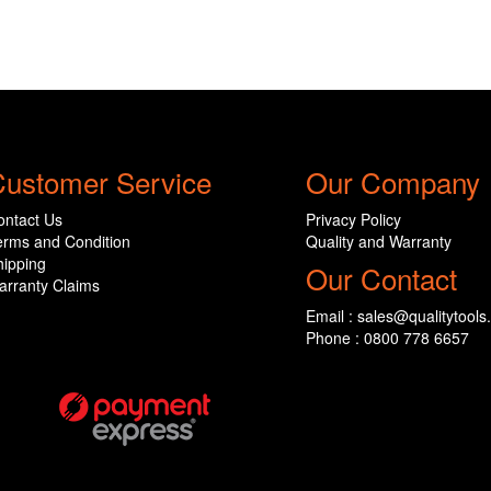
ustomer Service
Our Company
ontact Us
Privacy Policy
erms and Condition
Quality and Warranty
hipping
Our Contact
arranty Claims
Email : sales@qualitytools
Phone : 0800 778 6657