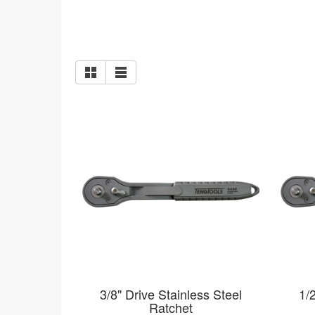
3/8" Drive Stainless Steel
1/
Ratchet