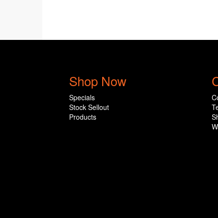
Shop Now
C
Specials
C
Stock Sellout
T
Products
S
W