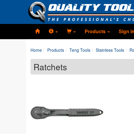
Products
Sign i
Home
Products
Teng Tools
Stainless Tools
Ra
Ratchets