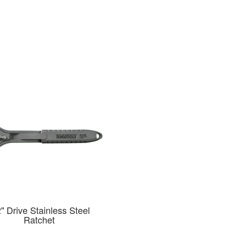
2" Drive Stainless Steel
Ratchet