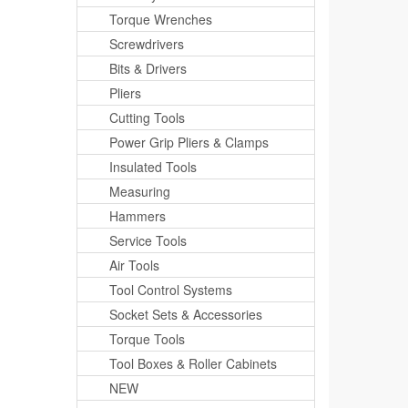
Torque Wrenches
Screwdrivers
Bits & Drivers
Pliers
Cutting Tools
Power Grip Pliers & Clamps
Insulated Tools
Measuring
Hammers
Service Tools
Air Tools
Tool Control Systems
Socket Sets & Accessories
Torque Tools
Tool Boxes & Roller Cabinets
NEW