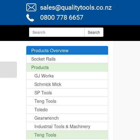
Search
Products Overview
Socket Rails
Products
GJ Works
Schmick Mick
SP Tools
Teng Tools
Toledo
Gearwrench
Industrial Tools & Machinery
Teng Tools