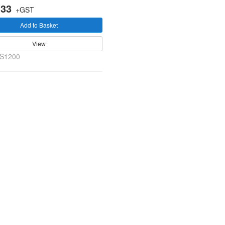
.33
+GST
Add to Basket
View
S1200