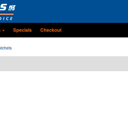
n
Specials
Checkout
tchets