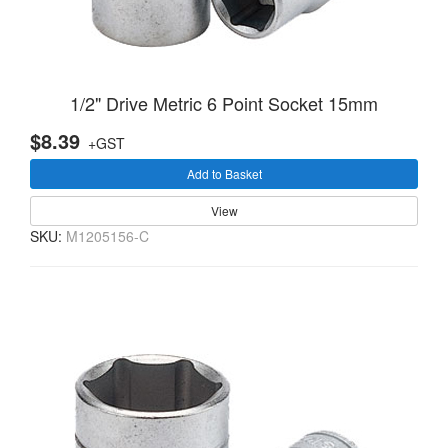
1/2" Drive Metric 6 Point Socket 15mm
$8.39
+GST
Add to Basket
View
SKU:
M1205156-C