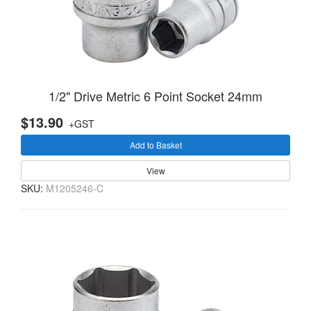
1/2" Drive Metric 6 Point Socket 24mm
$13.90
+GST
Add to Basket
View
SKU:
M1205246-C