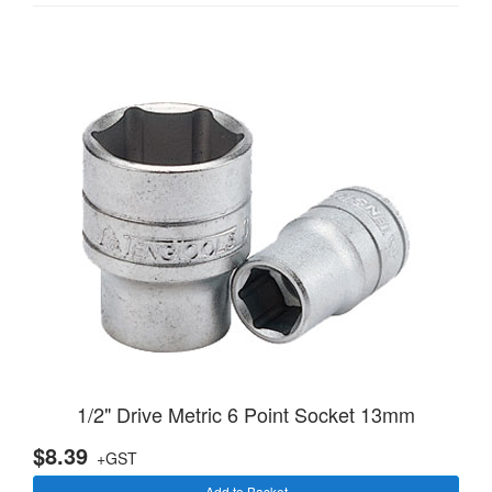
1/2" Drive Metric 6 Point Socket 13mm
$8.39
+GST
Add to Basket