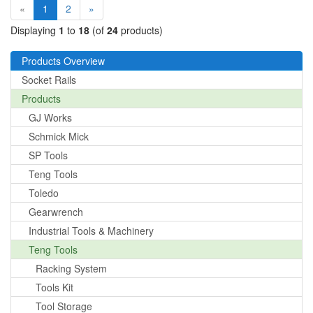
(current)
«
1
2
»
Displaying
1
to
18
(of
24
products)
Products Overview
Socket Rails
Products
GJ Works
Schmick Mick
SP Tools
Teng Tools
Toledo
Gearwrench
Industrial Tools & Machinery
Teng Tools
Racking System
Tools Kit
Tool Storage