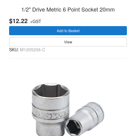
1/2" Drive Metric 6 Point Socket 20mm
$12.22
+GST
Add to Basket
View
SKU:
M1205206-C