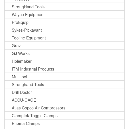
StrongHand Tools
Wayco Equipment
ProEquip
Sykes-Pickavant
Tooline Equipment
Groz
GJ Works
Holemaker
ITM Industrial Products
Multitool
Stronghand Tools
Drill Doctor
ACCU-GAGE
Atlas Copco Air Compressors
Clamptek Toggle Clamps
Ehoma Clamps