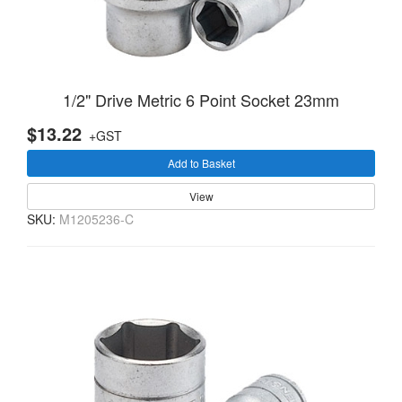
1/2" Drive Metric 6 Point Socket 23mm
$13.22
+GST
Add to Basket
View
SKU:
M1205236-C