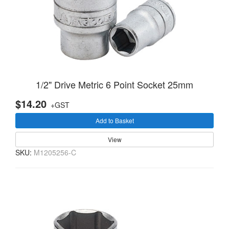
1/2" Drive Metric 6 Point Socket 25mm
$14.20
+GST
Add to Basket
View
SKU:
M1205256-C