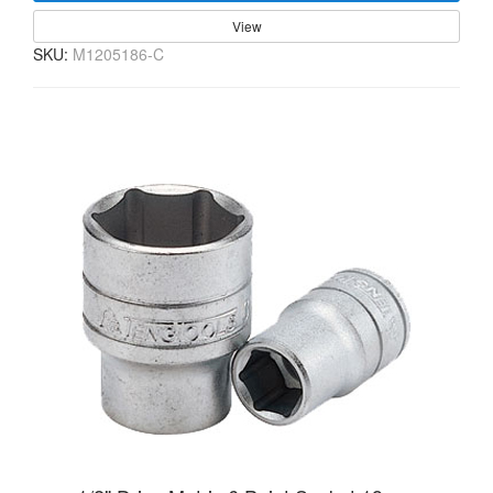
View
SKU:
M1205186-C