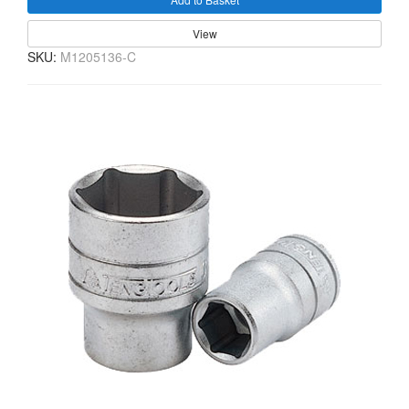
View
SKU:
M1205136-C