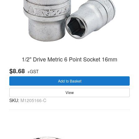
1/2" Drive Metric 6 Point Socket 16mm
$8.68
+GST
Add to Basket
View
SKU:
M1205166-C