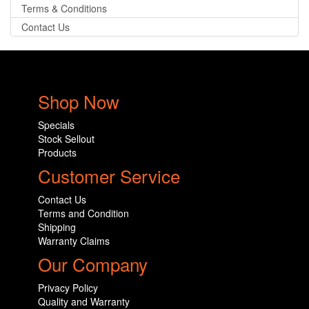
Terms & Conditions
Contact Us
Shop Now
Specials
Stock Sellout
Products
Customer Service
Contact Us
Terms and Condition
Shipping
Warranty Claims
Our Company
Privacy Policy
Quality and Warranty