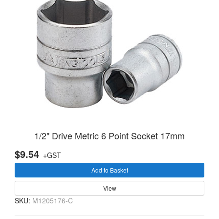
1/2" Drive Metric 6 Point Socket 17mm
$9.54
+GST
Add to Basket
View
SKU:
M1205176-C