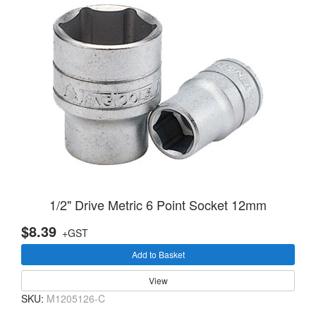
1/2" Drive Metric 6 Point Socket 12mm
$8.39
+GST
Add to Basket
View
SKU:
M1205126-C