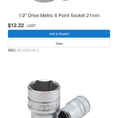
1/2" Drive Metric 6 Point Socket 21mm
$12.22
+GST
Add to Basket
View
SKU:
M1205216-C