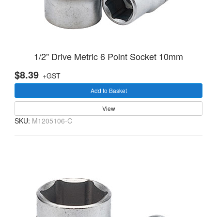
1/2" Drive Metric 6 Point Socket 10mm
$8.39
+GST
Add to Basket
View
SKU:
M1205106-C