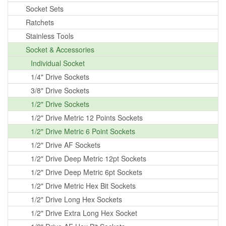
Socket Sets
Ratchets
Stainless Tools
Socket & Accessories
Individual Socket
1/4" Drive Sockets
3/8" Drive Sockets
1/2" Drive Sockets
1/2" Drive Metric 12 Points Sockets
1/2" Drive Metric 6 Point Sockets
1/2" Drive AF Sockets
1/2" Drive Deep Metric 12pt Sockets
1/2" Drive Deep Metric 6pt Sockets
1/2" Drive Metric Hex Bit Sockets
1/2" Drive Long Hex Sockets
1/2" Drive Extra Long Hex Socket