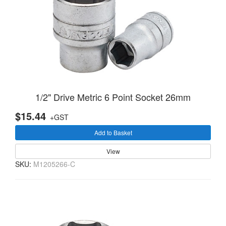
1/2" Drive Metric 6 Point Socket 26mm
$15.44
+GST
Add to Basket
View
SKU:
M1205266-C