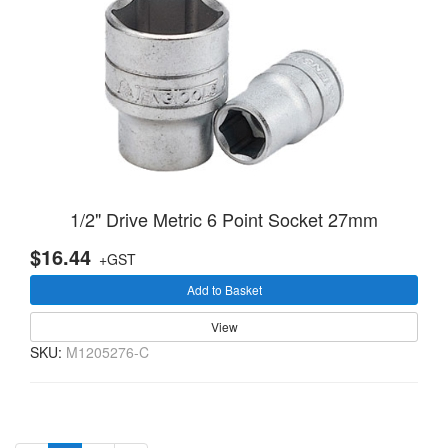
1/2" Drive Metric 6 Point Socket 27mm
$16.44
+GST
Add to Basket
View
SKU:
M1205276-C