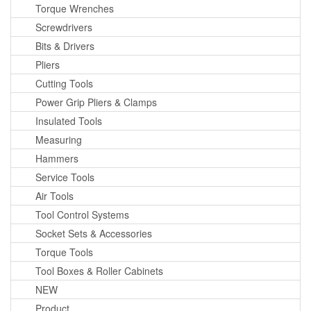
Torque Wrenches
Screwdrivers
Bits & Drivers
Pliers
Cutting Tools
Power Grip Pliers & Clamps
Insulated Tools
Measuring
Hammers
Service Tools
Air Tools
Tool Control Systems
Socket Sets & Accessories
Torque Tools
Tool Boxes & Roller Cabinets
NEW
Product