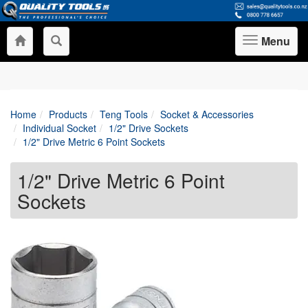
Menu
Toggle
navigation
Home
Products
Teng Tools
Socket & Accessories
Individual Socket
1/2" Drive Sockets
1/2" Drive Metric 6 Point Sockets
1/2" Drive Metric 6 Point
Sockets