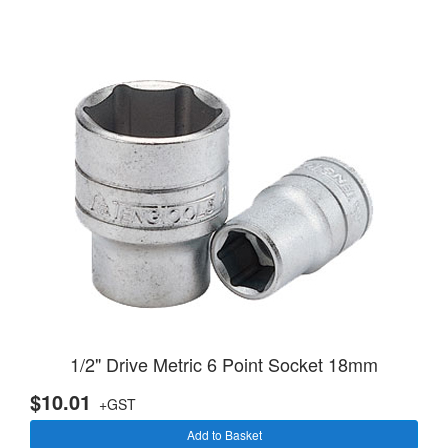
1/2" Drive Metric 6 Point Socket 18mm
$10.01
+GST
Add to Basket