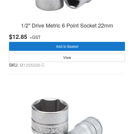
1/2" Drive Metric 6 Point Socket 22mm
$12.85
+GST
Add to Basket
View
SKU:
M1205226-C