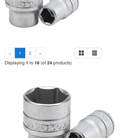
(current)
«
1
2
»
Displaying
1
to
18
(of
24
products)