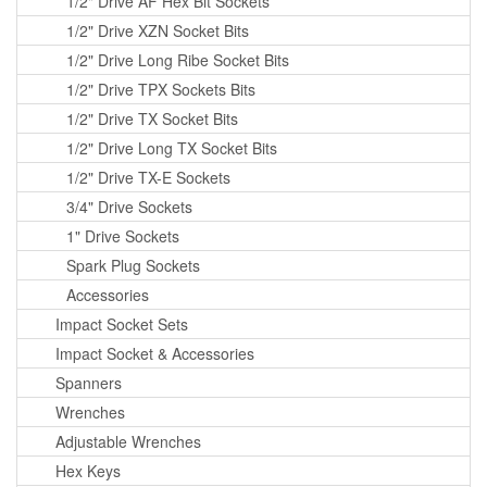
1/2" Drive AF Hex Bit Sockets
1/2" Drive XZN Socket Bits
1/2" Drive Long Ribe Socket Bits
1/2" Drive TPX Sockets Bits
1/2" Drive TX Socket Bits
1/2" Drive Long TX Socket Bits
1/2" Drive TX-E Sockets
3/4" Drive Sockets
1" Drive Sockets
Spark Plug Sockets
Accessories
Impact Socket Sets
Impact Socket & Accessories
Spanners
Wrenches
Adjustable Wrenches
Hex Keys