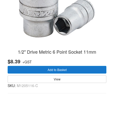
1/2" Drive Metric 6 Point Socket 11mm
$8.39
+GST
Add to Basket
View
SKU:
M1205116-C