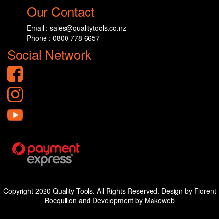
Our Contact
Email : sales@qualitytools.co.nz
Phone : 0800 778 6657
Social Network
Copyright 2020 Quality Tools. All Rights Reserved. Design by Florent
Bocquillon and Development by Makeweb