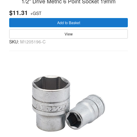
1/2" Drive Metric 6 Point Socket 19mm
$11.31
+GST
Add to Basket
View
SKU:
M1205196-C