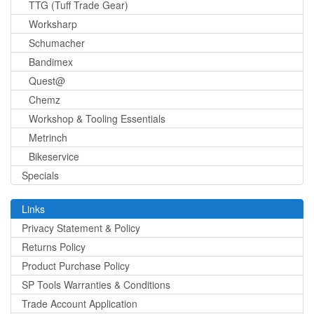
TTG (Tuff Trade Gear)
Worksharp
Schumacher
Bandimex
Quest@
Chemz
Workshop & Tooling Essentials
Metrinch
Bikeservice
Specials
Links
Privacy Statement & Policy
Returns Policy
Product Purchase Policy
SP Tools Warranties & Conditions
Trade Account Application