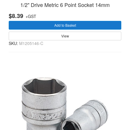
1/2" Drive Metric 6 Point Socket 14mm
$8.39
+GST
Add to Basket
View
SKU:
M1205146-C