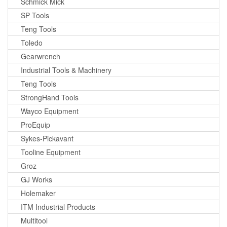
Schmick Mick
SP Tools
Teng Tools
Toledo
Gearwrench
Industrial Tools & Machinery
Teng Tools
StrongHand Tools
Wayco Equipment
ProEquip
Sykes-Pickavant
Tooline Equipment
Groz
GJ Works
Holemaker
ITM Industrial Products
Multitool