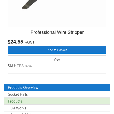
Professional Wire Stripper
$24.55
+GST
Add to Basket
View
SKU:
TBS9484
Products Overview
Socket Rails
Products
GJ Works