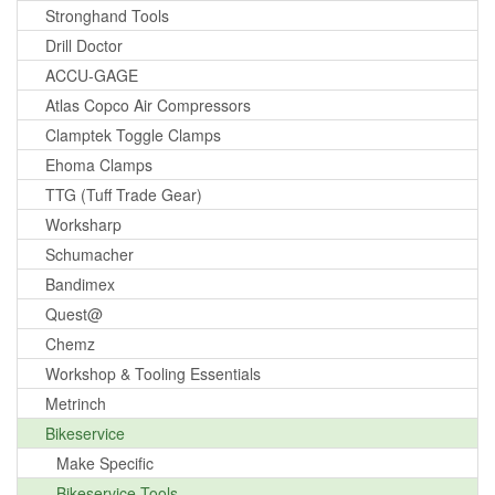
Stronghand Tools
Drill Doctor
ACCU-GAGE
Atlas Copco Air Compressors
Clamptek Toggle Clamps
Ehoma Clamps
TTG (Tuff Trade Gear)
Worksharp
Schumacher
Bandimex
Quest@
Chemz
Workshop & Tooling Essentials
Metrinch
Bikeservice
Make Specific
Bikeservice Tools