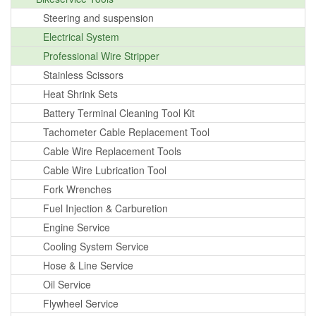
Steering and suspension
Electrical System
Professional Wire Stripper
Stainless Scissors
Heat Shrink Sets
Battery Terminal Cleaning Tool Kit
Tachometer Cable Replacement Tool
Cable Wire Replacement Tools
Cable Wire Lubrication Tool
Fork Wrenches
Fuel Injection & Carburetion
Engine Service
Cooling System Service
Hose & Line Service
Oil Service
Flywheel Service