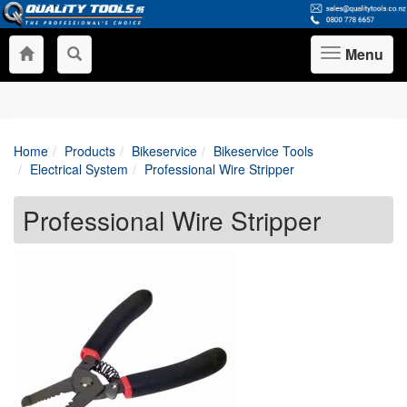
Menu
Toggle
navigation
Home
Products
Bikeservice
Bikeservice Tools
Electrical System
Professional Wire Stripper
Professional Wire Stripper