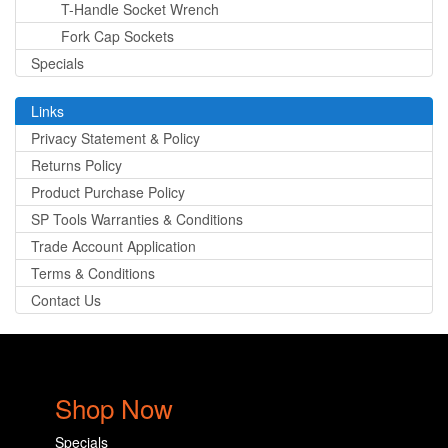
T-Handle Socket Wrench
Fork Cap Sockets
Specials
Links
Privacy Statement & Policy
Returns Policy
Product Purchase Policy
SP Tools Warranties & Conditions
Trade Account Application
Terms & Conditions
Contact Us
Shop Now
Specials