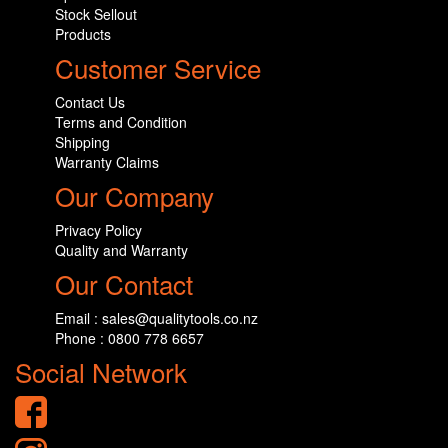
Stock Sellout
Products
Customer Service
Contact Us
Terms and Condition
Shipping
Warranty Claims
Our Company
Privacy Policy
Quality and Warranty
Our Contact
Email : sales@qualitytools.co.nz
Phone : 0800 778 6657
Social Network