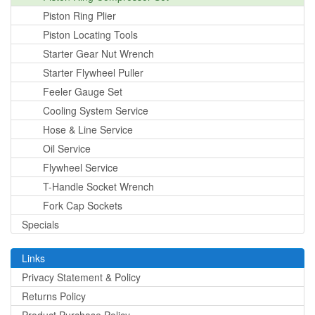
Piston Ring Plier
Piston Locating Tools
Starter Gear Nut Wrench
Starter Flywheel Puller
Feeler Gauge Set
Cooling System Service
Hose & Line Service
Oil Service
Flywheel Service
T-Handle Socket Wrench
Fork Cap Sockets
Specials
Links
Privacy Statement & Policy
Returns Policy