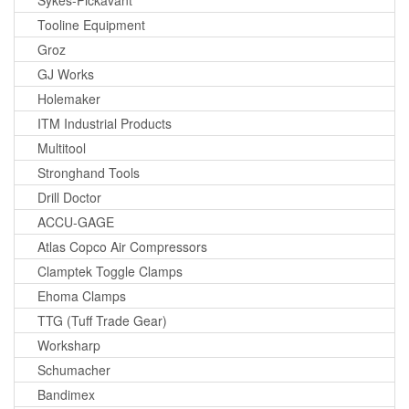
Sykes-Pickavant
Tooline Equipment
Groz
GJ Works
Holemaker
ITM Industrial Products
Multitool
Stronghand Tools
Drill Doctor
ACCU-GAGE
Atlas Copco Air Compressors
Clamptek Toggle Clamps
Ehoma Clamps
TTG (Tuff Trade Gear)
Worksharp
Schumacher
Bandimex