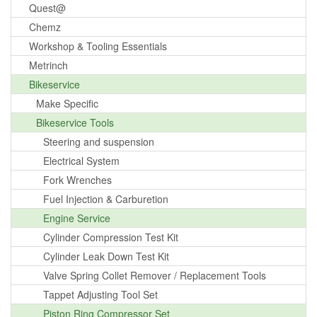
Quest@
Chemz
Workshop & Tooling Essentials
Metrinch
Bikeservice
Make Specific
Bikeservice Tools
Steering and suspension
Electrical System
Fork Wrenches
Fuel Injection & Carburetion
Engine Service
Cylinder Compression Test Kit
Cylinder Leak Down Test Kit
Valve Spring Collet Remover / Replacement Tools
Tappet Adjusting Tool Set
Piston Ring Compressor Set