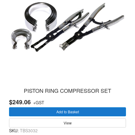
PISTON RING COMPRESSOR SET
$249.06
+GST
Add to Basket
View
SKU:
TBS3032