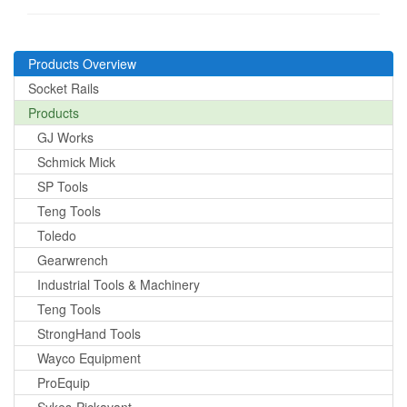
Products Overview
Socket Rails
Products
GJ Works
Schmick Mick
SP Tools
Teng Tools
Toledo
Gearwrench
Industrial Tools & Machinery
Teng Tools
StrongHand Tools
Wayco Equipment
ProEquip