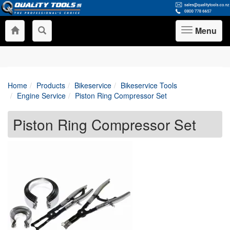
Menu
Toggle
navigation
Home
Products
Bikeservice
Bikeservice Tools
Engine Service
Piston Ring Compressor Set
Piston Ring Compressor Set