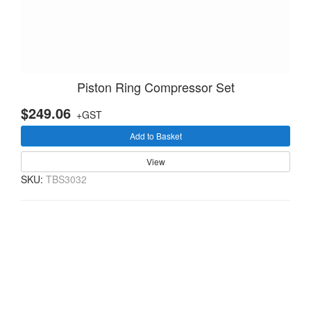
Piston Ring Compressor Set
$249.06
+GST
Add to Basket
View
SKU:
TBS3032