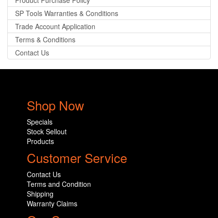
Product Purchase Policy
SP Tools Warranties & Conditions
Trade Account Application
Terms & Conditions
Contact Us
Shop Now
Specials
Stock Sellout
Products
Customer Service
Contact Us
Terms and Condition
Shipping
Warranty Claims