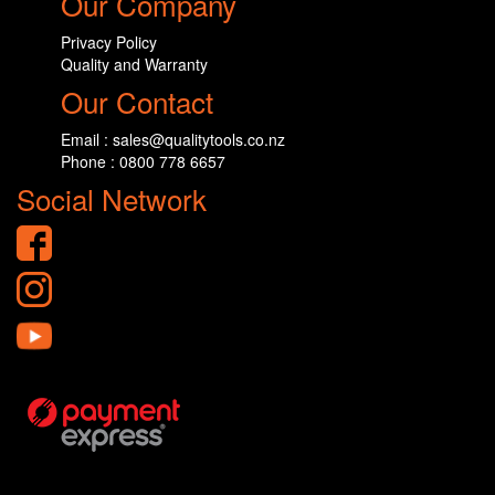
Our Company
Privacy Policy
Quality and Warranty
Our Contact
Email : sales@qualitytools.co.nz
Phone : 0800 778 6657
Social Network