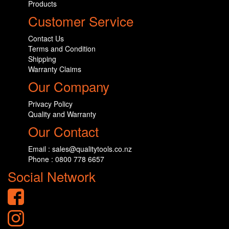
Products
Customer Service
Contact Us
Terms and Condition
Shipping
Warranty Claims
Our Company
Privacy Policy
Quality and Warranty
Our Contact
Email : sales@qualitytools.co.nz
Phone : 0800 778 6657
Social Network