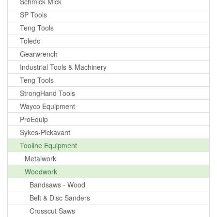
Schmick Mick
SP Tools
Teng Tools
Toledo
Gearwrench
Industrial Tools & Machinery
Teng Tools
StrongHand Tools
Wayco Equipment
ProEquip
Sykes-Pickavant
Tooline Equipment
Metalwork
Woodwork
Bandsaws - Wood
Belt & Disc Sanders
Crosscut Saws