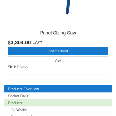
Panel Sizing Saw
$3,304.00
+GST
Add to Basket
View
SKU:
PS255
Products Overview
Socket Rails
Products
GJ Works