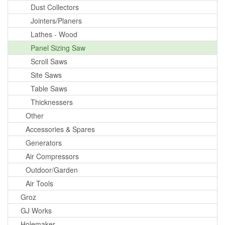
Dust Collectors
Jointers/Planers
Lathes - Wood
Panel Sizing Saw
Scroll Saws
Site Saws
Table Saws
Thicknessers
Other
Accessories & Spares
Generators
Air Compressors
Outdoor/Garden
Air Tools
Groz
GJ Works
Holemaker