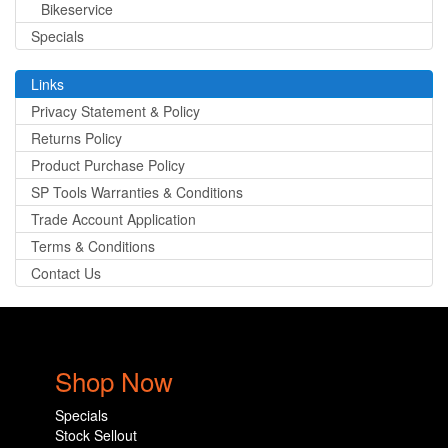
Bikeservice
Specials
Links
Privacy Statement & Policy
Returns Policy
Product Purchase Policy
SP Tools Warranties & Conditions
Trade Account Application
Terms & Conditions
Contact Us
Shop Now
Specials
Stock Sellout