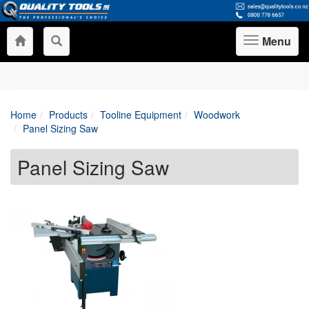
Menu
Toggle
navigation
Home
Products
Tooline Equipment
Woodwork
Panel Sizing Saw
Panel Sizing Saw