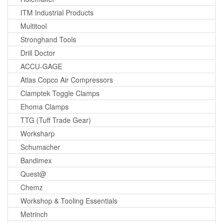
ITM Industrial Products
Multitool
Stronghand Tools
Drill Doctor
ACCU-GAGE
Atlas Copco Air Compressors
Clamptek Toggle Clamps
Ehoma Clamps
TTG (Tuff Trade Gear)
Worksharp
Schumacher
Bandimex
Quest@
Chemz
Workshop & Tooling Essentials
Metrinch