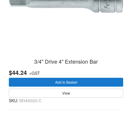
3/4" Drive 4" Extension Bar
$44.24
+GST
Add to Basket
View
SKU:
M340020-C