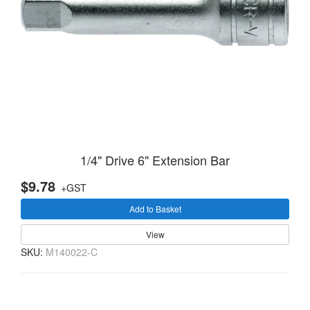
1/4" Drive 6" Extension Bar
$9.78
+GST
Add to Basket
View
SKU:
M140022-C