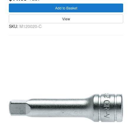
Add to Basket
View
SKU:
M120020-C