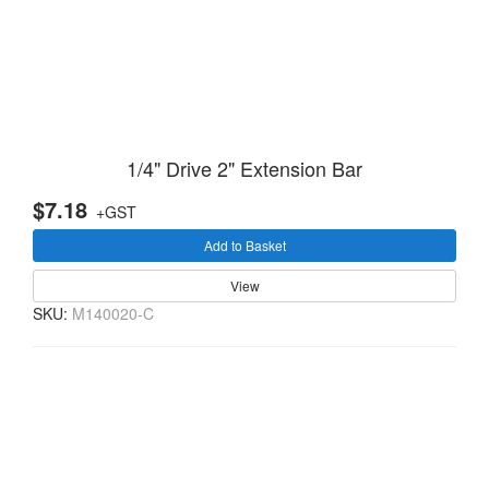
1/4" Drive 2" Extension Bar
$7.18
+GST
Add to Basket
View
SKU:
M140020-C