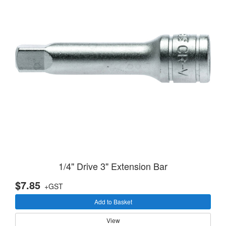
1/4" Drive 3" Extension Bar
$7.85
+GST
Add to Basket
View