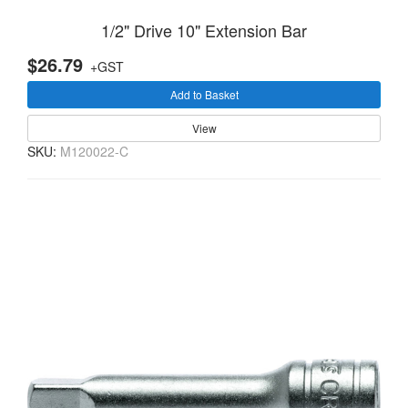
1/2" Drive 10" Extension Bar
$26.79
+GST
Add to Basket
View
SKU:
M120022-C