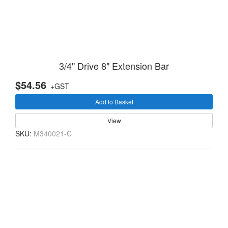
3/4" Drive 8" Extension Bar
$54.56
+GST
Add to Basket
View
SKU:
M340021-C