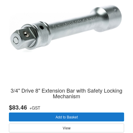
3/4" Drive 8" Extension Bar with Safety Locking
Mechanism
$83.46
+GST
Add to Basket
View