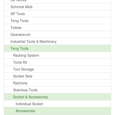
Schmick Mick
SP Tools
Teng Tools
Toledo
Gearwrench
Industrial Tools & Machinery
Teng Tools
Racking System
Tools Kit
Tool Storage
Socket Sets
Ratchets
Stainless Tools
Socket & Accessories
Individual Socket
Accessories