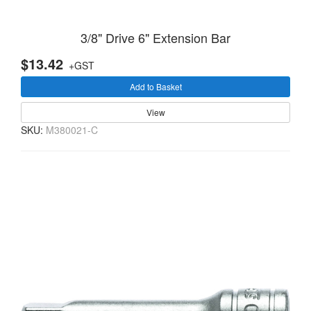
3/8" Drive 6" Extension Bar
$13.42
+GST
Add to Basket
View
SKU:
M380021-C