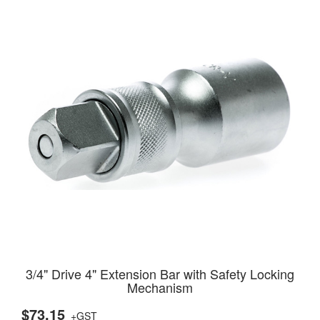
3/4" Drive 4" Extension Bar with Safety Locking
Mechanism
$73.15
+GST