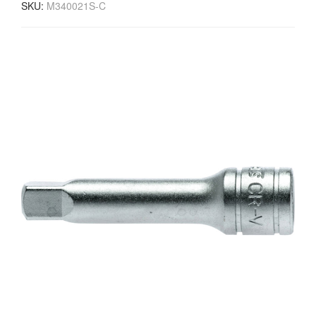
SKU:
M340021S-C