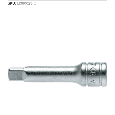
SKU:
M380023-C