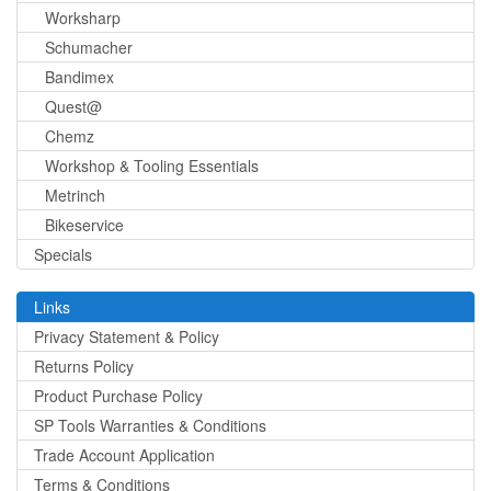
Worksharp
Schumacher
Bandimex
Quest@
Chemz
Workshop & Tooling Essentials
Metrinch
Bikeservice
Specials
Links
Privacy Statement & Policy
Returns Policy
Product Purchase Policy
SP Tools Warranties & Conditions
Trade Account Application
Terms & Conditions