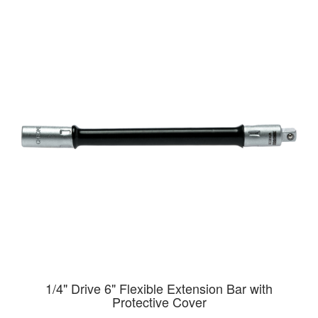
1/4" Drive 6" Flexible Extension Bar with
Protective Cover