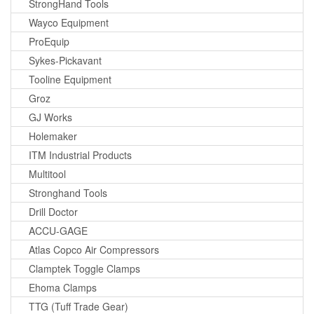
StrongHand Tools
Wayco Equipment
ProEquip
Sykes-Pickavant
Tooline Equipment
Groz
GJ Works
Holemaker
ITM Industrial Products
Multitool
Stronghand Tools
Drill Doctor
ACCU-GAGE
Atlas Copco Air Compressors
Clamptek Toggle Clamps
Ehoma Clamps
TTG (Tuff Trade Gear)