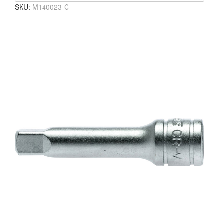
SKU:
M140023-C