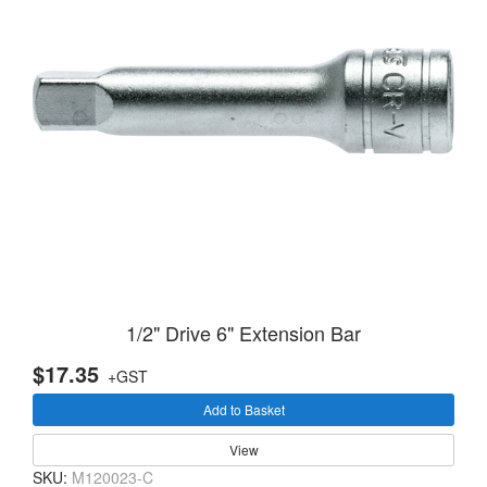
1/2" Drive 6" Extension Bar
$17.35
+GST
Add to Basket
View
SKU:
M120023-C