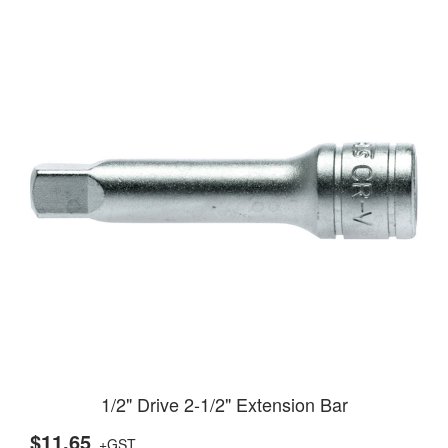
1/2" Drive 2-1/2" Extension Bar
$11.65
+GST