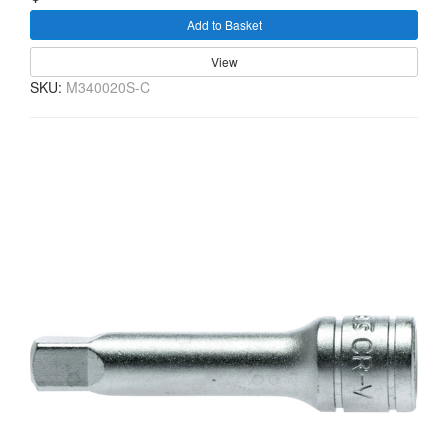
Add to Basket
View
SKU:
M340020S-C