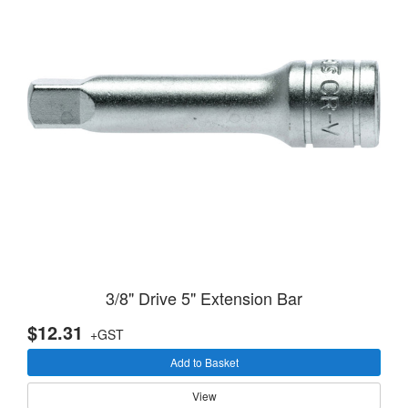
3/8" Drive 5" Extension Bar
$12.31
+GST
Add to Basket
View