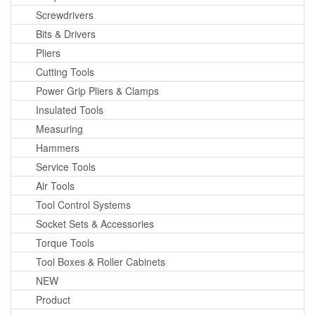
Screwdrivers
Bits & Drivers
Pliers
Cutting Tools
Power Grip Pliers & Clamps
Insulated Tools
Measuring
Hammers
Service Tools
Air Tools
Tool Control Systems
Socket Sets & Accessories
Torque Tools
Tool Boxes & Roller Cabinets
NEW
Product