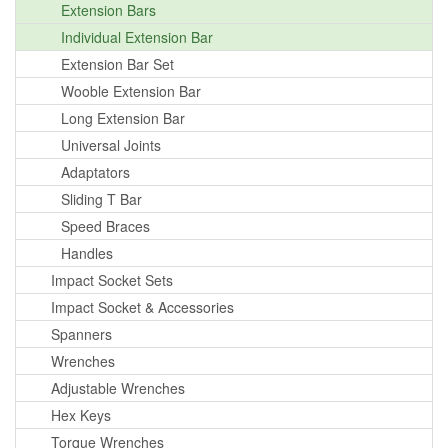
Extension Bars
Individual Extension Bar
Extension Bar Set
Wooble Extension Bar
Long Extension Bar
Universal Joints
Adaptators
Sliding T Bar
Speed Braces
Handles
Impact Socket Sets
Impact Socket & Accessories
Spanners
Wrenches
Adjustable Wrenches
Hex Keys
Torque Wrenches