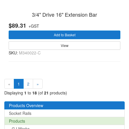
3/4" Drive 16" Extension Bar
$89.31
+GST
Add to Basket
View
SKU:
M340022-C
(current)
«
1
2
»
Displaying
1
to
18
(of
21
products)
Products Overview
Socket Rails
Products
GJ Works