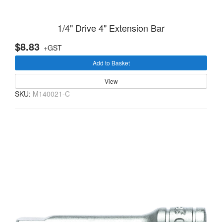
1/4" Drive 4" Extension Bar
$8.83
+GST
Add to Basket
View
SKU:
M140021-C