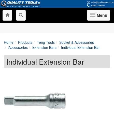
Menu
Toggle
navigation
Home
Products
Teng Tools
Socket & Accessories
Accessories
Extension Bars
Individual Extension Bar
Individual Extension Bar