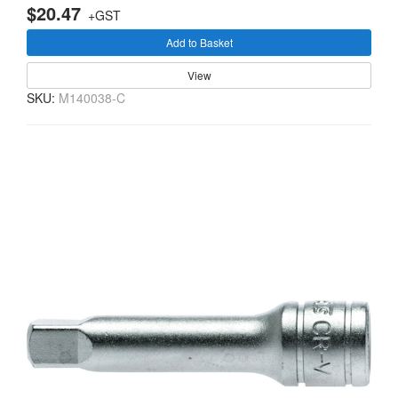
$20.47
+GST
Add to Basket
View
SKU:
M140038-C