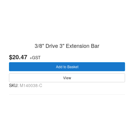
3/8" Drive 3" Extension Bar
$20.47
+GST
Add to Basket
View
SKU:
M140038-C