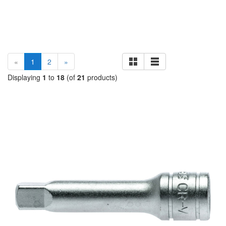
(current)
«
1
2
»
Displaying
1
to
18
(of
21
products)