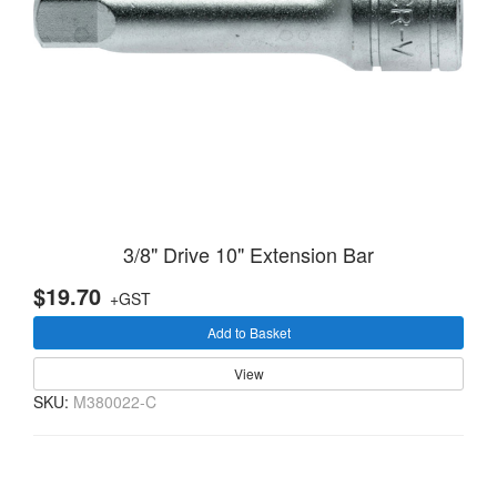
3/8" Drive 10" Extension Bar
$19.70
+GST
Add to Basket
View
SKU:
M380022-C