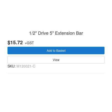
1/2" Drive 5" Extension Bar
$15.72
+GST
Add to Basket
View
SKU:
M120021-C