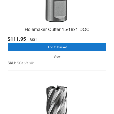
Holemaker Cutter 15/16x1 DOC
$111.95
+GST
Add to Basket
View
SKU:
SC15/16X1