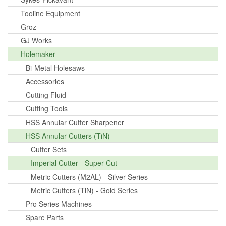
Tooline Equipment
Groz
GJ Works
Holemaker
Bi-Metal Holesaws
Accessories
Cutting Fluid
Cutting Tools
HSS Annular Cutter Sharpener
HSS Annular Cutters (TiN)
Cutter Sets
Imperial Cutter - Super Cut
Metric Cutters (M2AL) - Silver Series
Metric Cutters (TiN) - Gold Series
Pro Series Machines
Spare Parts