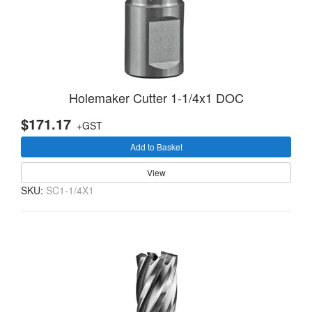
Holemaker Cutter 1-1/4x1 DOC
$171.17
+GST
Add to Basket
View
SKU:
SC1-1/4X1