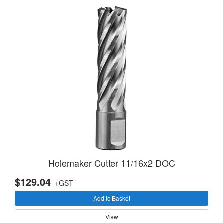
Holemaker Cutter 11/16x2 DOC
$129.04
+GST
Add to Basket
View