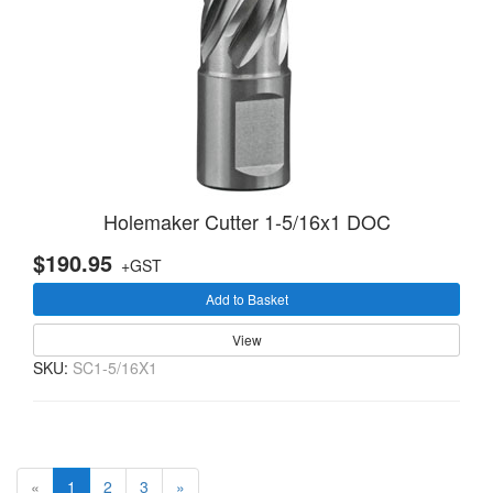
Holemaker Cutter 1-5/16x1 DOC
$190.95
+GST
Add to Basket
View
SKU:
SC1-5/16X1
(current)
«
1
2
3
»