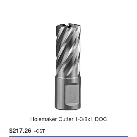
Holemaker Cutter 1-3/8x1 DOC
$217.26
+GST