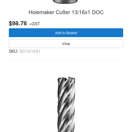
Holemaker Cutter 13/16x1 DOC
$98.78
+GST
Add to Basket
View
SKU:
SC13/16X1