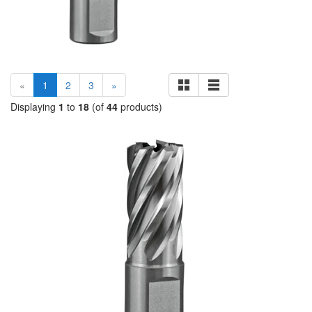
(current)
«
1
2
3
»
Displaying
1
to
18
(of
44
products)