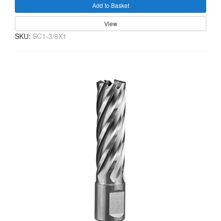
Add to Basket
View
SKU:
SC1-3/8X1