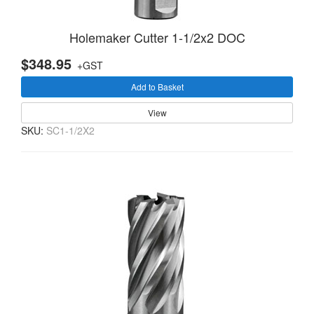
Holemaker Cutter 1-1/2x2 DOC
$348.95
+GST
Add to Basket
View
SKU:
SC1-1/2X2