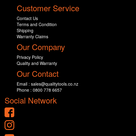
Customer Service
Contact Us
Terms and Condition
Shipping
Warranty Claims
Our Company
Privacy Policy
Quality and Warranty
Our Contact
Email : sales@qualitytools.co.nz
Phone : 0800 778 6657
Social Network