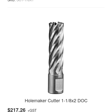
Holemaker Cutter 1-1/8x2 DOC
$217.26
+GST