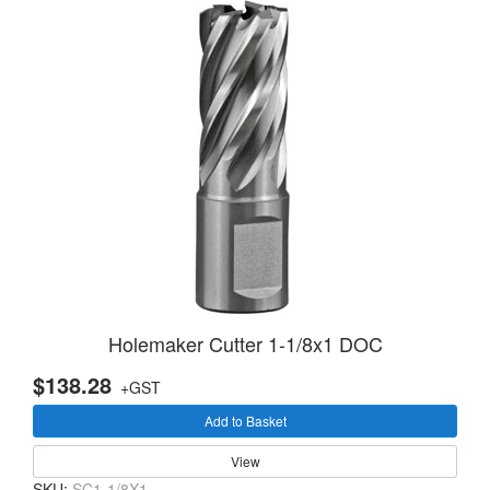
Holemaker Cutter 1-1/8x1 DOC
$138.28
+GST
Add to Basket
View
SKU:
SC1-1/8X1