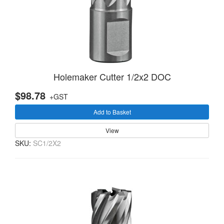
Holemaker Cutter 1/2x2 DOC
$98.78
+GST
Add to Basket
View
SKU:
SC1/2X2