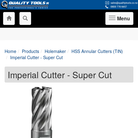
Menu
Toggle
navigation
Home
Products
Holemaker
HSS Annular Cutters (TiN)
Imperial Cutter - Super Cut
Imperial Cutter - Super Cut