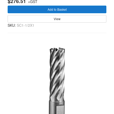
$276.51
+GST
Add to Basket
View
SKU:
SC1-1/2X1