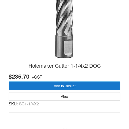
Holemaker Cutter 1-1/4x2 DOC
$235.70
+GST
Add to Basket
View
SKU:
SC1-1/4X2