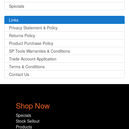
Specials
Links
Privacy Statement & Policy
Returns Policy
Product Purchase Policy
SP Tools Warranties & Conditions
Trade Account Application
Terms & Conditions
Contact Us
Shop Now
Specials
Stock Sellout
Products