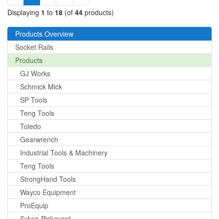
Displaying
1
to
18
(of
44
products)
Products Overview
Socket Rails
Products
GJ Works
Schmick Mick
SP Tools
Teng Tools
Toledo
Gearwrench
Industrial Tools & Machinery
Teng Tools
StrongHand Tools
Wayco Equipment
ProEquip
Sykes-Pickavant