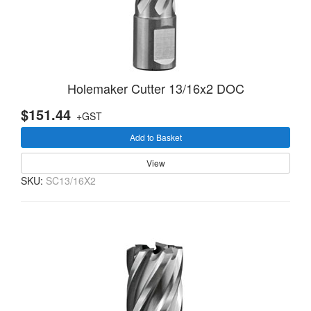
Holemaker Cutter 13/16x2 DOC
$151.44
+GST
Add to Basket
View
SKU:
SC13/16X2