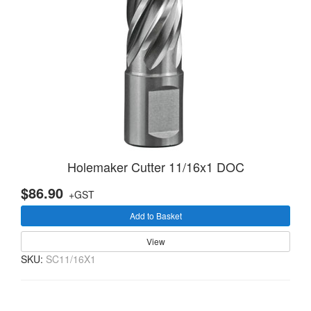
Holemaker Cutter 11/16x1 DOC
$86.90
+GST
Add to Basket
View
SKU:
SC11/16X1