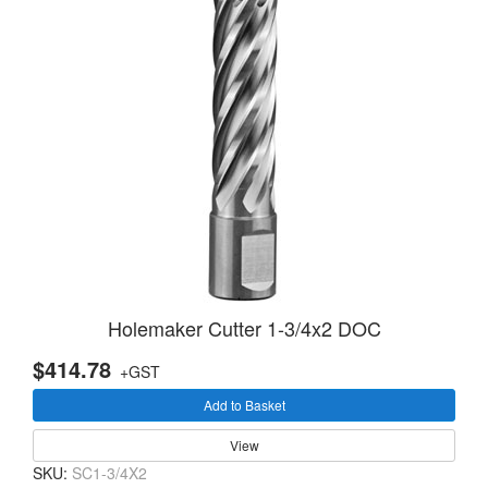
Holemaker Cutter 1-3/4x2 DOC
$414.78
+GST
Add to Basket
View
SKU:
SC1-3/4X2