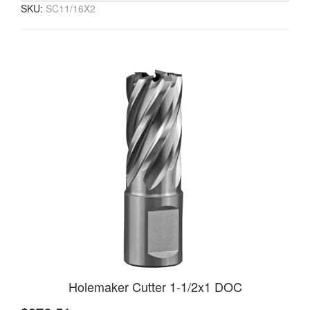
SKU:
SC11/16X2
Holemaker Cutter 1-1/2x1 DOC