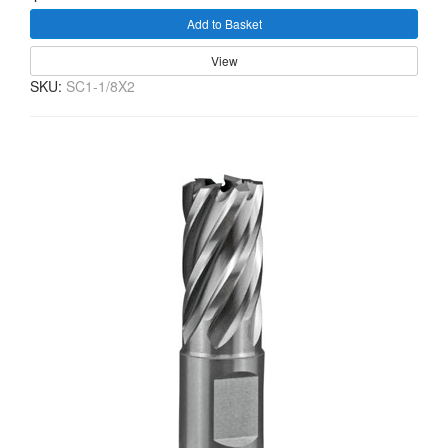
Add to Basket
View
SKU:
SC1-1/8X2