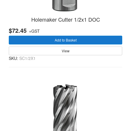
Holemaker Cutter 1/2x1 DOC
$72.45
+GST
Add to Basket
View
SKU:
SC1/2X1