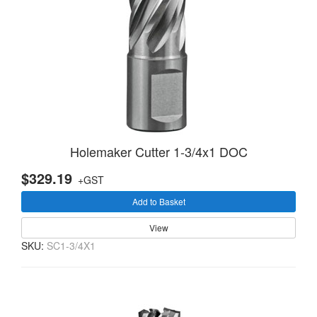
Holemaker Cutter 1-3/4x1 DOC
$329.19
+GST
Add to Basket
View
SKU:
SC1-3/4X1