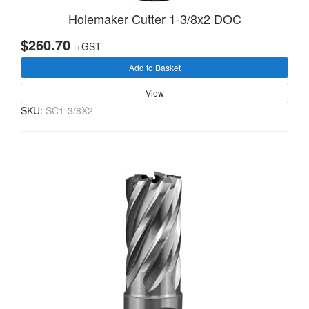
Holemaker Cutter 1-3/8x2 DOC
$260.70
+GST
Add to Basket
View
SKU:
SC1-3/8X2