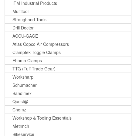
ITM Industrial Products
Multitool
Stronghand Tools
Drill Doctor
ACCU-GAGE
Atlas Copco Air Compressors
Clamptek Toggle Clamps
Ehoma Clamps
TTG (Tuff Trade Gear)
Worksharp
Schumacher
Bandimex
Quest@
Chemz
Workshop & Tooling Essentials
Metrinch
Bikeservice