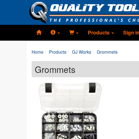
Products
Sign i
Home
Products
GJ Works
Grommets
Grommets