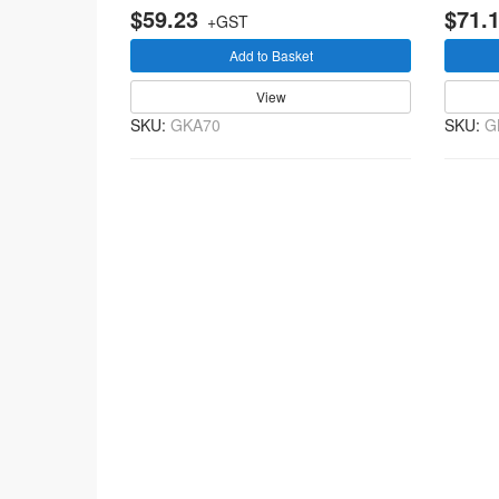
$59.23
$71.
+GST
Add to Basket
View
SKU:
GKA70
SKU:
G