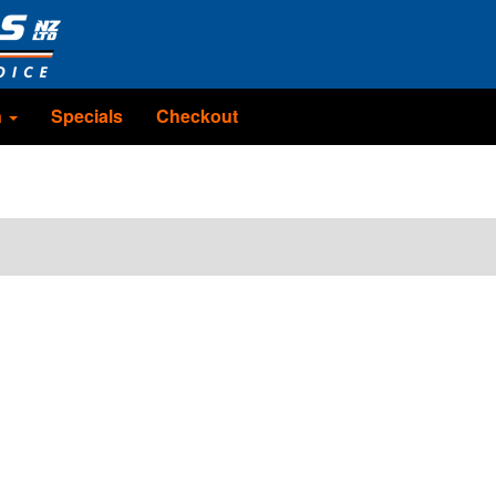
n
Specials
Checkout