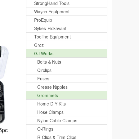
StrongHand Tools
Wayco Equipment
ProEquip
Sykes-Pickavant
Tooline Equipment
Groz
GJ Works
Bolts & Nuts
Circlips
Fuses
Grease Nipples
Grommets
Home DIY Kits
Hose Clamps
Nylon Cable Clamps
5pc
O-Rings
R-Clips & Trim Clips