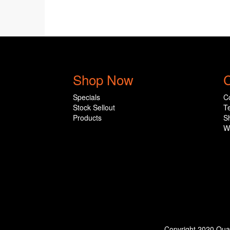
Shop Now
C
Specials
C
Stock Sellout
T
Products
S
W
Copyright 2020 Qual