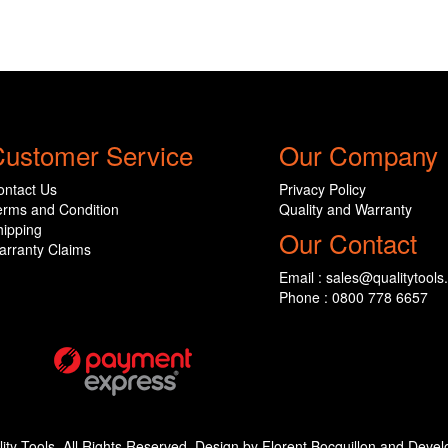
ustomer Service
Our Company
ontact Us
Privacy Policy
erms and Condition
Quality and Warranty
hipping
Our Contact
arranty Claims
Email : sales@qualitytools
Phone : 0800 778 6657
ity Tools. All Rights Reserved. Design by Florent Bocquillon and De