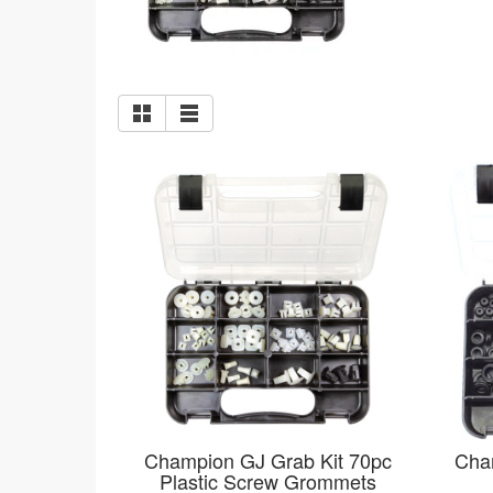
Champion GJ Grab Kit 70pc
Cha
Plastic Screw Grommets