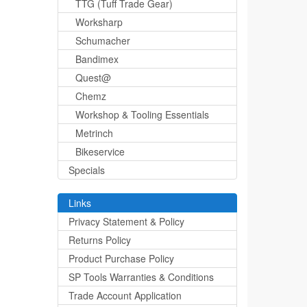
TTG (Tuff Trade Gear)
Worksharp
Schumacher
Bandimex
Quest@
Chemz
Workshop & Tooling Essentials
Metrinch
Bikeservice
Specials
Links
Privacy Statement & Policy
Returns Policy
Product Purchase Policy
SP Tools Warranties & Conditions
Trade Account Application