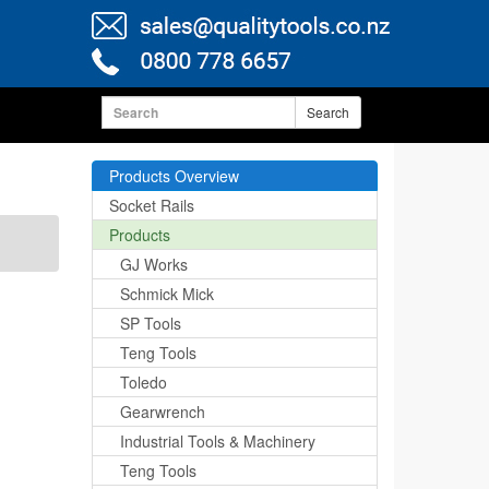
Search
Products Overview
Socket Rails
Products
GJ Works
Schmick Mick
SP Tools
Teng Tools
Toledo
Gearwrench
Industrial Tools & Machinery
Teng Tools