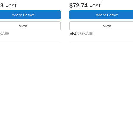
13
$72.74
+GST
+GST
Add to Basket
Add to Basket
View
View
KA86
SKU:
GKA95