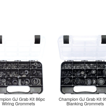
mpion GJ Grab Kit 86pc
Champion GJ Grab Kit 9
Wiring Grommets
Blanking Grommets