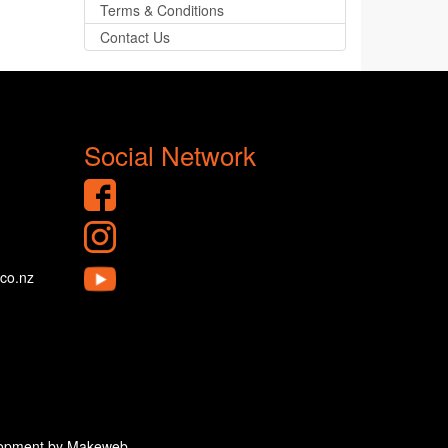
Terms & Conditions
Contact Us
Social Network
.co.nz
velopment by Makeweb