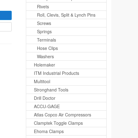
Rivets
Roll, Clevis, Split & Lynch Pins
Screws
Springs
Terminals
Hose Clips
Washers
Holemaker
ITM Industrial Products
Multitool
Stronghand Tools
Drill Doctor
ACCU-GAGE
Atlas Copco Air Compressors
Clamptek Toggle Clamps
Ehoma Clamps