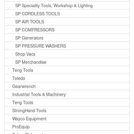
SP Speciality Tools, Workshop & Lighting
SP CORDLESS TOOLS
SP AIR TOOLS
SP COMPRESSORS
SP Generators
SP PRESSURE WASHERS
Shop Vacs
SP Merchandise
Teng Tools
Toledo
Gearwrench
Industrial Tools & Machinery
Teng Tools
StrongHand Tools
Wayco Equipment
ProEquip