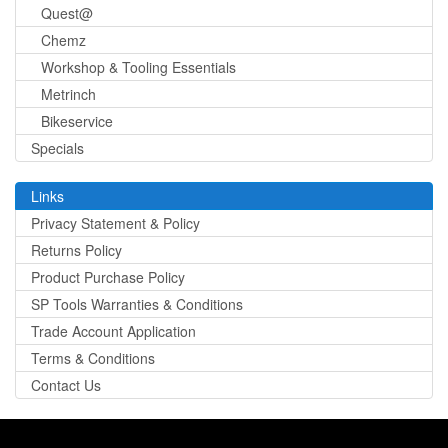
Quest@
Chemz
Workshop & Tooling Essentials
Metrinch
Bikeservice
Specials
Links
Privacy Statement & Policy
Returns Policy
Product Purchase Policy
SP Tools Warranties & Conditions
Trade Account Application
Terms & Conditions
Contact Us