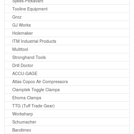
Sykes-Pickavant
Tooline Equipment
Groz
GJ Works
Holemaker
ITM Industrial Products
Multitool
Stronghand Tools
Drill Doctor
ACCU-GAGE
Atlas Copco Air Compressors
Clamptek Toggle Clamps
Ehoma Clamps
TTG (Tuff Trade Gear)
Worksharp
Schumacher
Bandimex