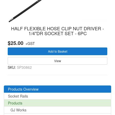
HALF FLEXIBLE HOSE CLIP NUT DRIVER -
1/4"DR SOCKET SET - 6PC
$25.00
+GST
Add to Basket
View
SKU:
SP30862
Products Overview
Socket Rails
Products
GJ Works