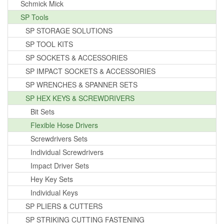
Schmick Mick
SP Tools
SP STORAGE SOLUTIONS
SP TOOL KITS
SP SOCKETS & ACCESSORIES
SP IMPACT SOCKETS & ACCESSORIES
SP WRENCHES & SPANNER SETS
SP HEX KEYS & SCREWDRIVERS
Bit Sets
Flexible Hose Drivers
Screwdrivers Sets
Individual Screwdrivers
Impact Driver Sets
Hey Key Sets
Individual Keys
SP PLIERS & CUTTERS
SP STRIKING CUTTING FASTENING