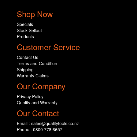
Shop Now
Specials
Stock Sellout
Products
Customer Service
Contact Us
Terms and Condition
Shipping
Warranty Claims
Our Company
Privacy Policy
Quality and Warranty
Our Contact
Email : sales@qualitytools.co.nz
Phone : 0800 778 6657