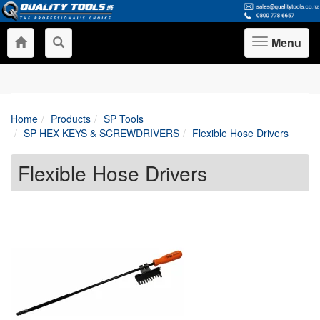
Menu
Toggle
navigation
Home
Products
SP Tools
SP HEX KEYS & SCREWDRIVERS
Flexible Hose Drivers
Flexible Hose Drivers