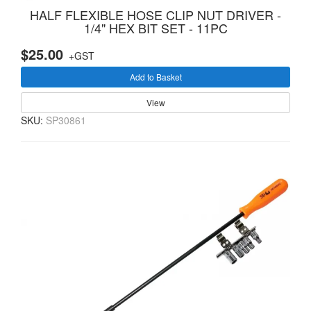
HALF FLEXIBLE HOSE CLIP NUT DRIVER -
1/4" HEX BIT SET - 11PC
$25.00
+GST
Add to Basket
View
SKU:
SP30861