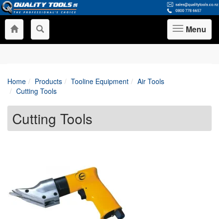
Menu
Toggle
navigation
Home
Products
Tooline Equipment
Air Tools
Cutting Tools
Cutting Tools