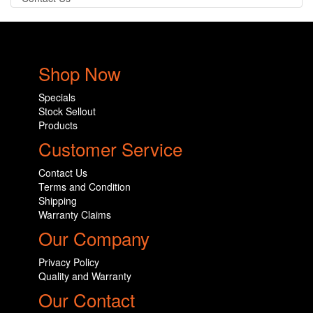
Shop Now
Specials
Stock Sellout
Products
Customer Service
Contact Us
Terms and Condition
Shipping
Warranty Claims
Our Company
Privacy Policy
Quality and Warranty
Our Contact