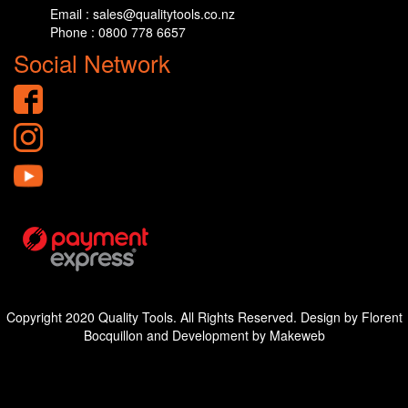
Email : sales@qualitytools.co.nz
Phone : 0800 778 6657
Social Network
Copyright 2020 Quality Tools. All Rights Reserved. Design by Florent
Bocquillon and Development by Makeweb