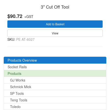
3" Cut Off Tool
$90.72
+GST
Add to Basket
View
SKU:
PE AT-6027
Products Overview
Socket Rails
Products
GJ Works
Schmick Mick
SP Tools
Teng Tools
Toledo