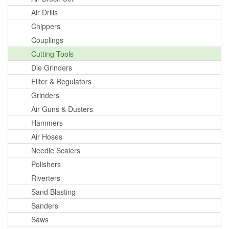
Air Drills
Chippers
Couplings
Cutting Tools
Die Grinders
Filter & Regulators
Grinders
Air Guns & Dusters
Hammers
Air Hoses
Needle Scalers
Polishers
Riverters
Sand Blasting
Sanders
Saws