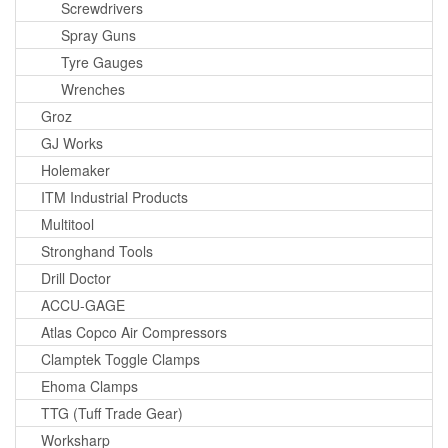
Screwdrivers
Spray Guns
Tyre Gauges
Wrenches
Groz
GJ Works
Holemaker
ITM Industrial Products
Multitool
Stronghand Tools
Drill Doctor
ACCU-GAGE
Atlas Copco Air Compressors
Clamptek Toggle Clamps
Ehoma Clamps
TTG (Tuff Trade Gear)
Worksharp