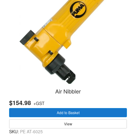
Air Nibbler
$154.98
+GST
Add to Basket
View
SKU:
PE AT-6025