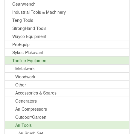
Gearwrench
Industrial Tools & Machinery
Teng Tools
StrongHand Tools
Wayco Equipment
ProEquip
Sykes-Pickavant
Tooline Equipment
Metalwork
Woodwork
Other
Accessories & Spares
Generators
Air Compressors
Outdoor/Garden
Air Tools
Air Brush Set