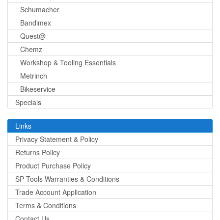
Schumacher
Bandimex
Quest@
Chemz
Workshop & Tooling Essentials
Metrinch
Bikeservice
Specials
Links
Privacy Statement & Policy
Returns Policy
Product Purchase Policy
SP Tools Warranties & Conditions
Trade Account Application
Terms & Conditions
Contact Us