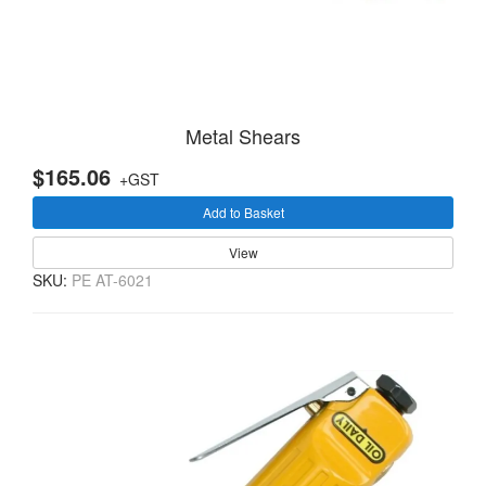
Metal Shears
$165.06
+GST
Add to Basket
View
SKU:
PE AT-6021