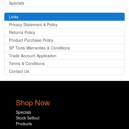
Specials
Links
Privacy Statement & Policy
Returns Policy
Product Purchase Policy
SP Tools Warranties & Conditions
Trade Account Application
Terms & Conditions
Contact Us
Shop Now
Specials
Stock Sellout
Products