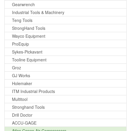
Gearwrench
Industrial Tools & Machinery
Teng Tools
StrongHand Tools
Wayco Equipment
ProEquip
Sykes-Pickavant
Tooline Equipment
Groz
GJ Works
Holemaker
ITM Industrial Products
Multitool
Stronghand Tools
Drill Doctor
ACCU-GAGE
Atlas Copco Air Compressors