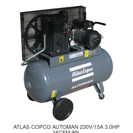
ATLAS COPCO AUTOMAN 230V/15A 3.0HP
16CFM 90L