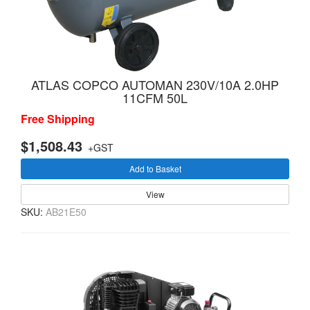
ATLAS COPCO AUTOMAN 230V/10A 2.0HP
11CFM 50L
Free Shipping
$1,508.43
+GST
Add to Basket
View
SKU:
AB21E50