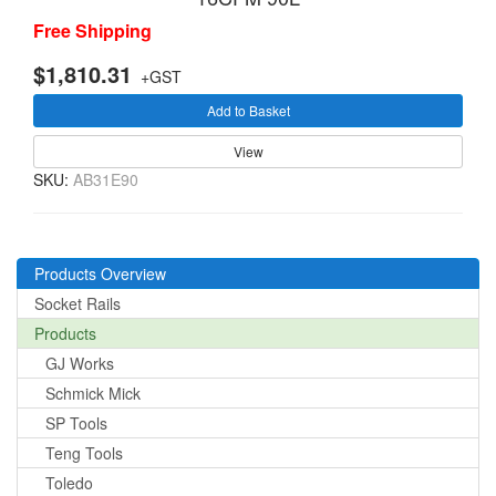
Free Shipping
$1,810.31
+GST
Add to Basket
View
SKU:
AB31E90
Products Overview
Socket Rails
Products
GJ Works
Schmick Mick
SP Tools
Teng Tools
Toledo