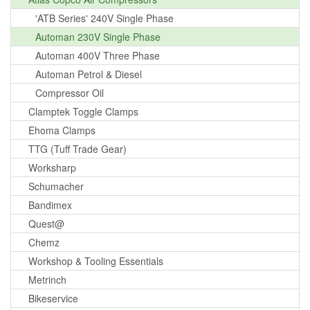
'ATB Series' 240V Single Phase
Automan 230V Single Phase
Automan 400V Three Phase
Automan Petrol & Diesel
Compressor Oil
Clamptek Toggle Clamps
Ehoma Clamps
TTG (Tuff Trade Gear)
Worksharp
Schumacher
Bandimex
Quest@
Chemz
Workshop & Tooling Essentials
Metrinch
Bikeservice