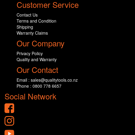
Customer Service
Contact Us
Terms and Condition
Shipping
Warranty Claims
Our Company
Privacy Policy
Quality and Warranty
Our Contact
Email : sales@qualitytools.co.nz
Phone : 0800 778 6657
Social Network