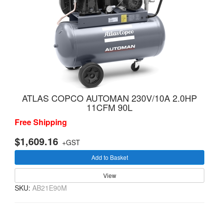
ATLAS COPCO AUTOMAN 230V/10A 2.0HP
11CFM 90L
Free Shipping
$1,609.16
+GST
Add to Basket
View
SKU:
AB21E90M