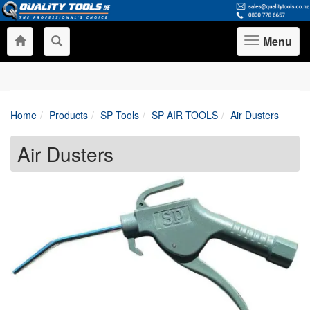
Menu
Toggle
navigation
Home
Products
SP Tools
SP AIR TOOLS
Air Dusters
Air Dusters