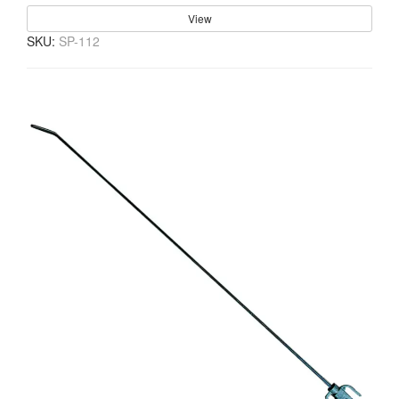
View
SKU:
SP-112