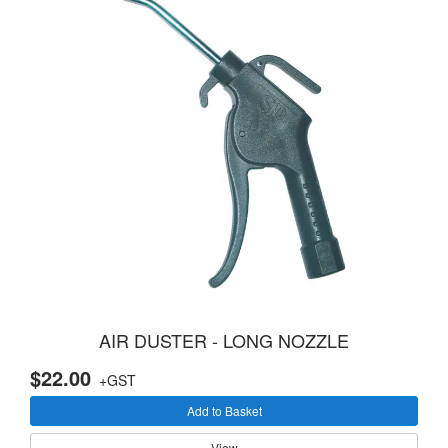
AIR DUSTER - LONG NOZZLE
$22.00
+GST
Add to Basket
View