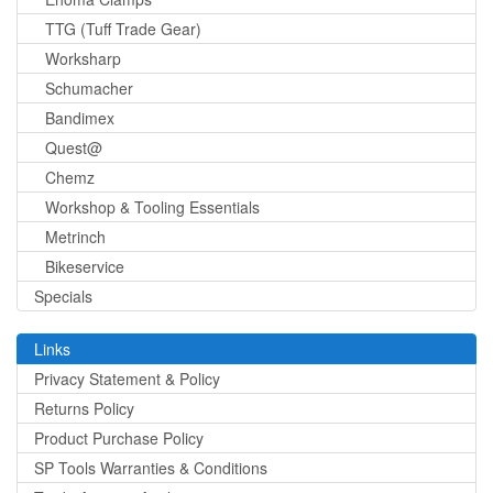
TTG (Tuff Trade Gear)
Worksharp
Schumacher
Bandimex
Quest@
Chemz
Workshop & Tooling Essentials
Metrinch
Bikeservice
Specials
Links
Privacy Statement & Policy
Returns Policy
Product Purchase Policy
SP Tools Warranties & Conditions