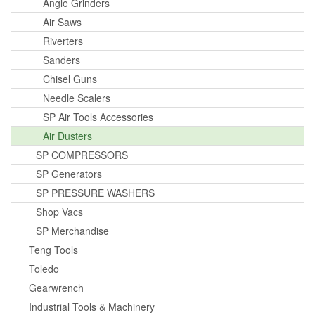
Angle Grinders
Air Saws
Riverters
Sanders
Chisel Guns
Needle Scalers
SP Air Tools Accessories
Air Dusters
SP COMPRESSORS
SP Generators
SP PRESSURE WASHERS
Shop Vacs
SP Merchandise
Teng Tools
Toledo
Gearwrench
Industrial Tools & Machinery