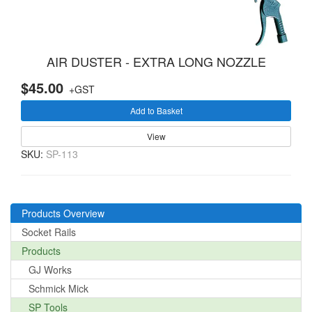
AIR DUSTER - EXTRA LONG NOZZLE
$45.00
+GST
Add to Basket
View
SKU:
SP-113
Products Overview
Socket Rails
Products
GJ Works
Schmick Mick
SP Tools