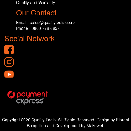
Quality and Warranty
Our Contact
Email : sales@qualitytools.co.nz
Phone : 0800 778 6657
Social Network
Copyright 2020 Quality Tools. All Rights Reserved. Design by Florent
Bocquillon and Development by Makeweb