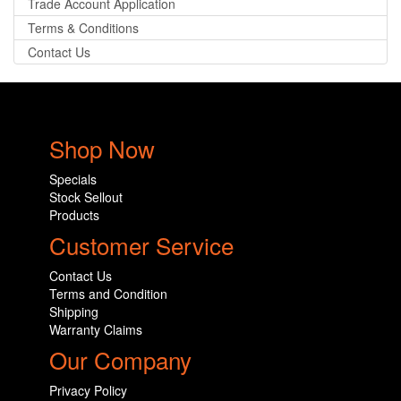
Trade Account Application
Terms & Conditions
Contact Us
Shop Now
Specials
Stock Sellout
Products
Customer Service
Contact Us
Terms and Condition
Shipping
Warranty Claims
Our Company
Privacy Policy