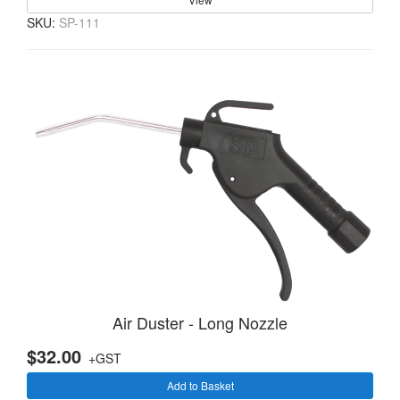
SKU:
SP-111
Air Duster - Long Nozzle
$32.00
+GST
Add to Basket