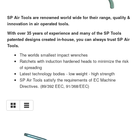
SP Air Tools are renowned world wide for their range, quality &
innovation in air operated tools.
With over 35 years of experience and many of the SP Tools
patented designs created in-house, you can always trust SP Air
Tools.
The worlds smallest impact wrenches
Ratchets with induction hardened heads to minimize the risk
of spreading
Latest technology bodies - low weight - high strength
SP Air Tools satisfy the requirements of EC Machine
Directives. (89/392 EEC, 91/368/EEC)