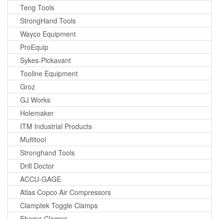
Teng Tools
StrongHand Tools
Wayco Equipment
ProEquip
Sykes-Pickavant
Tooline Equipment
Groz
GJ Works
Holemaker
ITM Industrial Products
Multitool
Stronghand Tools
Drill Doctor
ACCU-GAGE
Atlas Copco Air Compressors
Clamptek Toggle Clamps
Ehoma Clamps