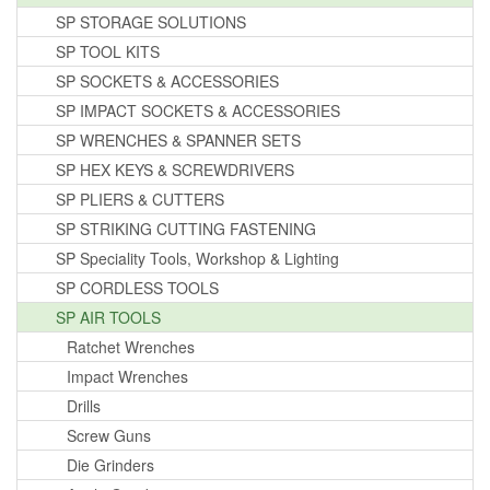
SP STORAGE SOLUTIONS
SP TOOL KITS
SP SOCKETS & ACCESSORIES
SP IMPACT SOCKETS & ACCESSORIES
SP WRENCHES & SPANNER SETS
SP HEX KEYS & SCREWDRIVERS
SP PLIERS & CUTTERS
SP STRIKING CUTTING FASTENING
SP Speciality Tools, Workshop & Lighting
SP CORDLESS TOOLS
SP AIR TOOLS
Ratchet Wrenches
Impact Wrenches
Drills
Screw Guns
Die Grinders