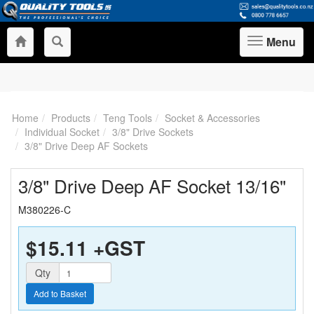
Menu
Toggle
navigation
Home
Products
Teng Tools
Socket & Accessories
Individual Socket
3/8" Drive Sockets
3/8" Drive Deep AF Sockets
3/8" Drive Deep AF Socket 13/16"
M380226-C
$15.11
+GST
Quantity
Qty
Add to Basket