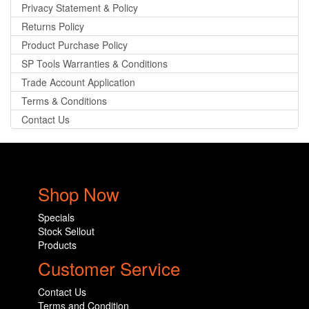
Privacy Statement & Policy
Returns Policy
Product Purchase Policy
SP Tools Warranties & Conditions
Trade Account Application
Terms & Conditions
Contact Us
Shop Now
Specials
Stock Sellout
Products
Customer Service
Contact Us
Terms and Condition