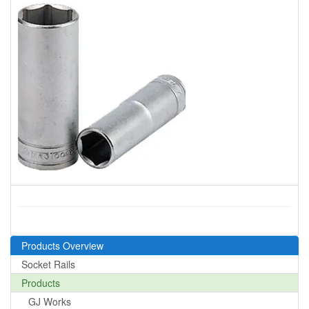
Products Overview
Socket Rails
Products
GJ Works