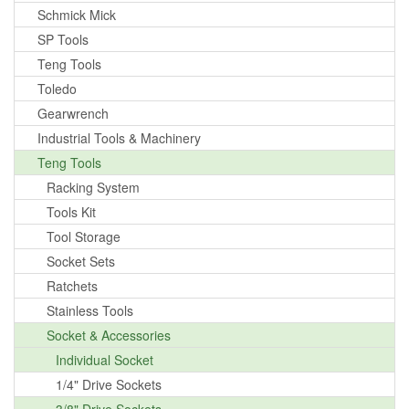
Schmick Mick
SP Tools
Teng Tools
Toledo
Gearwrench
Industrial Tools & Machinery
Teng Tools
Racking System
Tools Kit
Tool Storage
Socket Sets
Ratchets
Stainless Tools
Socket & Accessories
Individual Socket
1/4" Drive Sockets