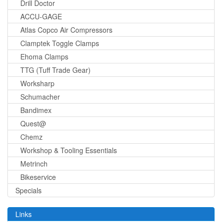
Drill Doctor
ACCU-GAGE
Atlas Copco Air Compressors
Clamptek Toggle Clamps
Ehoma Clamps
TTG (Tuff Trade Gear)
Worksharp
Schumacher
Bandimex
Quest@
Chemz
Workshop & Tooling Essentials
Metrinch
Bikeservice
Specials
Links