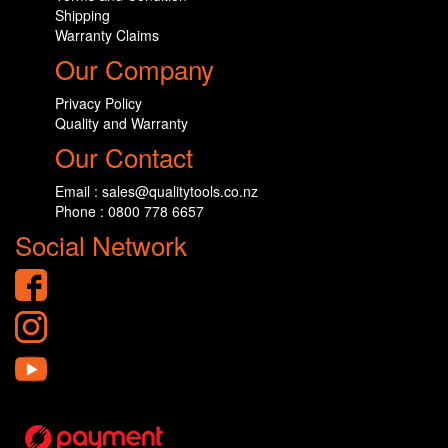
Shipping
Warranty Claims
Our Company
Privacy Policy
Quality and Warranty
Our Contact
Email : sales@qualitytools.co.nz
Phone : 0800 778 6657
Social Network