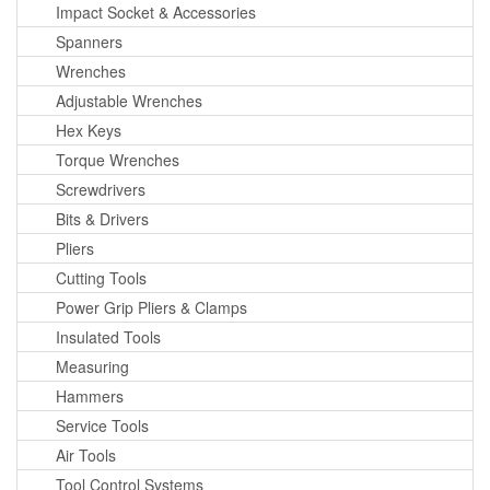
Impact Socket & Accessories
Spanners
Wrenches
Adjustable Wrenches
Hex Keys
Torque Wrenches
Screwdrivers
Bits & Drivers
Pliers
Cutting Tools
Power Grip Pliers & Clamps
Insulated Tools
Measuring
Hammers
Service Tools
Air Tools
Tool Control Systems