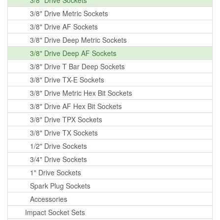
3/8" Drive Sockets
3/8" Drive Metric Sockets
3/8" Drive AF Sockets
3/8" Drive Deep Metric Sockets
3/8" Drive Deep AF Sockets
3/8" Drive T Bar Deep Sockets
3/8" Drive TX-E Sockets
3/8" Drive Metric Hex Bit Sockets
3/8" Drive AF Hex Bit Sockets
3/8" Drive TPX Sockets
3/8" Drive TX Sockets
1/2" Drive Sockets
3/4" Drive Sockets
1" Drive Sockets
Spark Plug Sockets
Accessories
Impact Socket Sets