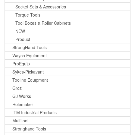
Socket Sets & Accessories
Torque Tools
Tool Boxes & Roller Cabinets
NEW
Product
StrongHand Tools
Wayco Equipment
ProEquip
Sykes-Pickavant
Tooline Equipment
Groz
GJ Works
Holemaker
ITM Industrial Products
Multitool
Stronghand Tools