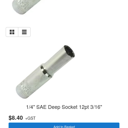
1/4" SAE Deep Socket 12pt 3/16"
$8.40
+GST
Add to Basket