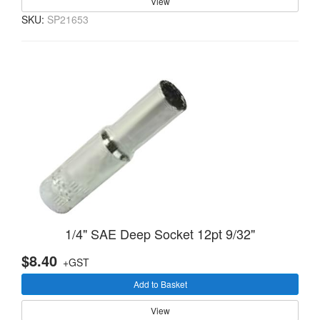
View
SKU:
SP21653
1/4" SAE Deep Socket 12pt 9/32"
$8.40
+GST
Add to Basket
View