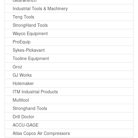
Industrial Tools & Machinery
Teng Tools
StrongHand Tools
Wayco Equipment
ProEquip
Sykes-Pickavant
Tooline Equipment
Groz
GJ Works
Holemaker
ITM Industrial Products
Multitool
Stronghand Tools
Drill Doctor
ACCU-GAGE
Atlas Copco Air Compressors