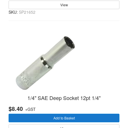
View
SKU:
SP21652
1/4" SAE Deep Socket 12pt 1/4"
$8.40
+GST
Add to Basket