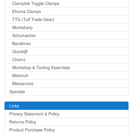
Clamptek Toggle Clamps
Ehoma Clamps
TTG (Tuff Trade Gear)
Worksharp
Schumacher
Bandimex
Quest@
Chemz
Workshop & Tooling Essentials
Metrinch
Bikeservice
Specials
Links
Privacy Statement & Policy
Returns Policy
Product Purchase Policy