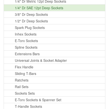
1/4" Dr Metric 12pt Deep Sockets
1/4" Dr SAE 12pt Deep Sockets
3/8" Dr Deep Sockets
1/2" Dr Deep Sockets
Spark Plug Sockets
Inhex Sockets
E-Torx Sockets
Spline Sockets
Extensions Bars
Universal Joints & Socket Adapter
Flex Handle
Sliding T-Bars
Ratchets
Rail Sets
Sockets Sets
E-Torx Sockets & Spanner Set
T-Handle Sockets