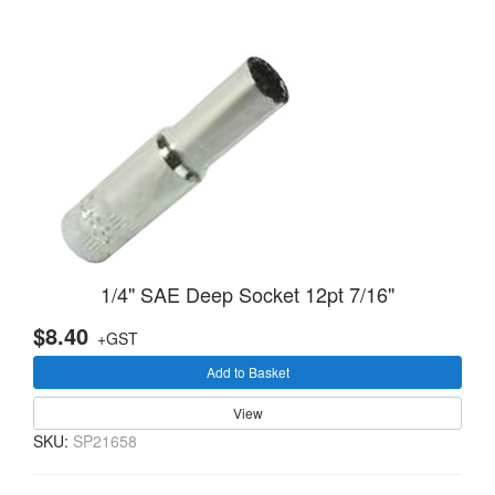
1/4" SAE Deep Socket 12pt 7/16"
$8.40
+GST
Add to Basket
View
SKU:
SP21658