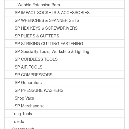
Wobble Extension Bars
SP IMPACT SOCKETS & ACCESSORIES
SP WRENCHES & SPANNER SETS
SP HEX KEYS & SCREWDRIVERS
SP PLIERS & CUTTERS
SP STRIKING CUTTING FASTENING
SP Speciality Tools, Workshop & Lighting
SP CORDLESS TOOLS
SP AIR TOOLS
SP COMPRESSORS
SP Generators
SP PRESSURE WASHERS
Shop Vacs
SP Merchandise
Teng Tools
Toledo
Gearwrench