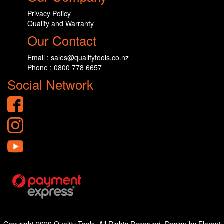
Privacy Policy
Quality and Warranty
Our Contact
Email : sales@qualitytools.co.nz
Phone : 0800 778 6657
Social Network
Copyright 2020 Quality Tools. All Rights Reserved. Design by Florent