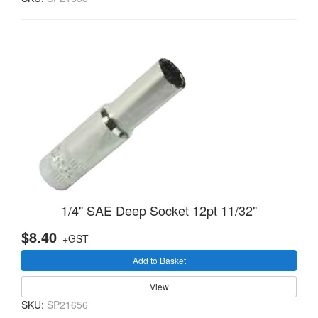
1/4" SAE Deep Socket 12pt 11/32"
$8.40
+GST
Add to Basket
View
SKU:
SP21656