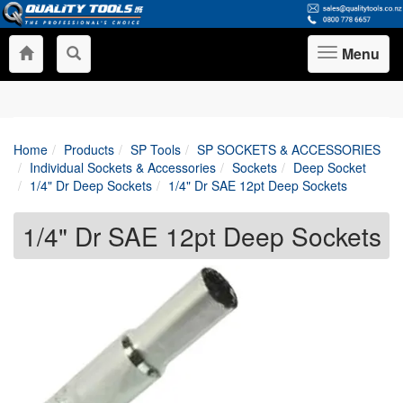
Menu
Toggle
navigation
Home
Products
SP Tools
SP SOCKETS & ACCESSORIES
Individual Sockets & Accessories
Sockets
Deep Socket
1/4" Dr Deep Sockets
1/4" Dr SAE 12pt Deep Sockets
1/4" Dr SAE 12pt Deep Sockets