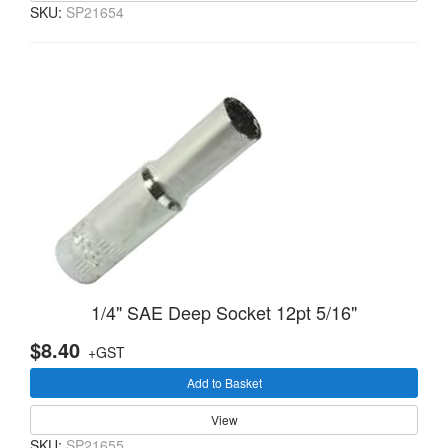
SKU:
SP21654
1/4" SAE Deep Socket 12pt 5/16"
$8.40
+GST
Add to Basket
View
SKU:
SP21655