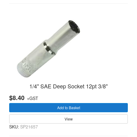
1/4" SAE Deep Socket 12pt 3/8"
$8.40
+GST
Add to Basket
View
SKU:
SP21657