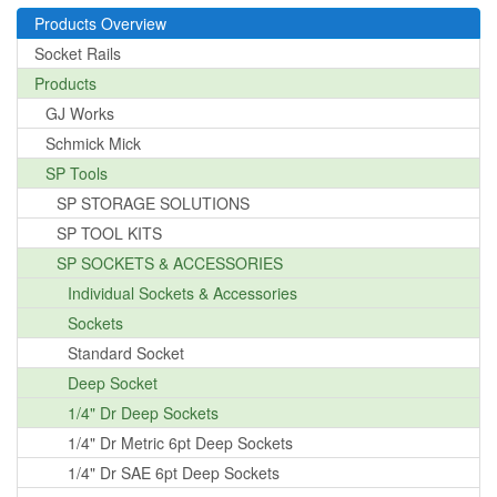
Products Overview
Socket Rails
Products
GJ Works
Schmick Mick
SP Tools
SP STORAGE SOLUTIONS
SP TOOL KITS
SP SOCKETS & ACCESSORIES
Individual Sockets & Accessories
Sockets
Standard Socket
Deep Socket
1/4" Dr Deep Sockets
1/4" Dr Metric 6pt Deep Sockets
1/4" Dr SAE 6pt Deep Sockets