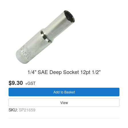
1/4" SAE Deep Socket 12pt 1/2"
$9.30
+GST
Add to Basket
View
SKU:
SP21659