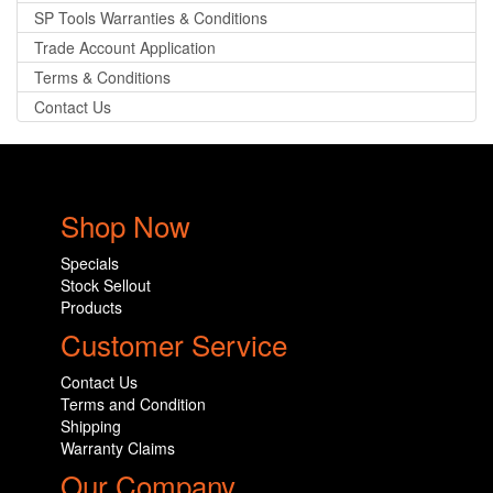
SP Tools Warranties & Conditions
Trade Account Application
Terms & Conditions
Contact Us
Shop Now
Specials
Stock Sellout
Products
Customer Service
Contact Us
Terms and Condition
Shipping
Warranty Claims
Our Company