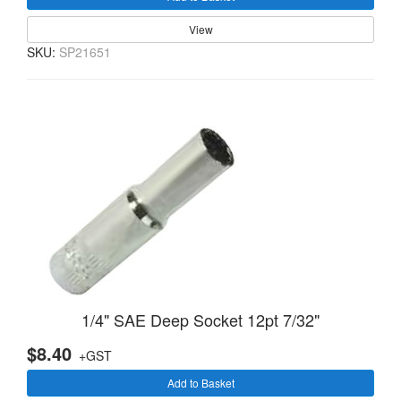
View
SKU:
SP21651
1/4" SAE Deep Socket 12pt 7/32"
$8.40
+GST
Add to Basket