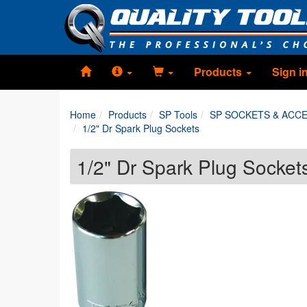
Products
Sign i
Home
Products
SP Tools
SP SOCKETS & ACC
1/2" Dr Spark Plug Sockets
1/2" Dr Spark Plug Socket