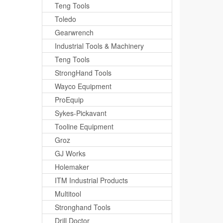
Teng Tools
Toledo
Gearwrench
Industrial Tools & Machinery
Teng Tools
StrongHand Tools
Wayco Equipment
ProEquip
Sykes-Pickavant
Tooline Equipment
Groz
GJ Works
Holemaker
ITM Industrial Products
Multitool
Stronghand Tools
Drill Doctor