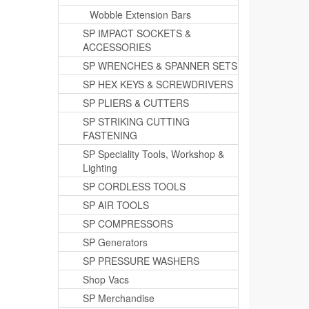
Wobble Extension Bars
SP IMPACT SOCKETS &
ACCESSORIES
SP WRENCHES & SPANNER SETS
SP HEX KEYS & SCREWDRIVERS
SP PLIERS & CUTTERS
SP STRIKING CUTTING
FASTENING
SP Speciality Tools, Workshop &
Lighting
SP CORDLESS TOOLS
SP AIR TOOLS
SP COMPRESSORS
SP Generators
SP PRESSURE WASHERS
Shop Vacs
SP Merchandise