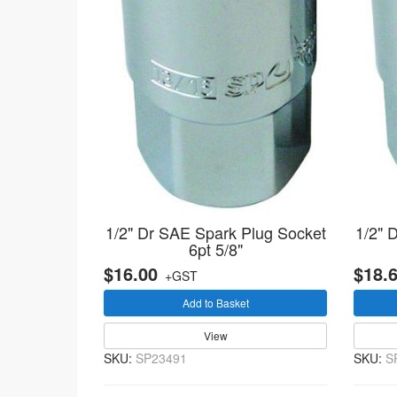
1/2" Dr SAE Spark Plug Socket
1/2" 
6pt 5/8"
$16.00
$18.
+GST
Add to Basket
View
SKU:
SP23491
SKU:
S