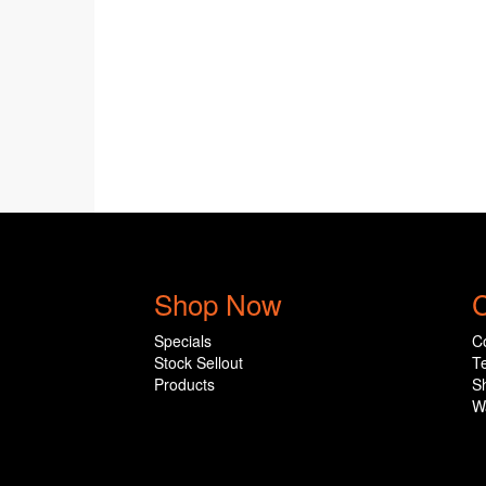
Shop Now
C
Specials
C
Stock Sellout
T
Products
S
W