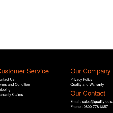
ustomer Service
Our Company
ontact Us
Privacy Policy
erms and Condition
Quality and Warranty
hipping
Our Contact
arranty Claims
Email : sales@qualitytools
Phone : 0800 778 6657