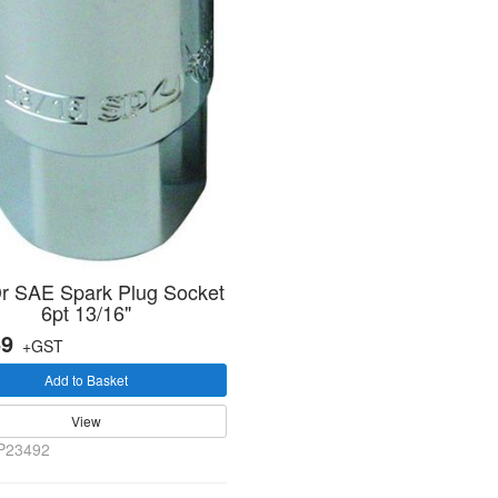
Dr SAE Spark Plug Socket
6pt 13/16"
69
+GST
Add to Basket
View
P23492