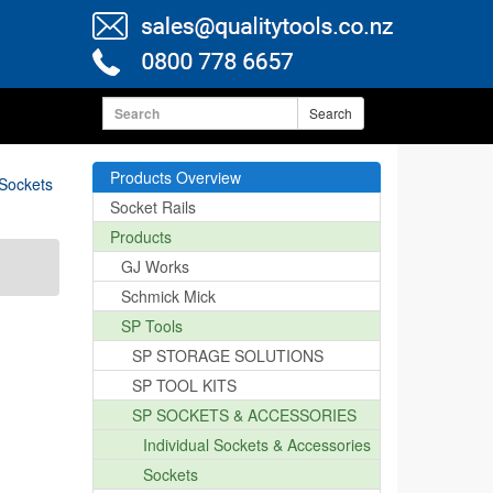
Search
Products Overview
 Sockets
Socket Rails
Products
GJ Works
Schmick Mick
SP Tools
SP STORAGE SOLUTIONS
SP TOOL KITS
SP SOCKETS & ACCESSORIES
Individual Sockets & Accessories
Sockets