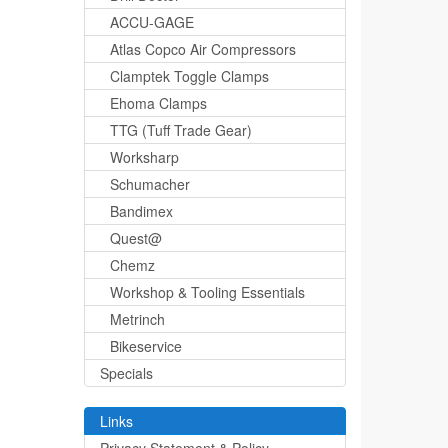
ACCU-GAGE
Atlas Copco Air Compressors
Clamptek Toggle Clamps
Ehoma Clamps
TTG (Tuff Trade Gear)
Worksharp
Schumacher
Bandimex
Quest@
Chemz
Workshop & Tooling Essentials
Metrinch
Bikeservice
Specials
Links