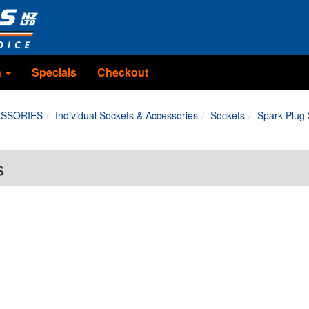
n
Specials
Checkout
ESSORIES
Individual Sockets & Accessories
Sockets
Spark Plug
s