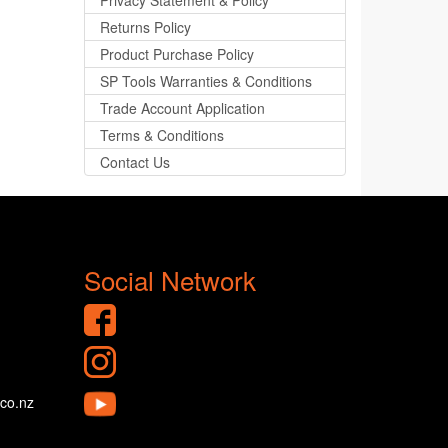
Privacy Statement & Policy
Returns Policy
Product Purchase Policy
SP Tools Warranties & Conditions
Trade Account Application
Terms & Conditions
Contact Us
Social Network
.co.nz