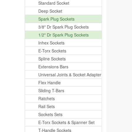
Standard Socket
Deep Socket
Spark Plug Sockets
3/8" Dr Spark Plug Sockets
1/2" Dr Spark Plug Sockets
Inhex Sockets
E-Torx Sockets
Spline Sockets
Extensions Bars
Universal Joints & Socket Adapter
Flex Handle
Sliding T-Bars
Ratchets
Rail Sets
Sockets Sets
E-Torx Sockets & Spanner Set
T-Handle Sockets