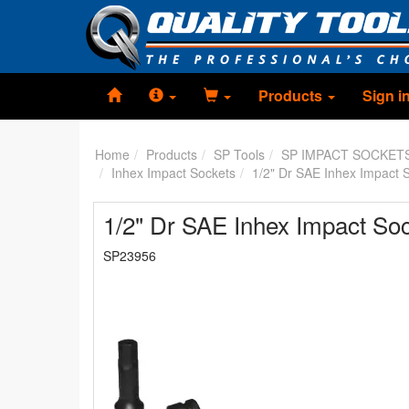
Products
Sign i
Home
Products
SP Tools
SP IMPACT SOCKET
Inhex Impact Sockets
1/2" Dr SAE Inhex Impact 
1/2" Dr SAE Inhex Impact Soc
SP23956