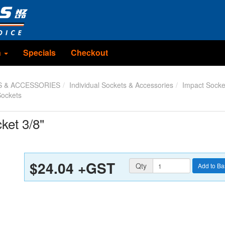
n
Specials
Checkout
S & ACCESSORIES
Individual Sockets & Accessories
Impact Socke
Sockets
ket 3/8"
$24.04
+GST
Quantity
Qty
Add to Ba