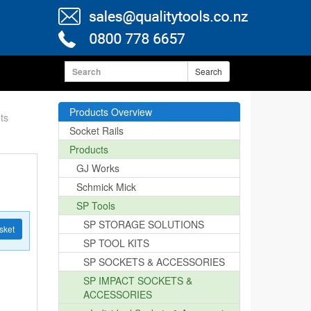
Search
Products Overview
ts
Socket Rails
Products
GJ Works
Schmick Mick
SP Tools
SP STORAGE SOLUTIONS
sket
SP TOOL KITS
SP SOCKETS & ACCESSORIES
SP IMPACT SOCKETS &
ACCESSORIES