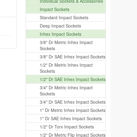
Individual Sockets & Accessories
Impact Sockets
Standard Impact Sockets
Deep Impact Sockets
Inhex Impact Sockets
3/8" Dr Metric Inhex Impact
Sockets
3/8" Dr SAE Inhex Impact Sockets
1/2" Dr Metric Inhex Impact
Sockets
1/2" Dr SAE Inhex Impact Sockets
3/4" Dr Metric Inhex Impact
Sockets
3/4" Dr SAE Inhex Impact Sockets
1" Dr Metric Inhex Impact Sockets
1" Dr SAE Inhex Impact Sockets
1/2" Dr Torx Impact Sockets
1/2" Dr Metric Flip Impact Sockets