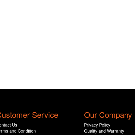
ustomer Service
Our Company
ontact Us
Privacy Policy
erms and Condition
Quality and Warranty