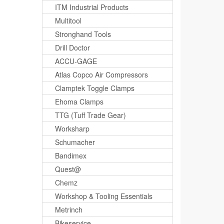
ITM Industrial Products
Multitool
Stronghand Tools
Drill Doctor
ACCU-GAGE
Atlas Copco Air Compressors
Clamptek Toggle Clamps
Ehoma Clamps
TTG (Tuff Trade Gear)
Worksharp
Schumacher
Bandimex
Quest@
Chemz
Workshop & Tooling Essentials
Metrinch
Bikeservice