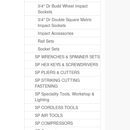
3/4" Dr Budd Wheel Impact
Sockets
3/4" Dr Double Square Metric
Impact Sockets
Impact Accessories
Rail Sets
Socket Sets
SP WRENCHES & SPANNER SETS
SP HEX KEYS & SCREWDRIVERS
SP PLIERS & CUTTERS
SP STRIKING CUTTING
FASTENING
SP Speciality Tools, Workshop &
Lighting
SP CORDLESS TOOLS
SP AIR TOOLS
SP COMPRESSORS