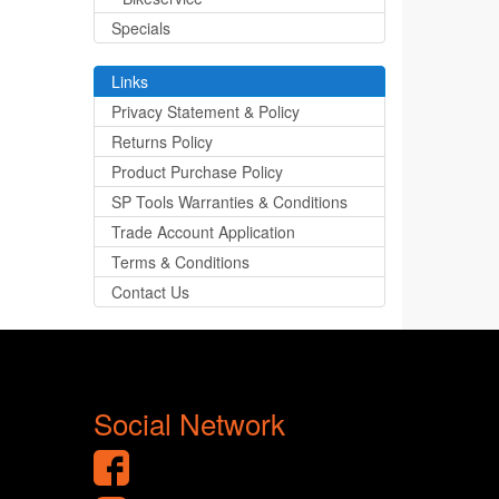
Specials
Links
Privacy Statement & Policy
Returns Policy
Product Purchase Policy
SP Tools Warranties & Conditions
Trade Account Application
Terms & Conditions
Contact Us
Social Network