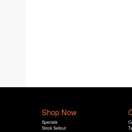
Shop Now
C
Specials
C
Stock Sellout
T