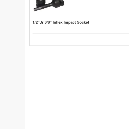
1/2"Dr 3/8" Inhex Impact Socket