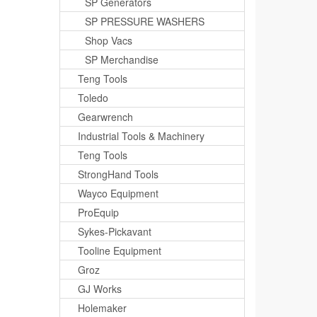
SP Generators
SP PRESSURE WASHERS
Shop Vacs
SP Merchandise
Teng Tools
Toledo
Gearwrench
Industrial Tools & Machinery
Teng Tools
StrongHand Tools
Wayco Equipment
ProEquip
Sykes-Pickavant
Tooline Equipment
Groz
GJ Works
Holemaker