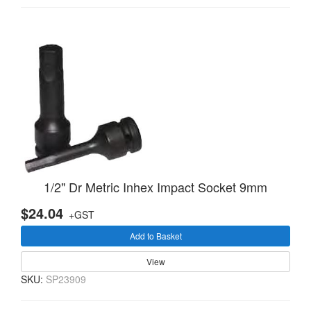
1/2" Dr Metric Inhex Impact Socket 9mm
$24.04
+GST
Add to Basket
View
SKU:
SP23909