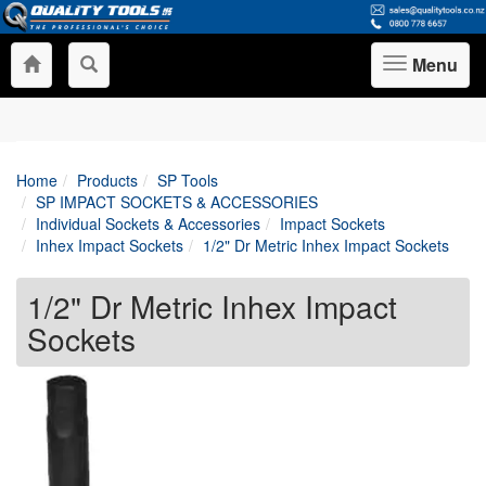
Menu
Toggle
navigation
Home
Products
SP Tools
SP IMPACT SOCKETS & ACCESSORIES
Individual Sockets & Accessories
Impact Sockets
Inhex Impact Sockets
1/2" Dr Metric Inhex Impact Sockets
1/2" Dr Metric Inhex Impact
Sockets