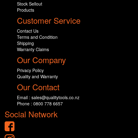
Stock Sellout
Products
Customer Service
Contact Us
Terms and Condition
Shipping
Warranty Claims
Our Company
Privacy Policy
Quality and Warranty
Our Contact
Email : sales@qualitytools.co.nz
Phone : 0800 778 6657
Social Network