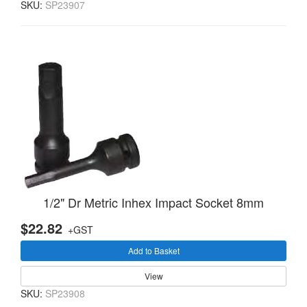
SKU:
SP23907
1/2" Dr Metric Inhex Impact Socket 8mm
$22.82
+GST
Add to Basket
View
SKU:
SP23908