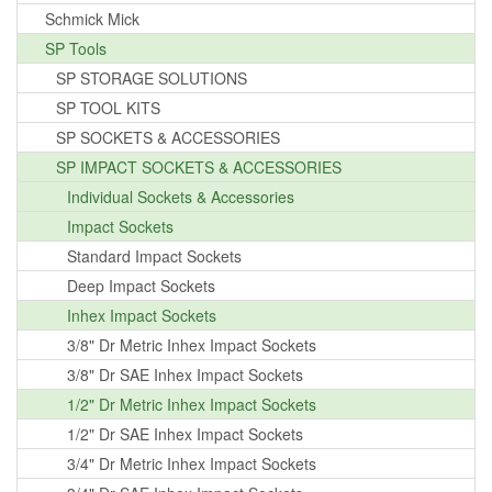
Schmick Mick
SP Tools
SP STORAGE SOLUTIONS
SP TOOL KITS
SP SOCKETS & ACCESSORIES
SP IMPACT SOCKETS & ACCESSORIES
Individual Sockets & Accessories
Impact Sockets
Standard Impact Sockets
Deep Impact Sockets
Inhex Impact Sockets
3/8" Dr Metric Inhex Impact Sockets
3/8" Dr SAE Inhex Impact Sockets
1/2" Dr Metric Inhex Impact Sockets
1/2" Dr SAE Inhex Impact Sockets
3/4" Dr Metric Inhex Impact Sockets