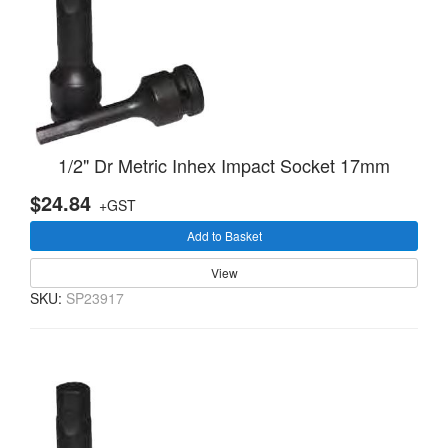
1/2" Dr Metric Inhex Impact Socket 17mm
$24.84
+GST
Add to Basket
View
SKU:
SP23917