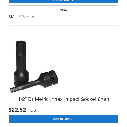
View
SKU:
SP23905
1/2" Dr Metric Inhex Impact Socket 6mm
$22.82
+GST
Add to Basket