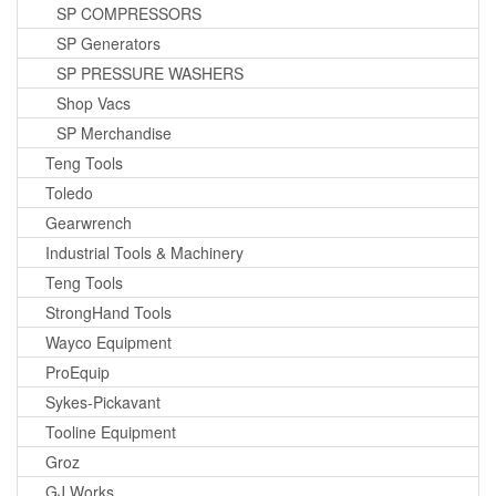
SP COMPRESSORS
SP Generators
SP PRESSURE WASHERS
Shop Vacs
SP Merchandise
Teng Tools
Toledo
Gearwrench
Industrial Tools & Machinery
Teng Tools
StrongHand Tools
Wayco Equipment
ProEquip
Sykes-Pickavant
Tooline Equipment
Groz
GJ Works