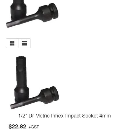
1/2" Dr Metric Inhex Impact Socket 4mm
$22.82
+GST