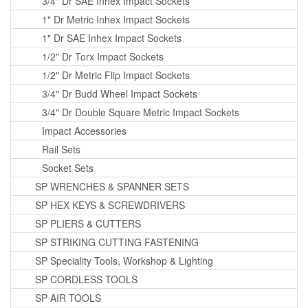
3/4" Dr SAE Inhex Impact Sockets
1" Dr Metric Inhex Impact Sockets
1" Dr SAE Inhex Impact Sockets
1/2" Dr Torx Impact Sockets
1/2" Dr Metric Flip Impact Sockets
3/4" Dr Budd Wheel Impact Sockets
3/4" Dr Double Square Metric Impact Sockets
Impact Accessories
Rail Sets
Socket Sets
SP WRENCHES & SPANNER SETS
SP HEX KEYS & SCREWDRIVERS
SP PLIERS & CUTTERS
SP STRIKING CUTTING FASTENING
SP Speciality Tools, Workshop & Lighting
SP CORDLESS TOOLS
SP AIR TOOLS