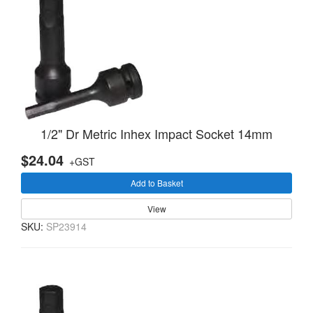
1/2" Dr Metric Inhex Impact Socket 14mm
$24.04
+GST
Add to Basket
View
SKU:
SP23914