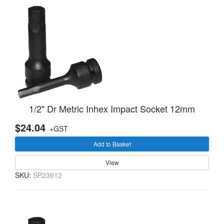
1/2" Dr Metric Inhex Impact Socket 12mm
$24.04
+GST
Add to Basket
View
SKU:
SP23912