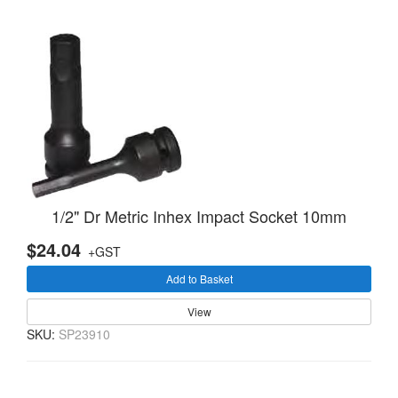
1/2" Dr Metric Inhex Impact Socket 10mm
$24.04
+GST
Add to Basket
View
SKU:
SP23910