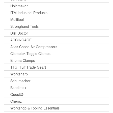
Holemaker
ITM Industrial Products
Multitool
Stronghand Tools
Drill Doctor
ACCU-GAGE
Atlas Copco Air Compressors
Clamptek Toggle Clamps
Ehoma Clamps
TTG (Tuff Trade Gear)
Worksharp
Schumacher
Bandimex
Quest@
Chemz
Workshop & Tooling Essentials