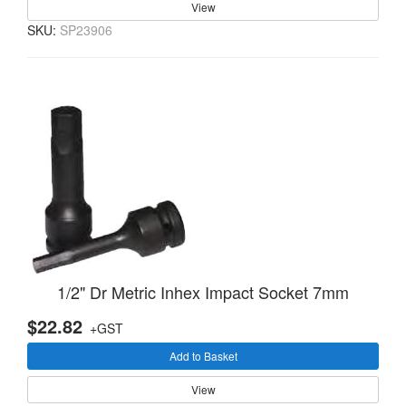
View
SKU:
SP23906
1/2" Dr Metric Inhex Impact Socket 7mm
$22.82
+GST
Add to Basket
View