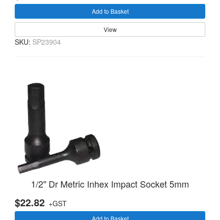
Add to Basket
View
SKU:
SP23904
1/2" Dr Metric Inhex Impact Socket 5mm
$22.82
+GST
Add to Basket