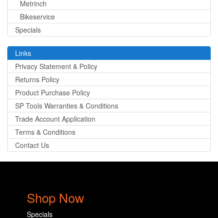
Metrinch
Bikeservice
Specials
Links
Privacy Statement & Policy
Returns Policy
Product Purchase Policy
SP Tools Warranties & Conditions
Trade Account Application
Terms & Conditions
Contact Us
Shop Now
Specials