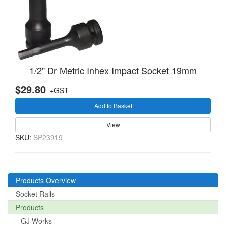
1/2" Dr Metric Inhex Impact Socket 19mm
$29.80
+GST
Add to Basket
View
SKU:
SP23919
Products Overview
Socket Rails
Products
GJ Works