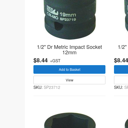
1/2" Dr Metric Impact Socket
1/2"
12mm
$8.44
$8.4
+GST
Add to Basket
View
SKU:
SP23712
SKU:
S