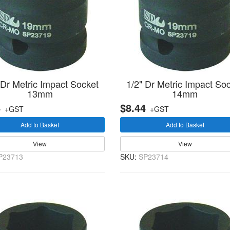
 Dr Metric Impact Socket
1/2" Dr Metric Impact So
13mm
14mm
4
$8.44
+GST
+GST
Add to Basket
Add to Basket
View
View
P23713
SKU:
SP23714