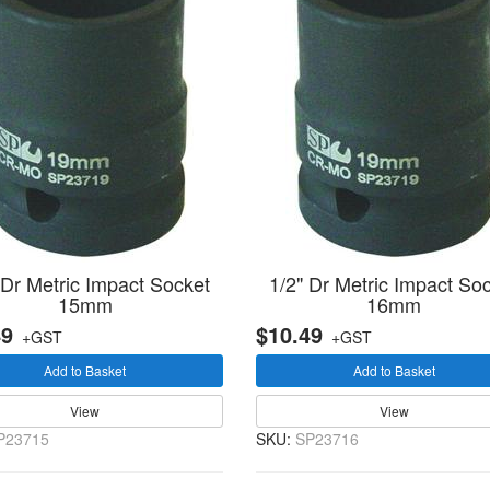
 Dr Metric Impact Socket
1/2" Dr Metric Impact So
15mm
16mm
49
$10.49
+GST
+GST
Add to Basket
Add to Basket
View
View
P23715
SKU:
SP23716