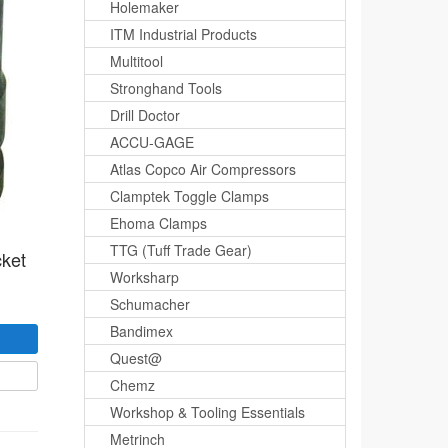
Holemaker
ITM Industrial Products
Multitool
Stronghand Tools
Drill Doctor
ACCU-GAGE
Atlas Copco Air Compressors
Clamptek Toggle Clamps
Ehoma Clamps
TTG (Tuff Trade Gear)
cket
Worksharp
Schumacher
Bandimex
Quest@
Chemz
Workshop & Tooling Essentials
Metrinch