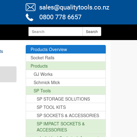
Search
Products Overview
ts
Socket Rails
Products
GJ Works
Schmick Mick
SP Tools
SP STORAGE SOLUTIONS
SP TOOL KITS
SP SOCKETS & ACCESSORIES
SP IMPACT SOCKETS &
ACCESSORIES