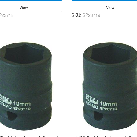
View
View
P23718
SKU:
SP23719