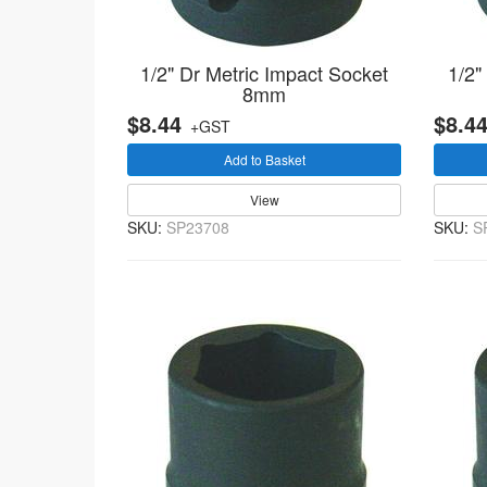
1/2" Dr Metric Impact Socket
1/2"
8mm
$8.44
$8.4
+GST
Add to Basket
View
SKU:
SP23708
SKU:
S