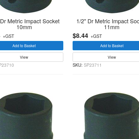
 Dr Metric Impact Socket
1/2" Dr Metric Impact So
10mm
11mm
4
$8.44
+GST
+GST
Add to Basket
Add to Basket
View
View
P23710
SKU:
SP23711