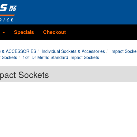
n
Specials
Checkout
S & ACCESSORIES
Individual Sockets & Accessories
Impact Socke
t Sockets
1/2" Dr Metric Standard Impact Sockets
mpact Sockets