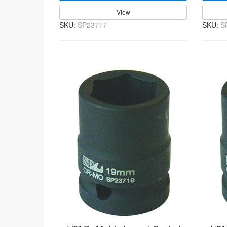
View
SKU:
SP23717
SKU:
S