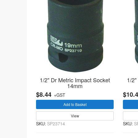
1/2" Dr Metric Impact Socket
1/2"
14mm
$8.44
$10.
+GST
Add to Basket
View
SKU:
SP23714
SKU:
S