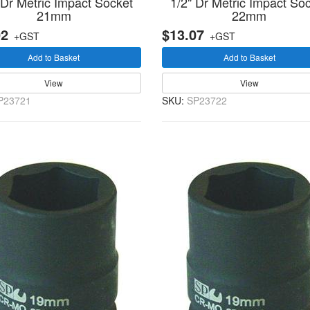
 Dr Metric Impact Socket
1/2" Dr Metric Impact So
21mm
22mm
02
$13.07
+GST
+GST
Add to Basket
Add to Basket
View
View
P23721
SKU:
SP23722