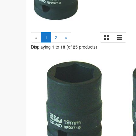
(current)
«
1
2
»
Displaying
1
to
18
(of
25
products)