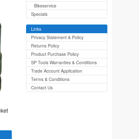
Bikeservice
Specials
Links
Privacy Statement & Policy
Returns Policy
Product Purchase Policy
SP Tools Warranties & Conditions
Trade Account Application
Terms & Conditions
Contact Us
cket