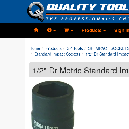
Products
Sign i
Home
Products
SP Tools
SP IMPACT SOCKET
Standard Impact Sockets
1/2" Dr Standard Impac
1/2" Dr Metric Standard I