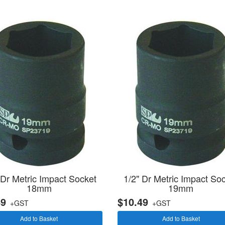
 Dr Metric Impact Socket
1/2" Dr Metric Impact So
18mm
19mm
49
$10.49
+GST
+GST
Add to Basket
Add to Basket