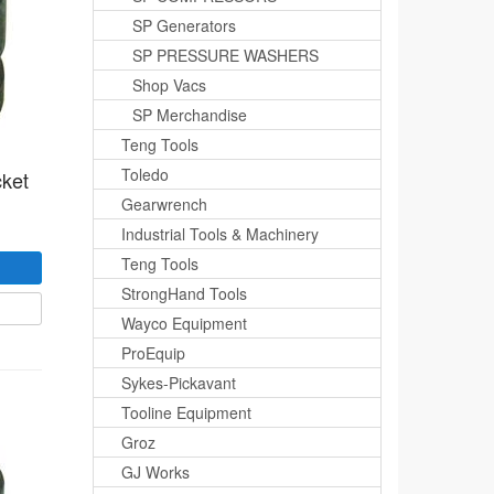
SP Generators
SP PRESSURE WASHERS
Shop Vacs
SP Merchandise
Teng Tools
Toledo
cket
Gearwrench
Industrial Tools & Machinery
Teng Tools
StrongHand Tools
Wayco Equipment
ProEquip
Sykes-Pickavant
Tooline Equipment
Groz
GJ Works