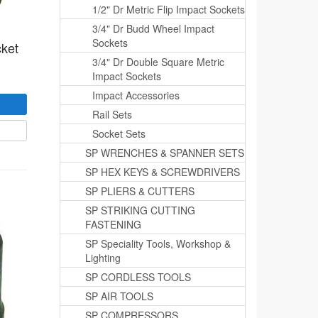
1/2" Dr Metric Flip Impact Sockets
3/4" Dr Budd Wheel Impact
Sockets
cket
3/4" Dr Double Square Metric
Impact Sockets
Impact Accessories
Rail Sets
Socket Sets
SP WRENCHES & SPANNER SETS
SP HEX KEYS & SCREWDRIVERS
SP PLIERS & CUTTERS
SP STRIKING CUTTING
FASTENING
SP Speciality Tools, Workshop &
Lighting
SP CORDLESS TOOLS
SP AIR TOOLS
SP COMPRESSORS