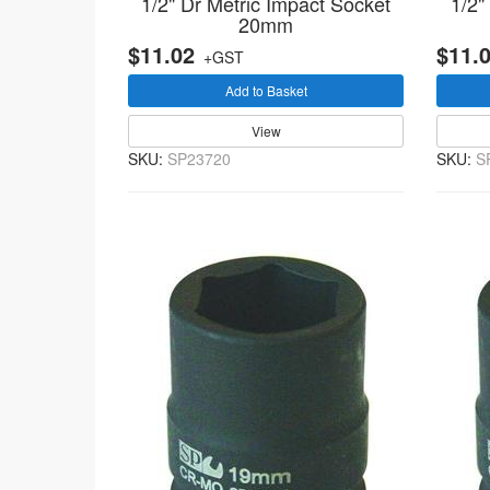
1/2" Dr Metric Impact Socket
1/2"
20mm
$11.02
$11.
+GST
Add to Basket
View
SKU:
SP23720
SKU:
S