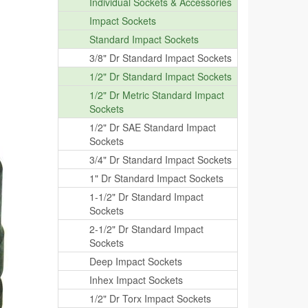
Individual Sockets & Accessories
Impact Sockets
Standard Impact Sockets
3/8" Dr Standard Impact Sockets
1/2" Dr Standard Impact Sockets
1/2" Dr Metric Standard Impact
Sockets
1/2" Dr SAE Standard Impact
Sockets
3/4" Dr Standard Impact Sockets
1" Dr Standard Impact Sockets
1-1/2" Dr Standard Impact
Sockets
2-1/2" Dr Standard Impact
Sockets
Deep Impact Sockets
Inhex Impact Sockets
1/2" Dr Torx Impact Sockets