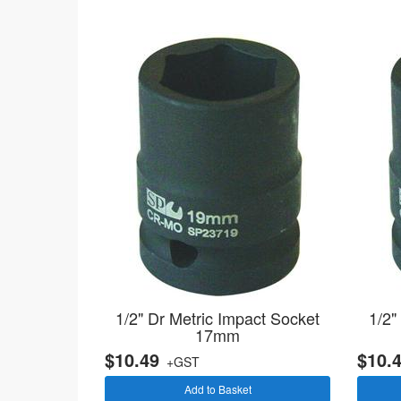
1/2" Dr Metric Impact Socket
1/2"
17mm
$10.49
$10.
+GST
Add to Basket